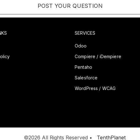
NKS
SERVICES
y
Odoo
olicy
Compiere / iDempiere
Pentaho
Salesforce
WordPress / WCAG
©2026 All Rights Reserved •
TenthPlanet