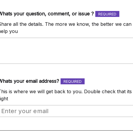
Whats your question, comment, or issue ?
REQUIRED
Share all the details. The more we know, the better we can
help you
Whats your email address?
REQUIRED
This is where we will get back to you. Double check that its
ight