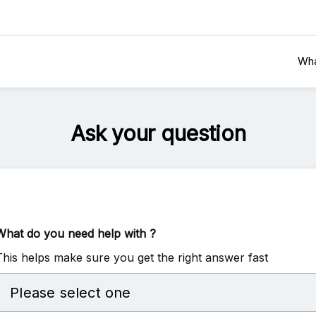
Wha
Ask your question
What do you need help with ?
This helps make sure you get the right answer fast