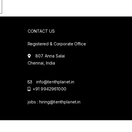
CONTACT US
Registered & Corporate Office
807. Anna Salai
Chennai, India
info@tenthplanet.in
+91 9942961000
jobs :
hiring@tenthplanet.in