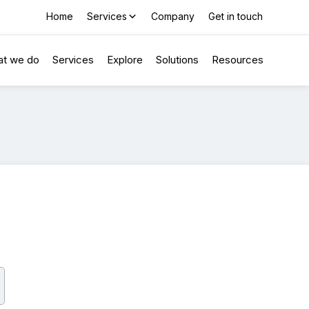
Home
Services
Company
Get in touch
t we do
Services
Explore
Solutions
Resources