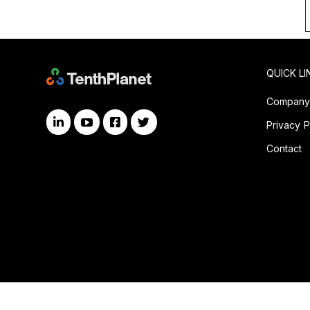
QUICK LI
Compan
Privacy P
Contact