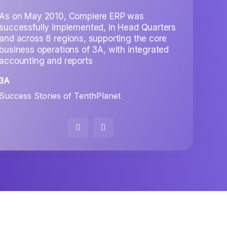
trans
Manag
As on May 2010, Compiere ERP was
organ
successfully implemented, in Head Quarters
bette
and across 8 regions, supporting the core
business operations of 3A, with integrated
RICH
accounting and reports
Under
3A
Success Stories of TenthPlanet