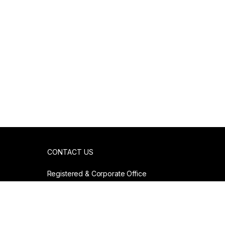
CONTACT US
Registered & Corporate Office
807. Anna Salai
Chennai, India