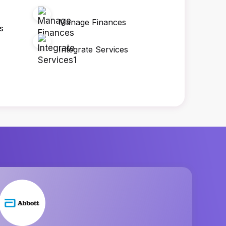
Manage Finances
s
Integrate Services
Penta