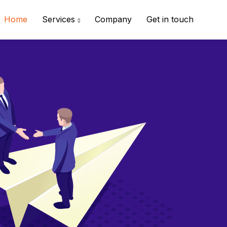
Home
Services
Company
Get in touch