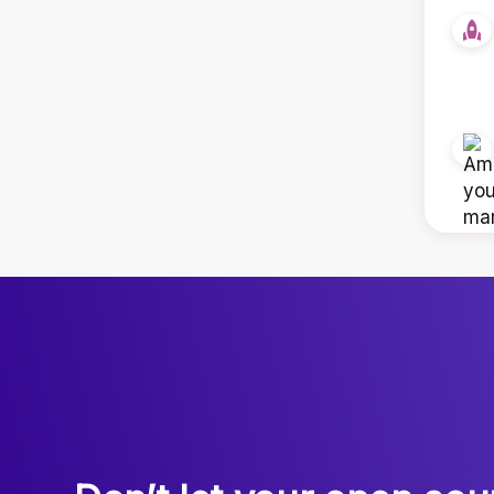
We are very delighted with the work carried