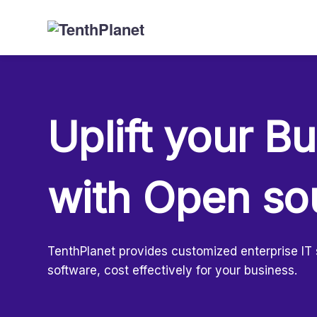
Uplift your B
with Open so
TenthPlanet provides customized enterprise IT
software, cost effectively for your business.