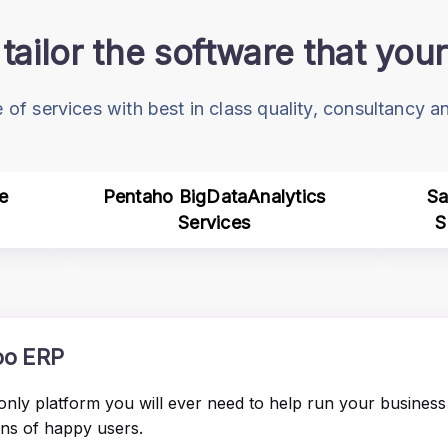
tailor the software that yo
 of services with best in class quality, consultancy 
e
Pentaho BigDataAnalytics
Sa
Services
S
o ERP
only platform you will ever need to help run your business 
ons of happy users.