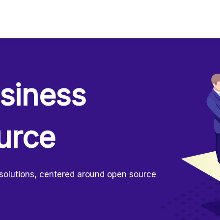
usiness
urce
 solutions, centered around open source