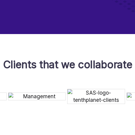
Clients that we collaborate