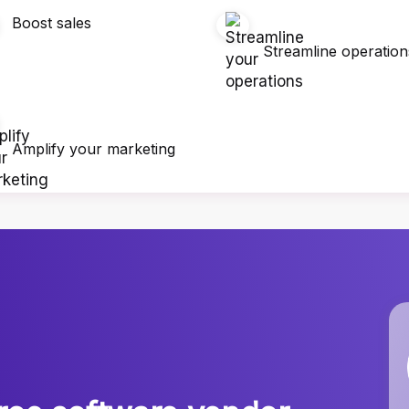
Boost sales
Streamline operation
Amplify your marketing