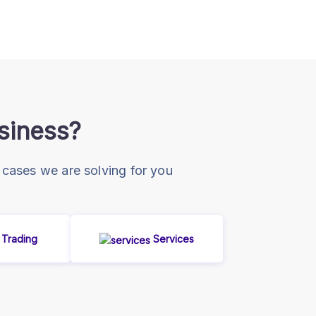
usiness?
 cases we are solving for you
Trading
Services