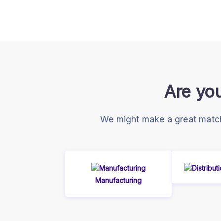
Are you
We might make a great match!
Manufacturing