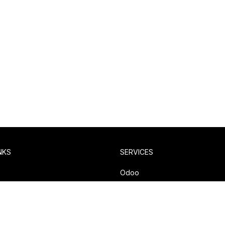
NKS
SERVICES
y
Odoo
olicy
Compiere / iDempiere
Pentaho
Salesforce