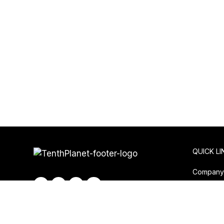
QUICK LI
Compan
Privacy P
Contact