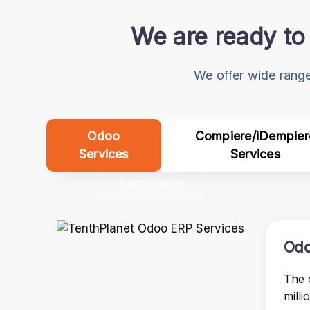
We are ready to 
We offer wide range
Odoo
Compiere/iDempier
Services
Services
Know more
Odo
The 
milli