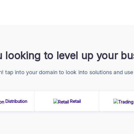
 looking to level up your b
 tap into your domain to look into solutions and use
Distribution
Retail