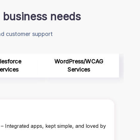
ur business needs
and customer support
lesforce
WordPress/WCAG
ervices
Services
– Integrated apps, kept simple, and loved by