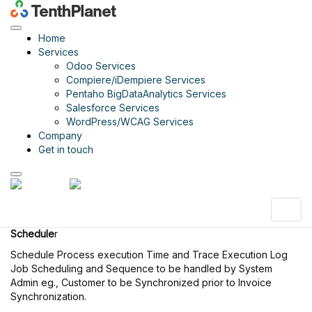
Compiere
iDempiere
Home
Services
Odoo Services
Compiere/iDempiere Services
About Compiere
Pentaho BigDataAnalytics Services
Compiere Garden World
Salesforce Services
Compiere Retail
WordPress/WCAG Services
Compiere Customizations
Company
Get in touch
Scheduler Management
Schedule
Schedule Process execution Time and Trace Execution Log.
Schedule
r
Schedule Process execution Time and Trace Execution Log
Job Scheduling and Sequence to be handled by System
Admin eg., Customer to be Synchronized prior to Invoice
Synchronization.