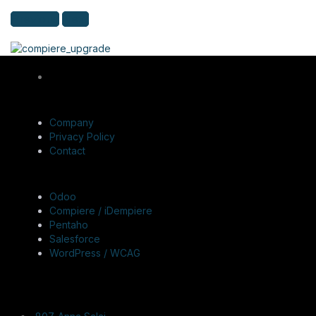
Previous
Next
QUICK LINKS
Company
Privacy Policy
Contact
SERVICES
Odoo
Compiere / iDempiere
Pentaho
Salesforce
WordPress / WCAG
CONTACT US
Registered & Corporate Office