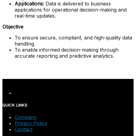
Applications:
Data is delivered to business
applications for operational decision-making and
real-time updates.
Objective
To ensure secure, compliant, and high-quality data
handling.
To enable informed decision-making through
accurate reporting and predictive analytics.
QUICK LINKS
Company
Privacy Policy
Contact