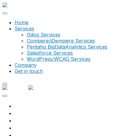
Home
Services
Odoo Services
Compiere/iDempiere Services
Pentaho BigDataAnalytics Services
Salesforce Services
WordPress/WCAG Services
Company
Get in touch
What we do
Services
Explore
Solutions
Resources