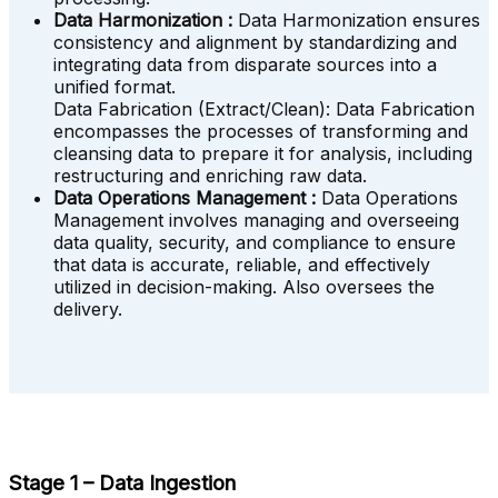
Data Harmonization :
Data Harmonization ensures
consistency and alignment by standardizing and
integrating data from disparate sources into a
unified format.
Data Fabrication (Extract/Clean): Data Fabrication
encompasses the processes of transforming and
cleansing data to prepare it for analysis, including
restructuring and enriching raw data.
Data Operations Management :
Data Operations
Management involves managing and overseeing
data quality, security, and compliance to ensure
that data is accurate, reliable, and effectively
utilized in decision-making. Also oversees the
delivery.
Stage 1 – Data Ingestion