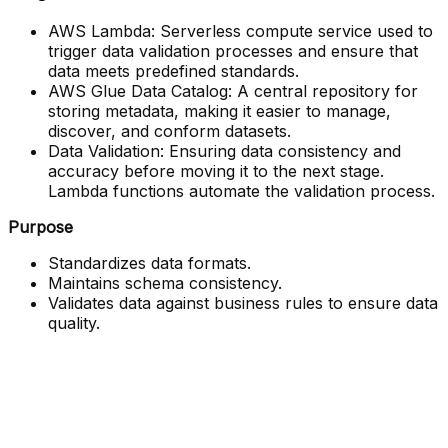
AWS Lambda: Serverless compute service used to
trigger data validation processes and ensure that
data meets predefined standards.
AWS Glue Data Catalog: A central repository for
storing metadata, making it easier to manage,
discover, and conform datasets.
Data Validation: Ensuring data consistency and
accuracy before moving it to the next stage.
Lambda functions automate the validation process.
Purpose
Standardizes data formats.
Maintains schema consistency.
Validates data against business rules to ensure data
quality.