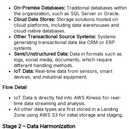
On-Premise Databases:
Traditional databases within
the organization, such as SQL Server or Oracle.
Cloud Data Stores:
Storage solutions hosted on
cloud platforms, including data warehouses and
cloud-native databases.
Other Transactional Source Systems:
Systems
generating transactional data like CRM or ERP
systems.
Semi/Unstructured Data:
Data in formats such as
logs, social media, documents, which require
different handling methods.
IoT Data:
Real-time data from sensors, smart
devices, and industrial equipment.
Flow Detail
IoT Data is directly fed into AWS Kinesis for real-
time data streaming and analysis.
All other data types are first stored in a Landing
Zone using AWS S3 for initial storage and staging.
Stage 2 – Data Harmonization