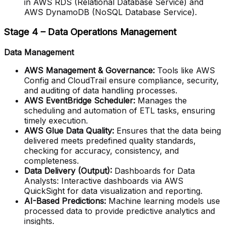
in AWS RDS (Relational Database Service) and
AWS DynamoDB (NoSQL Database Service).
Stage 4 – Data Operations Management
Data Management
AWS Management & Governance:
Tools like AWS
Config and CloudTrail ensure compliance, security,
and auditing of data handling processes.
AWS EventBridge Scheduler:
Manages the
scheduling and automation of ETL tasks, ensuring
timely execution.
AWS Glue Data Quality:
Ensures that the data being
delivered meets predefined quality standards,
checking for accuracy, consistency, and
completeness.
Data Delivery (Output):
Dashboards for Data
Analysts: Interactive dashboards via AWS
QuickSight for data visualization and reporting.
AI-Based Predictions:
Machine learning models use
processed data to provide predictive analytics and
insights.