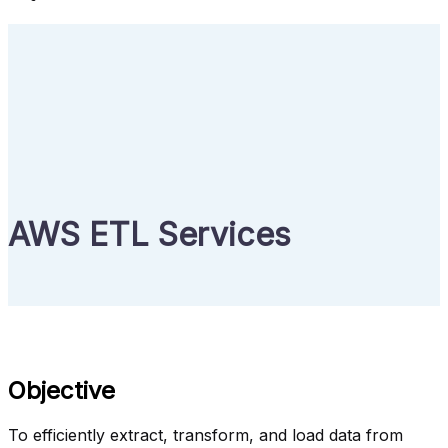
AWS ETL Services
Objective
To efficiently extract, transform, and load data from