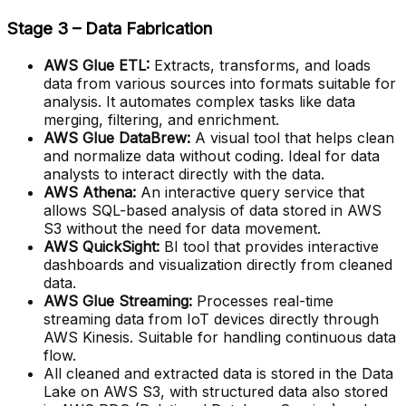
Stage 3 – Data Fabrication
AWS Glue ETL:
Extracts, transforms, and loads
data from various sources into formats suitable for
analysis. It automates complex tasks like data
merging, filtering, and enrichment.
AWS Glue DataBrew:
A visual tool that helps clean
and normalize data without coding. Ideal for data
analysts to interact directly with the data.
AWS Athena:
An interactive query service that
allows SQL-based analysis of data stored in AWS
S3 without the need for data movement.
AWS QuickSight:
BI tool that provides interactive
dashboards and visualization directly from cleaned
data.
AWS Glue Streaming:
Processes real-time
streaming data from IoT devices directly through
AWS Kinesis. Suitable for handling continuous data
flow.
All cleaned and extracted data is stored in the Data
Lake on AWS S3, with structured data also stored