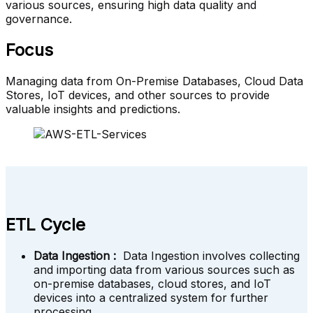
various sources, ensuring high data quality and
governance.
Focus
Managing data from On-Premise Databases, Cloud Data
Stores, IoT devices, and other sources to provide
valuable insights and predictions.
ETL Cycle
Data Ingestion :
Data Ingestion involves collecting
and importing data from various sources such as
on-premise databases, cloud stores, and IoT
devices into a centralized system for further
processing.