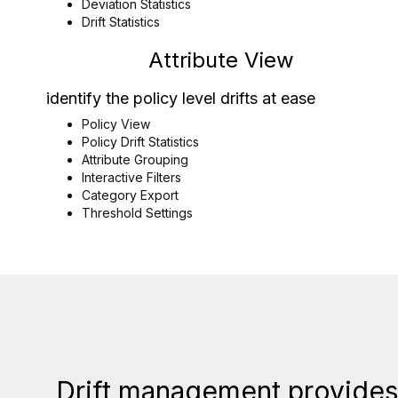
Deviation Statistics
Drift Statistics
Attribute View
identify the policy level drifts at ease
Policy View
Policy Drift Statistics
Attribute Grouping
Interactive Filters
Category Export
Threshold Settings
Drift management provides