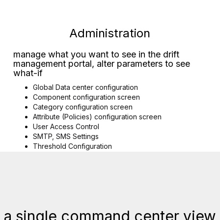
Administration
manage what you want to see in the drift
management portal, alter parameters to see
what-if
Global Data center configuration
Component configuration screen
Category configuration screen
Attribute (Policies) configuration screen
User Access Control
SMTP, SMS Settings
Threshold Configuration
 a single command center view 