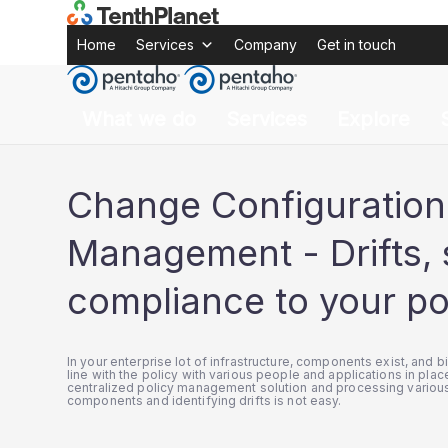
Pentaho
solutions
Pentaho Change Configuration Man
Home
Pentaho
Solutions
Pentaho Change Conf
Home
Services
Company
Get in touch
What we do
Services
Explore
Change Configuration
Management - Drifts, 
compliance to your po
In your enterprise lot of infrastructure, components exist, and b
line with the policy with various people and applications in place
centralized policy management solution and processing various
components and identifying drifts is not easy.