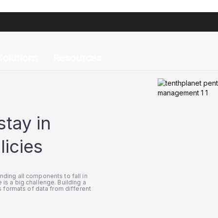
agement Drifts
iguration Management Drifts
Solutions
Resources
stay in
licies
inding all components to fall in
 is a big challenge. Building a
 formats of data from different