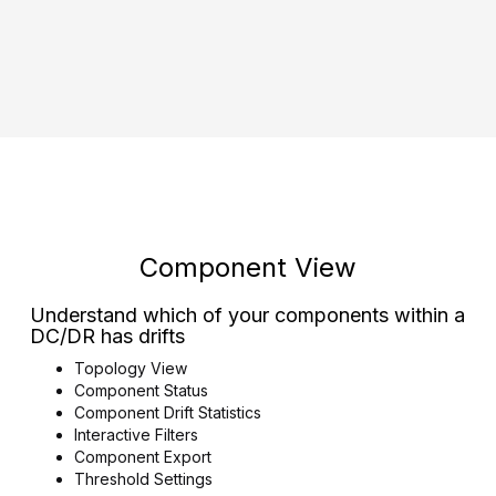
Component View
Understand which of your components within a
DC/DR has drifts
Topology View
Component Status
Component Drift Statistics
Interactive Filters
Component Export
Threshold Settings