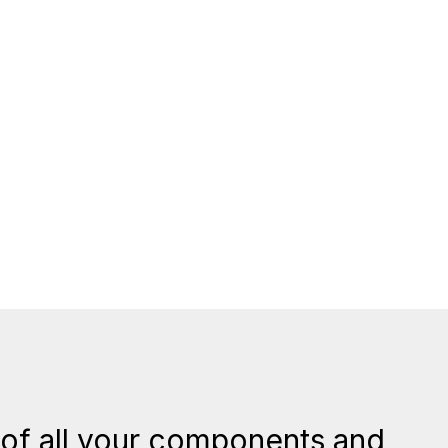
of all your components and