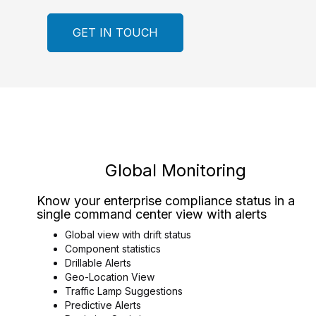
GET IN TOUCH
Global Monitoring
Know your enterprise compliance status in a
single command center view with alerts
Global view with drift status
Component statistics
Drillable Alerts
Geo-Location View
Traffic Lamp Suggestions
Predictive Alerts