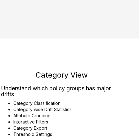
Category View
Understand which policy groups has major
drifts
Category Classification
Category wise Drift Statistics
Attribute Grouping
Interactive Filters
Category Export
Threshold Settings