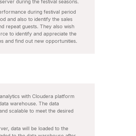
 server during the festival seasons.
performance during festival period
od and also to identify the sales
d repeat guests. They also wish
rce to identify and appreciate the
es and find out new opportunities.
 analytics with Cloudera platform
 data warehouse. The data
nd scalable to meet the desired
ver, data will be loaded to the
loaded to the data warehouse after