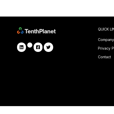
QUICK LI
Compan
Privacy P
Contact