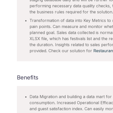
performing necessary data quality checks, 
the business rules required for the solution
Transformation of data into Key Metrics to 
pain points. Can measure and monitor whethe
planned goal. Sales data collected is normaliz
XLSX file, which has festivals list and the
the duration. Insights related to sales perf
provided. Check our solution for
Restauran
Benefits
Data Migration and building a data mart for
consumption. Increased Operational Effic
and guest satisfaction index. Can easily mo