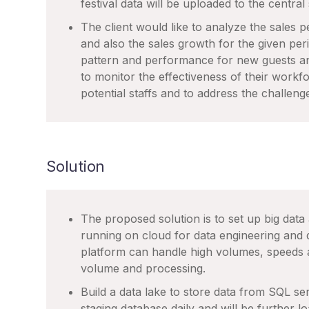
festival data will be uploaded to the central
The client would like to analyze the sales 
and also the sales growth for the given peri
pattern and performance for new guests an
to monitor the effectiveness of their workfo
potential staffs and to address the challeng
Solution
The proposed solution is to set up big data
running on cloud for data engineering and
platform can handle high volumes, speeds a
volume and processing.
Build a data lake to store data from SQL ser
staging database daily and will be further 