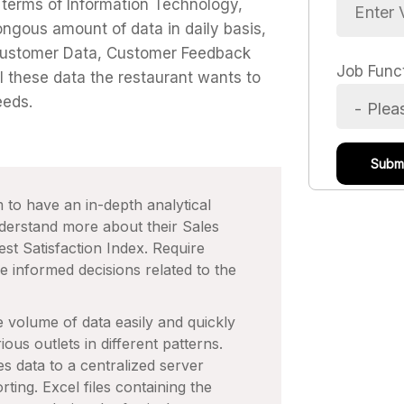
 terms of Information Technology,
ngous amount of data in daily basis,
 Customer Data, Customer Feedback
Job Func
l these data the restaurant wants to
eeds.
 to have an in-depth analytical
nderstand more about their Sales
t Satisfaction Index. Require
e informed decisions related to the
 volume of data easily and quickly
ious outlets in different patterns.
 data to a centralized server
ting. Excel files containing the