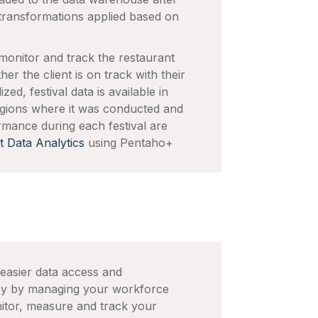
transformations applied based on
.
monitor and track the restaurant
r the client is on track with their
ed, festival data is available in
 regions where it was conducted and
ormance during each festival are
t Data Analytics
using Pentaho+
 easier data access and
acy by managing your workforce
nitor, measure and track your