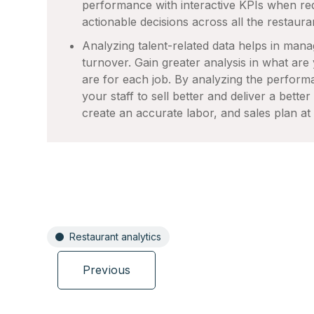
performance with interactive KPIs when re
actionable decisions across all the restaura
Analyzing talent-related data helps in mana
turnover. Gain greater analysis in what are
are for each job. By analyzing the performa
your staff to sell better and deliver a bette
create an accurate labor, and sales plan at 
Restaurant analytics
Previous