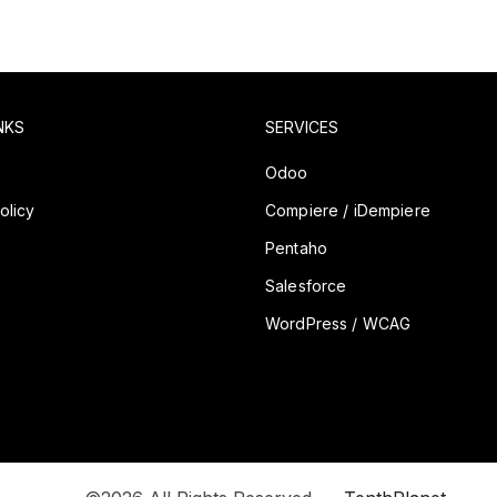
NKS
SERVICES
y
Odoo
olicy
Compiere / iDempiere
Pentaho
Salesforce
WordPress / WCAG