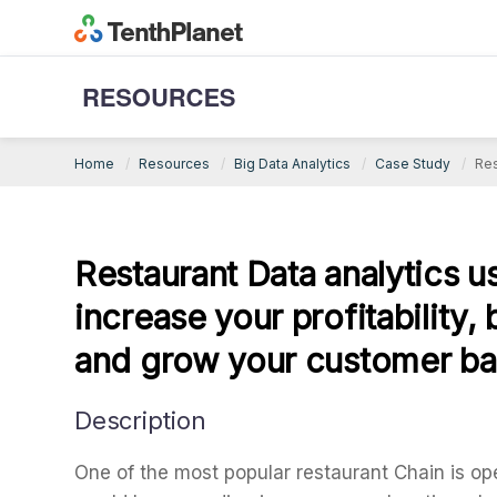
Big Data Analytics Case Study
Home
Resources
Big Data Analytics
Case Study
Res
Restaurant Data analytics 
increase your profitability,
and grow your customer b
Description
One of the most popular restaurant Chain is op