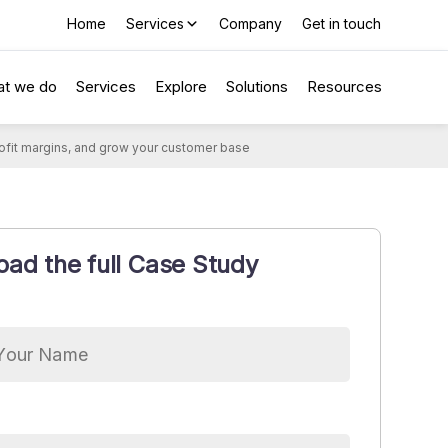
Home
Services
Company
Get in touch
t we do
Services
Explore
Solutions
Resources
profit margins, and grow your customer base
ad the full Case Study