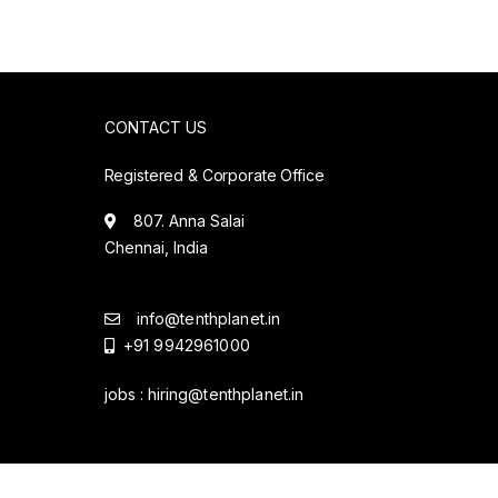
CONTACT US
Registered & Corporate Office
807. Anna Salai
Chennai, India
info@tenthplanet.in
+91 9942961000
jobs :
hiring@tenthplanet.in