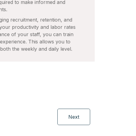
quired to make informed and
nts.
ging recruitment, retention, and
 your productivity and labor rates
nce of your staff, you can train
r experience. This allows you to
both the weekly and daily level.
Next