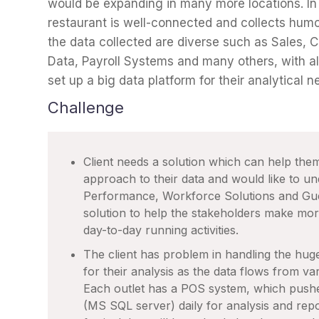
would be expanding in many more locations. In
restaurant is well-connected and collects humo
the data collected are diverse such as Sales,
Data, Payroll Systems and many others, with al
set up a big data platform for their analytical n
Challenge
Client needs a solution which can help them
approach to their data and would like to u
Performance, Workforce Solutions and Gues
solution to help the stakeholders make mor
day-to-day running activities.
The client has problem in handling the huge
for their analysis as the data flows from var
Each outlet has a POS system, which pushes
(MS SQL server) daily for analysis and repor