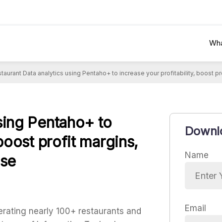
Wha
taurant Data analytics using Pentaho+ to increase your profitability, boost 
using Pentaho+ to
Downlo
 boost profit margins,
Name
ase
Email
erating nearly 100+ restaurants and