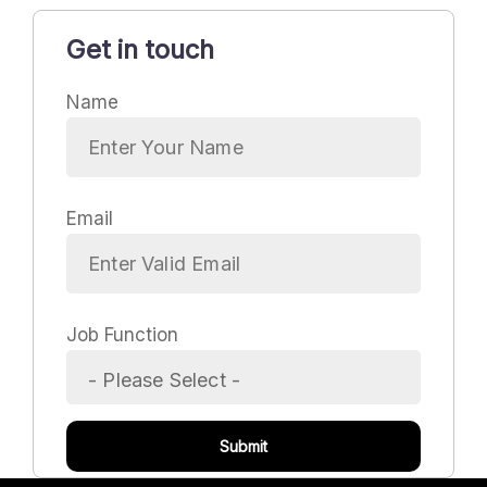
Get in touch
Name
Email
Job Function