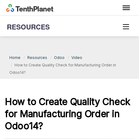
Odoo Video
Home
Resources
Odoo
Video
How to Create Quality Check for Manufacturing Order in
Odoo14?
How to Create Quality Check
for Manufacturing Order in
Odoo14?