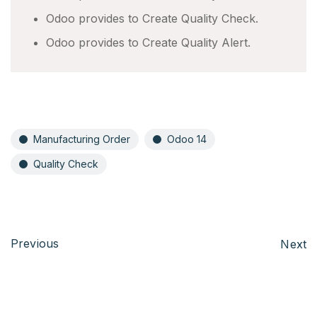
Odoo provides to Create Quality Check.
Odoo provides to Create Quality Alert.
Manufacturing Order
Odoo 14
Quality Check
Previous
Next