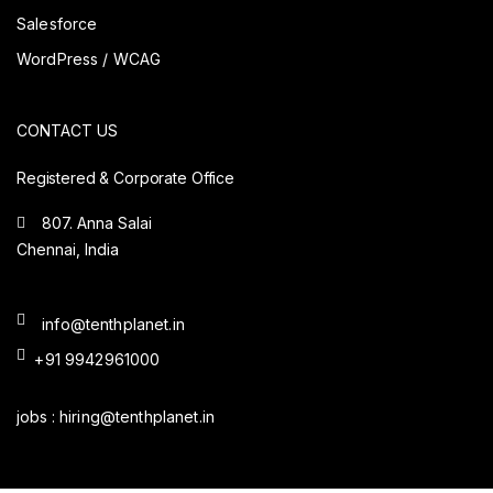
Salesforce
WordPress / WCAG
CONTACT US
Registered & Corporate Office
807. Anna Salai
Chennai, India
info@tenthplanet.in
+91 9942961000
jobs :
hiring@tenthplanet.in