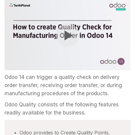
Odoo 14 can trigger a quality check on delivery
order transfer, receiving order transfer, or during
manufacturing procedures of the products.
Odoo Quality consists of the following features
readily available for the business.
Odoo provides to Create Quality Points.