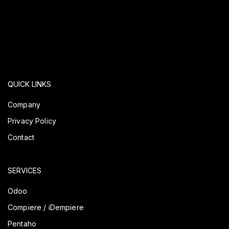
QUICK LINKS
Company
Privacy Policy
Contact
SERVICES
Odoo
Compiere / iDempiere
Pentaho