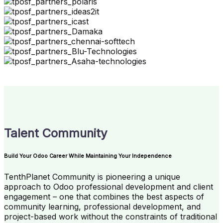
Talent Community
Build Your Odoo Career While Maintaining Your Independence
TenthPlanet Community is pioneering a unique
approach to Odoo professional development and client
engagement – one that combines the best aspects of
community learning, professional development, and
project-based work without the constraints of traditional