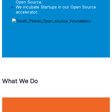
Open Source.
We incubate Startups in our Open Source
accelerator.
What We Do