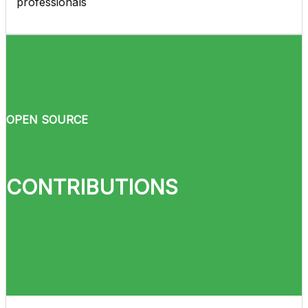
professionals
OPEN SOURCE
CONTRIBUTIONS