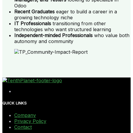
Odoo
Recent Graduates
eager to build a career in a
growing technology niche
IT Professionals
transitioning from other
technologies who want structured learning
Independent-minded Professionals
who value both
autonomy and community
QUICK LINKS
Company
Privacy Policy
Contact