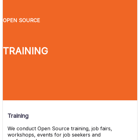
OPEN SOURCE
TRAINING
Training
We conduct Open Source training, job fairs,
workshops, events for job seekers and