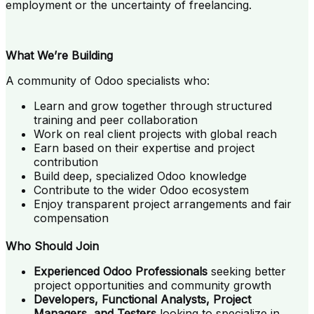
employment or the uncertainty of freelancing.
What We’re Building
A community of Odoo specialists who:
Learn and grow together through structured
training and peer collaboration
Work on real client projects with global reach
Earn based on their expertise and project
contribution
Build deep, specialized Odoo knowledge
Contribute to the wider Odoo ecosystem
Enjoy transparent project arrangements and fair
compensation
Who Should Join
Experienced Odoo Professionals
seeking better
project opportunities and community growth
Developers, Functional Analysts, Project
Managers, and Testers
looking to specialize in