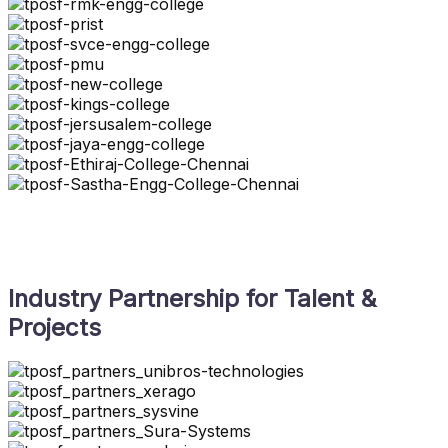
Industry Partnership for Talent &
Projects