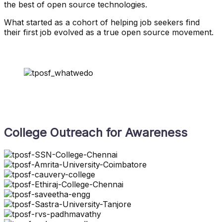
the best of open source technologies.
What started as a cohort of helping job seekers find
their first job evolved as a true open source movement.
College Outreach for Awareness