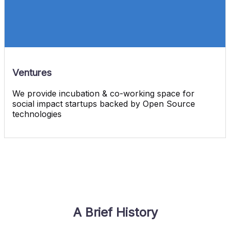
Ventures
We provide incubation & co-working space for
social impact startups backed by Open Source
technologies
A Brief History