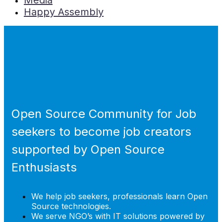
Media
Happy Assembly
Open Source Community for Job
seekers to become job creators
supported by Open Source
Enthusiasts
We help job seekers, professionals learn Open
Source technologies.
We serve NGO’s with IT solutions powered by