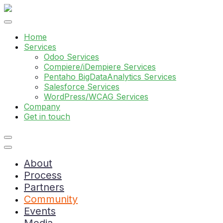
Home
Services
Odoo Services
Compiere/iDempiere Services
Pentaho BigDataAnalytics Services
Salesforce Services
WordPress/WCAG Services
Company
Get in touch
About
Process
Partners
Community
Events