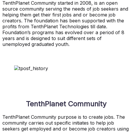
TenthPlanet Community started in 2008, is an open
source community serving the needs of job seekers and
helping them get their first jobs and or become job
creators. The foundation has been supported with the
profits from TenthPlanet Technologies till date.
Foundation’s programs has evolved over a period of 8
years and is designed to suit different sets of
unemployed graduated youth.
TenthPlanet Community
TenthPlanet Community purpose is to create jobs. The
community carries out specific initiates to help job
seekers get employed and or become job creators using