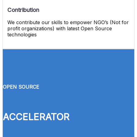
Contribution
We contribute our skills to empower NGO’s (Not for
profit organizations) with latest Open Source
technologies
OPEN SOURCE
ACCELERATOR