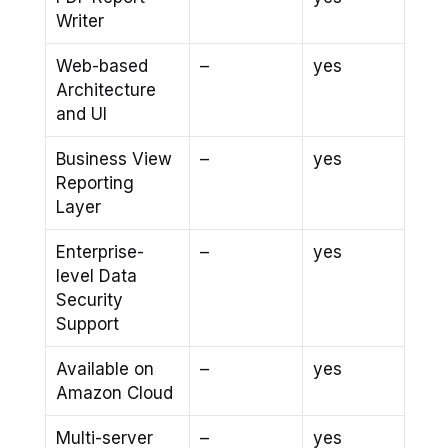
Writer
Web-based
–
yes
Architecture
and UI
Business View
–
yes
Reporting
Layer
Enterprise-
–
yes
level Data
Security
Support
Available on
–
yes
Amazon Cloud
Multi-server
–
yes