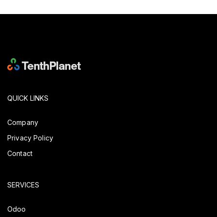
QUICK LINKS
Company
Privacy Policy
Contact
SERVICES
Odoo