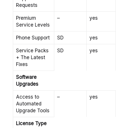
Requests
Premium
–
yes
Service Levels
Phone Support
SD
yes
Service Packs
SD
yes
+ The Latest
Fixes
Software
Upgrades
Access to
–
yes
Automated
Upgrade Tools
License Type