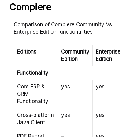
Compiere
Comparison of Compiere Community Vs
Enterprise Edition functionalities
Editions
Community
Enterprise
Edition
Edition
Functionality
Core ERP &
yes
yes
CRM
Functionality
Cross-platform
yes
yes
Java Client
PDF Report
–
yes