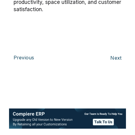
productivity, space utilization, and customer
satisfaction.
Previous
Next