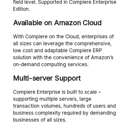
field level. Supported in Compiere Enterprise
Edition.
Available on Amazon Cloud
With Compiere on the Cloud, enterprises of
all sizes can leverage the comprehensive,
low cost and adaptable Compiere ERP
solution with the convenience of Amazon’s
on-demand computing services.
Multi-server Support
Compiere Enterprise is built to scale –
supporting multiple servers, large
transaction volumes, hundreds of users and
business complexity required by demanding
businesses of all sizes.