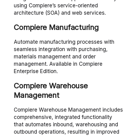
using Compiere’s service-oriented
architecture (SOA) and web services.
Compiere Manufacturing
Automate manufacturing processes with
seamless integration with purchasing,
materials management and order
management. Available in Compiere
Enterprise Edition.
Compiere Warehouse
Management
Compiere Warehouse Management includes
comprehensive, integrated functionality
that automates inbound, warehousing and
outbound operations, resulting in improved