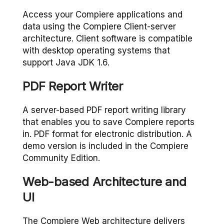
Access your Compiere applications and
data using the Compiere Client-server
architecture. Client software is compatible
with desktop operating systems that
support Java JDK 1.6.
PDF Report Writer
A server-based PDF report writing library
that enables you to save Compiere reports
in. PDF format for electronic distribution. A
demo version is included in the Compiere
Community Edition.
Web-based Architecture and
UI
The Compiere Web architecture delivers