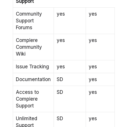
Support
Community
yes
yes
Support
Forums
Compiere
yes
yes
Community
Wiki
Issue Tracking
yes
yes
Documentation
SD
yes
Access to
SD
yes
Compiere
Support
Unlimited
SD
yes
Support