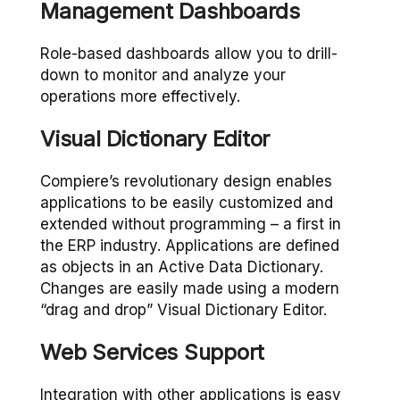
Management Dashboards
Role-based dashboards allow you to drill-
down to monitor and analyze your
operations more effectively.
Visual Dictionary Editor
Compiere’s revolutionary design enables
applications to be easily customized and
extended without programming – a first in
the ERP industry. Applications are defined
as objects in an Active Data Dictionary.
Changes are easily made using a modern
“drag and drop” Visual Dictionary Editor.
Web Services Support
Integration with other applications is easy