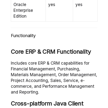
Oracle
yes
yes
Enterprise
Edition
Functionality
Core ERP & CRM Functionality
Includes core ERP & CRM capabilities for
Financial Management, Purchasing,
Materials Management, Order Management,
Project Accounting, Sales, Service, e-
commerce, and Performance Management
and Reporting.
Cross-platform Java Client