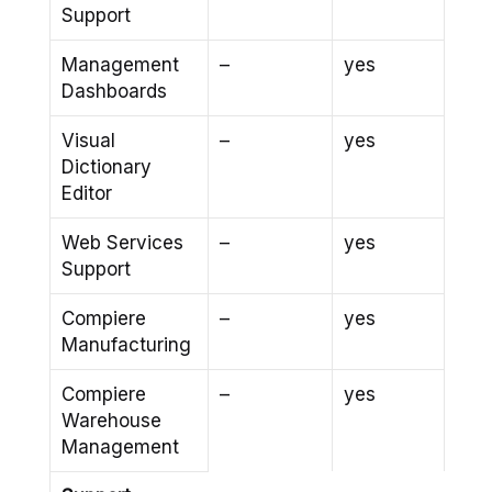
Support
Management
–
yes
Dashboards
Visual
–
yes
Dictionary
Editor
Web Services
–
yes
Support
Compiere
–
yes
Manufacturing
Compiere
–
yes
Warehouse
Management