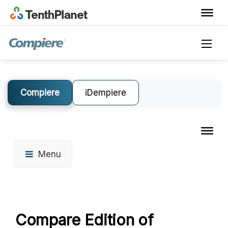
Compiere
iDempiere
Menu
Compare Edition of