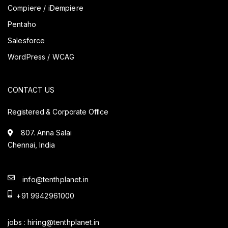
Compiere / iDempiere
Pentaho
Salesforce
WordPress / WCAG
CONTACT US
Registered & Corporate Office
807. Anna Salai
Chennai, India
info@tenthplanet.in
+91 9942961000
jobs :
hiring@tenthplanet.in