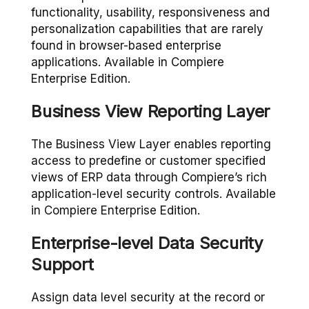
functionality, usability, responsiveness and
personalization capabilities that are rarely
found in browser-based enterprise
applications. Available in Compiere
Enterprise Edition.
Business View Reporting Layer
The Business View Layer enables reporting
access to predefine or customer specified
views of ERP data through Compiere’s rich
application-level security controls. Available
in Compiere Enterprise Edition.
Enterprise-level Data Security
Support
Assign data level security at the record or