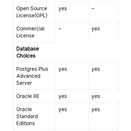
Open Source
yes
–
License(GPL)
Commercial
–
yes
License
Database
Choices
Postgres Plus
yes
yes
Advanced
Server
Oracle XE
yes
yes
Oracle
yes
yes
Standard
Editions