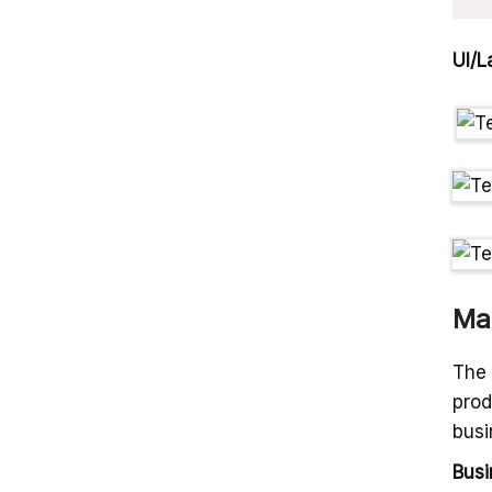
UI/L
Ma
The 
prod
busi
Busi