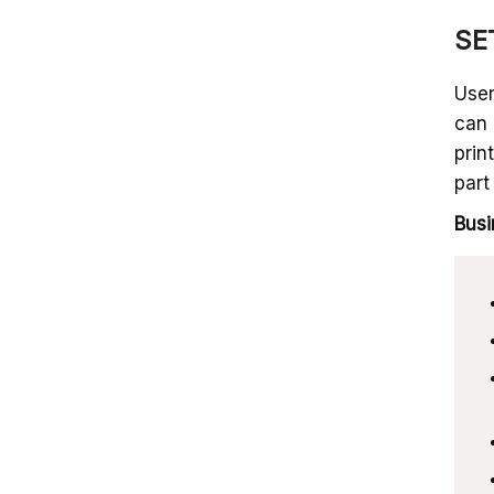
SET
User
can 
prin
part
Busi