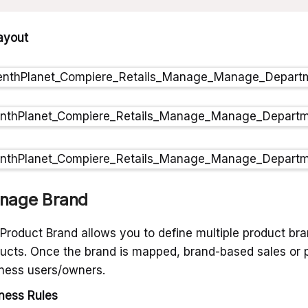
ayout
nage Brand
Product Brand allows you to define multiple product br
ucts. Once the brand is mapped, brand-based sales or p
ness users/owners.
ness Rules