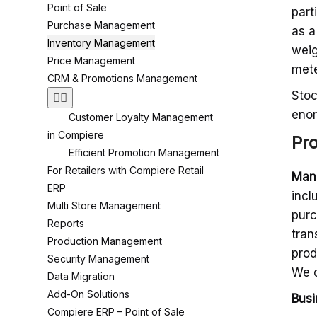
Point of Sale
part
Purchase Management
as a
Inventory Management
weig
Price Management
mete
CRM & Promotions Management
Stoc
enor
Customer Loyalty Management
in Compiere
Pr
Efficient Promotion Management
For Retailers with Compiere Retail
Man
ERP
incl
Multi Store Management
purc
Reports
tran
Production Management
prod
Security Management
We c
Data Migration
Add-On Solutions
Busi
Compiere ERP – Point of Sale