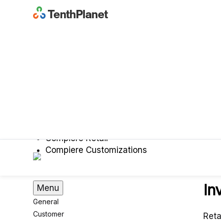
Compiere
iDempiere
About Compiere
Compiere Garden World
Compiere Retail
Compiere Customizations
In
Menu
General
Customer
Reta