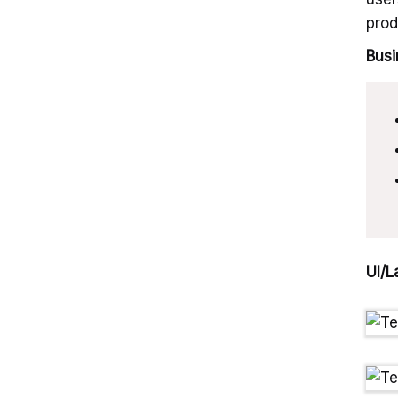
prod
Busi
UI/L