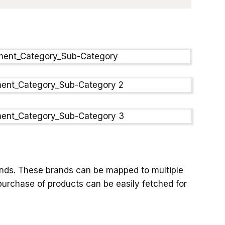
ands. These brands can be mapped to multiple
urchase of products can be easily fetched for