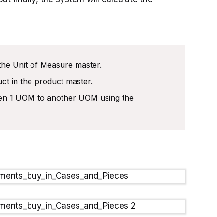
the Unit of Measure master.
ct in the product master.
een 1 UOM to another UOM using the