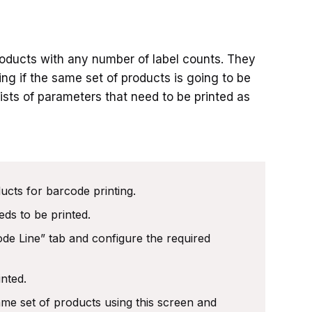
oducts with any number of label counts. They
ting if the same set of products is going to be
lists of parameters that need to be printed as
ucts for barcode printing.
eds to be printed.
ode Line” tab and configure the required
inted.
ame set of products using this screen and