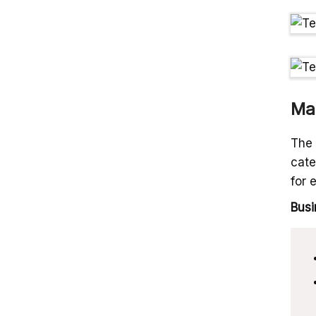
Ma
The 
cate
for 
Busi