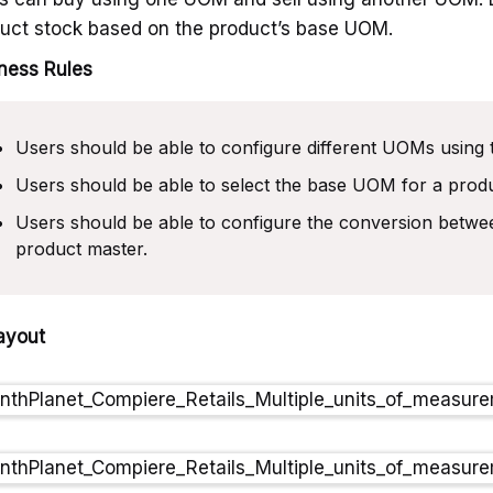
uct stock based on the product’s base UOM.
ness Rules
Users should be able to configure different UOMs using 
Users should be able to select the base UOM for a produ
Users should be able to configure the conversion betw
product master.
ayout