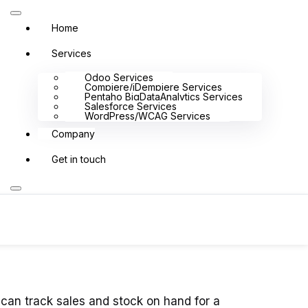
Home
Services
Odoo Services
Compiere/iDempiere Services
Pentaho BigDataAnalytics Services
Salesforce Services
WordPress/WCAG Services
Company
Get in touch
t we do
Services
Explore
Solutions
Resources
 can track sales and stock on hand for a