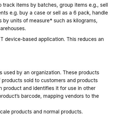
o track items by batches, group items e.g., sell
ents e.g. buy a case or sell as a 6 pack, handle
s by units of measure* such as kilograms,
warehouses.
HT device-based application. This reduces an
s used by an organization. These products
f products sold to customers and products
roduct and identifies it for use in other
product’s barcode, mapping vendors to the
scale products and normal products.