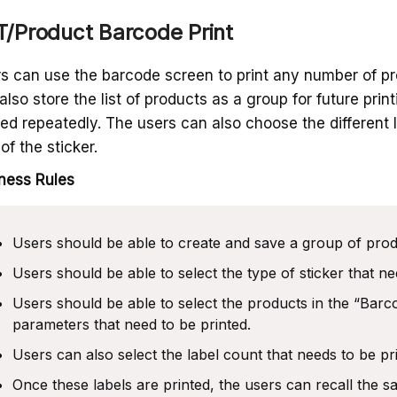
/Product Barcode Print
s can use the barcode screen to print any number of pr
also store the list of products as a group for future prin
ted repeatedly. The users can also choose the different 
 of the sticker.
ness Rules
Users should be able to create and save a group of prod
Users should be able to select the type of sticker that ne
Users should be able to select the products in the “Barc
parameters that need to be printed.
Users can also select the label count that needs to be pr
Once these labels are printed, the users can recall the s