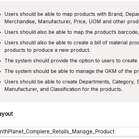
Users should be able to map products with Brand, Depa
Merchandise, Manufacturer, Price, UOM and other produc
Users should also be able to map the product’s barcode,
Users should also be able to create a bill of material p
products to produce a new product.
The system should provide the option to users to creat
The system should be able to manage the GKM of the pr
Users should be able to create Departments, Category, 
Manufacturer, and Classification for the products.
ayout