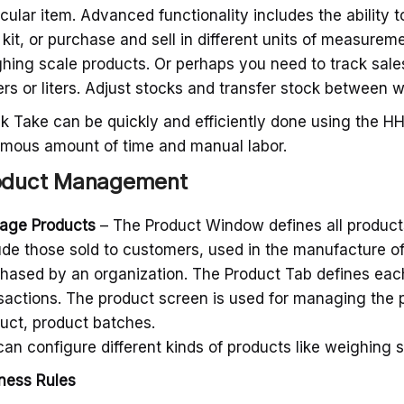
icular item. Advanced functionality includes the ability t
 kit, or purchase and sell in different units of measurem
hing scale products. Or perhaps you need to track sale
rs or liters. Adjust stocks and transfer stock between 
k Take can be quickly and efficiently done using the H
mous amount of time and manual labor.
oduct Management
age Products
– The Product Window defines all product
ude those sold to customers, used in the manufacture o
hased by an organization. The Product Tab defines each p
sactions. The product screen is used for managing the 
uct, product batches.
an configure different kinds of products like weighing 
ness Rules