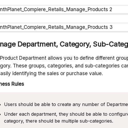
nage Department, Category, Sub-Categ
Product Department allows you to define different group
gory. These groups, categories, and sub-categories can
easily identifying the sales or purchase value.
ness Rules
Users should be able to create any number of Departme
Under each department, they should be able to configur
category, there should be multiple sub-categories.