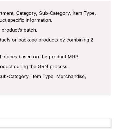
rtment, Category, Sub-Category, Item Type,
t specific information.
 product’s batch.
roducts or package products by combining 2
e batches based on the product MRP.
oduct during the GRN process.
Sub-Category, Item Type, Merchandise,