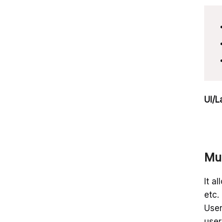
UI/L
Mul
It a
etc.
User
user