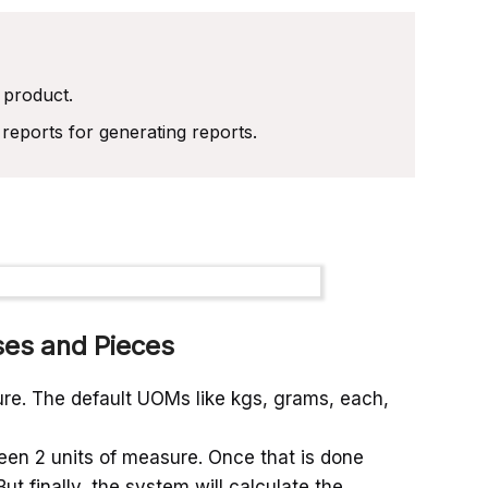
 product.
reports for generating reports.
ses and Pieces
sure. The default UOMs like kgs, grams, each,
en 2 units of measure. Once that is done
 finally, the system will calculate the