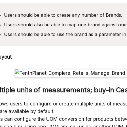
Users should be able to create any number of Brands.
Users should also be able to map one brand against one
Users should be able to use the brand as a parameter in 
ayout
tiple units of measurements; buy-in Ca
llows users to configure or create multiple units of mea
 are available by default.
s can configure the UOM conversion for products betwe
s can buy using one UOM and sell using another UOM. But