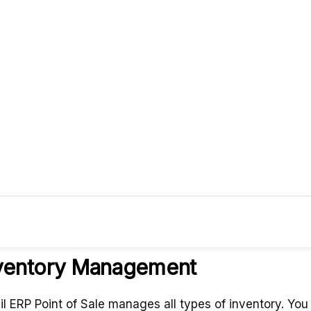
Wha
ventory Management
il ERP Point of Sale manages all types of inventory. You