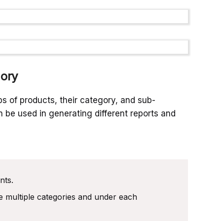
ory
s of products, their category, and sub-
 be used in generating different reports and
nts.
e multiple categories and under each