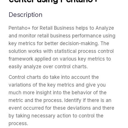
Description
Pentaho+ for Retail Business helps to Analyze
and monitor retail business performance using
key metrics for better decision-making. The
solution works with statistical process control
framework applied on various key metrics to
easily analyze over control charts.
Control charts do take into account the
variations of the key metrics and give you
much more insight into the behavior of the
metric and the process. Identify if there is an
event occurred for these deviations and there
by taking necessary action to control the
process.