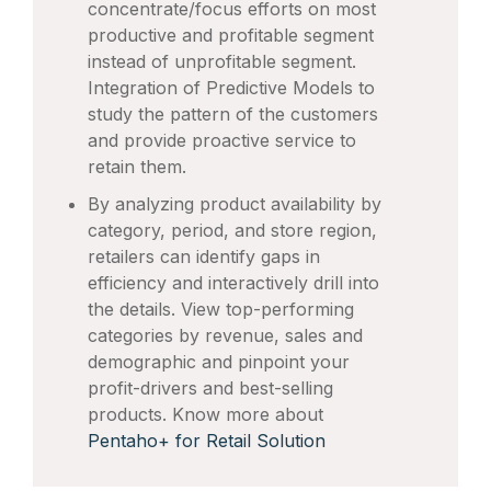
concentrate/focus efforts on most
productive and profitable segment
instead of unprofitable segment.
Integration of Predictive Models to
study the pattern of the customers
and provide proactive service to
retain them.
By analyzing product availability by
category, period, and store region,
retailers can identify gaps in
efficiency and interactively drill into
the details. View top-performing
categories by revenue, sales and
demographic and pinpoint your
profit-drivers and best-selling
products. Know more about
Pentaho+ for Retail Solution