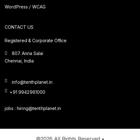
WordPress / WCAG
CONTACT US
Registered & Corporate Office
807. Anna Salai
Chennai, India
info@tenthplanet.in
+91 9942961000
jobs :
hiring@tenthplanet.in
©2026 All Rights Reserved •