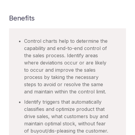
Benefits
Control charts help to determine the
capability and end-to-end control of
the sales process. Identify areas
where deviations occur or are likely
to occur and improve the sales
process by taking the necessary
steps to avoid or resolve the same
and maintain within the control limit.
Identify triggers that automatically
classifies and optimize product that
drive sales, what customers buy and
maintain optimal stock, without fear
of buyout/dis-pleasing the customer.