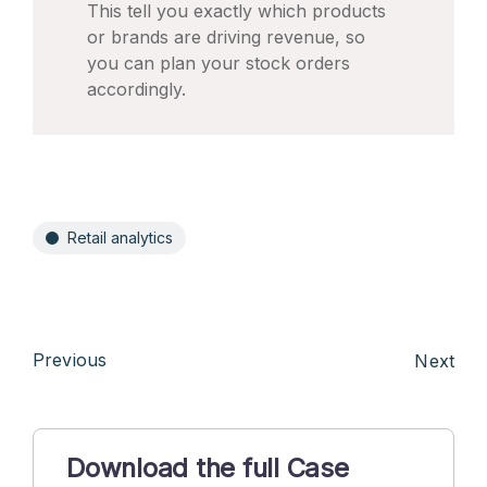
This tell you exactly which products
or brands are driving revenue, so
you can plan your stock orders
accordingly.
Retail analytics
Previous
Next
Download the full Case