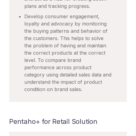
plans and tracking progress.
Develop consumer engagement,
loyalty and advocacy by monitoring
the buying patterns and behavior of
the customers. This helps to solve
the problem of having and maintain
the correct products at the correct
level. To compare brand
performance across product
category using detailed sales data and
understand the impact of product
condition on brand sales.
Pentaho+ for Retail Solution