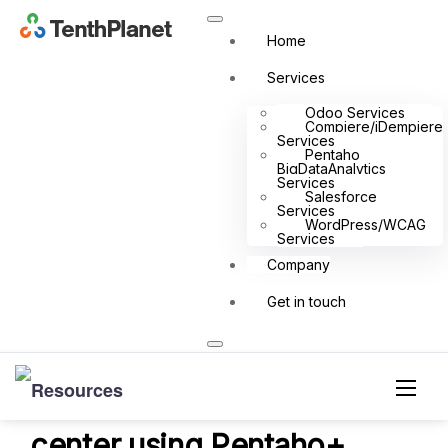
Home
Big Data Analytics Case Study
Services
Odoo Services
Compiere/iDempiere
Services
Pentaho
BigDataAnalytics
Services
Home
Resources
Big Data Analytics
Case Study
Salesforce
Gain a complete visibility and control over your Retail business
Services
WordPress/WCAG
with command center using Pentaho+
Services
Company
Get in touch
Gain a complete visibility
and control over your Retail
business with command
center using Pentaho+