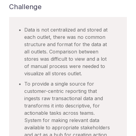
Challenge
Data is not centralized and stored at
each outlet, there was no common
structure and format for the data at
all outlets. Comparison between
stores was difficult to view and a lot
of manual process were needed to
visualize all stores outlet.
To provide a single source for
customer-centric reporting that
ingests raw transactional data and
transforms it into descriptive, for
actionable tasks across teams.
System for making relevant data
available to appropriate stakeholders
and act as a hub for creating action