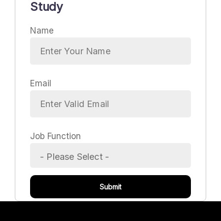
Study
Name
Email
Job Function