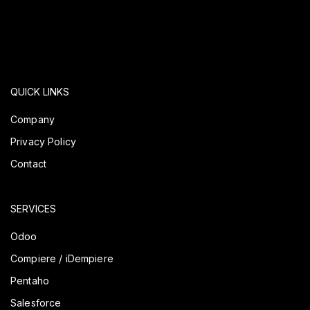
QUICK LINKS
Company
Privacy Policy
Contact
SERVICES
Odoo
Compiere / iDempiere
Pentaho
Salesforce