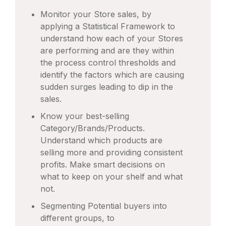
Monitor your Store sales, by
applying a Statistical Framework to
understand how each of your Stores
are performing and are they within
the process control thresholds and
identify the factors which are causing
sudden surges leading to dip in the
sales.
Know your best-selling
Category/Brands/Products.
Understand which products are
selling more and providing consistent
profits. Make smart decisions on
what to keep on your shelf and what
not.
Segmenting Potential buyers into
different groups, to