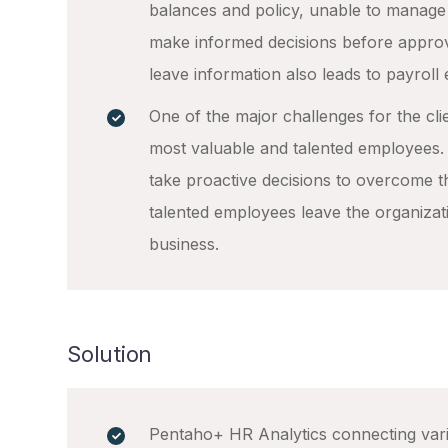
balances and policy, unable to manage 
make informed decisions before appro
leave information also leads to payroll 
One of the major challenges for the clie
most valuable and talented employees. T
take proactive decisions to overcome t
talented employees leave the organizat
business.
Solution
Pentaho+ HR Analytics connecting vari