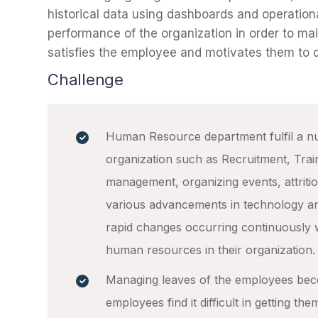
historical data using dashboards and operation
performance of the organization in order to ma
satisfies the employee and motivates them to de
Challenge
Human Resource department fulfil a nu
organization such as Recruitment, Tra
management, organizing events, attriti
various advancements in technology an
rapid changes occurring continuously 
human resources in their organization.
Managing leaves of the employees be
employees find it difficult in getting t