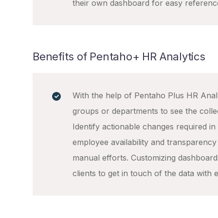
their own dashboard for easy referenc
Benefits of Pentaho+ HR Analytics
With the help of Pentaho Plus HR Anal
groups or departments to see the coll
Identify actionable changes required in y
employee availability and transparency
manual efforts. Customizing dashboard
clients to get in touch of the data with 