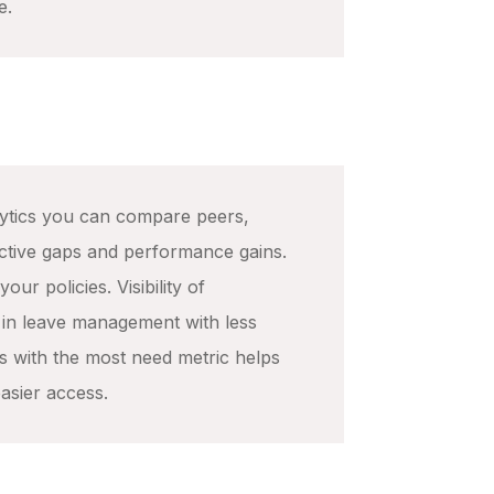
e.
ytics you can compare peers,
ective gaps and performance gains.
our policies. Visibility of
 in leave management with less
s with the most need metric helps
easier access.