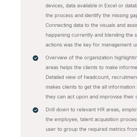
devices, data available in Excel or da
the process and identify the missing ga
Connecting data to the visuals and assis
happening currently and blending the sa
actions was the key for management u
Overview of the organization highlighti
areas helps the clients to make inform
Detailed view of headcount, recruitment
makes clients to get the all information 
they can act upon and improvise their 
Drill down to relevant HR areas, empl
the employee, talent acquisition proces
user to group the required metrics fro