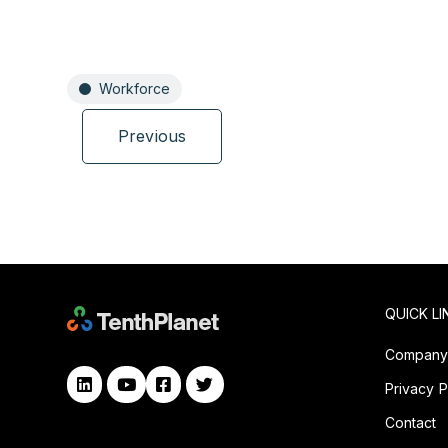
Workforce
Previous
QUICK LI
Compan
Privacy P
Contact