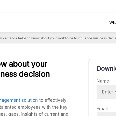
Wha
 Pentaho+ helps to know about your workforce to influence business deci
w about your
Downlo
iness decision
Name
agement solution
to effectively
 talented employees with the key
Email
es, gaps, insights of current and