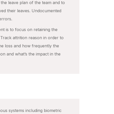
the leave plan of the team and to
ved their leaves. Undocumented
errors.
nt is to focus on retaining the
rack attrition reason in order to
he loss and how frequently the
ion and what’s the impact in the
ous systems including biometric