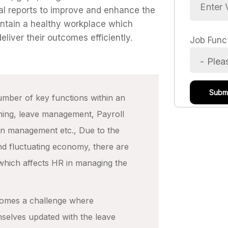
al reports to improve and enhance the
intain a healthy workplace which
liver their outcomes efficiently.
Job Func
mber of key functions within an
ining, leave management, Payroll
on management etc., Due to the
d fluctuating economy, there are
which affects HR in managing the
comes a challenge where
hemselves updated with the leave