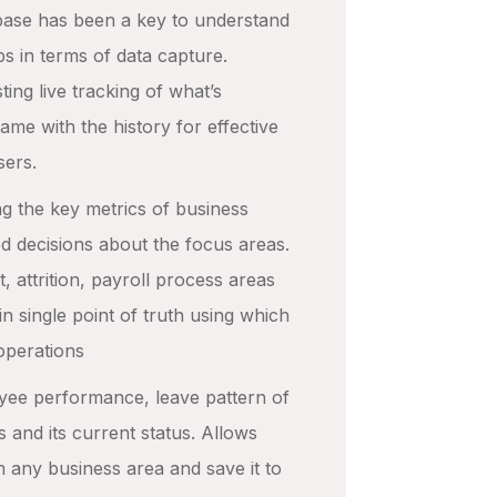
tabase has been a key to understand
ps in terms of data capture.
ting live tracking of what’s
me with the history for effective
sers.
ng the key metrics of business
ed decisions about the focus areas.
, attrition, payroll process areas
in single point of truth using which
operations
oyee performance, leave pattern of
s and its current status. Allows
m any business area and save it to