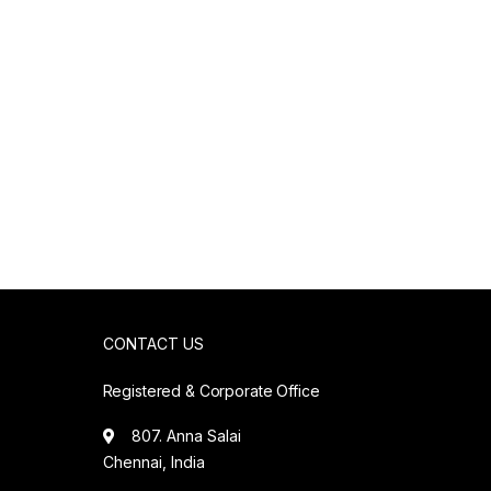
CONTACT US
Registered & Corporate Office
807. Anna Salai
Chennai, India