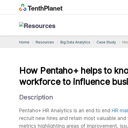
Big Data Analytics Case Study
Home
Resources
Big Data Analytics
Case Study
How
How Pentaho+ helps to kno
workforce to influence bus
Description
Pentaho+ HR Analytics is an end to end
HR man
recruit new hires and retain most valuable and
metrics highlighting areas of improvement, issu