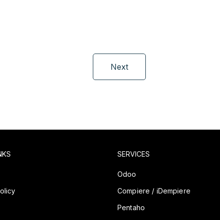
Next
NKS
SERVICES
y
Odoo
olicy
Compiere / iDempiere
Pentaho