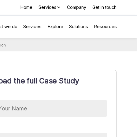
Home
Services
Company
Get in touch
t we do
Services
Explore
Solutions
Resources
sion
ad the full Case Study