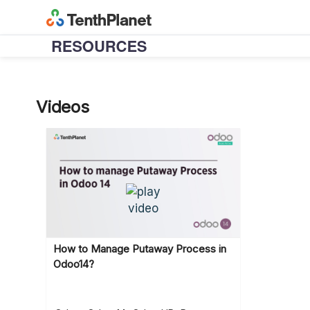
Videos
How to Manage Putaway Process in
Odoo14?