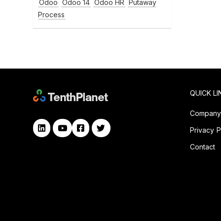
Odoo
Odoo 14
Odoo HR
Putaway
Process
QUICK LI
Compan
Privacy P
Contact