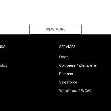
VIEW MORE
NKS
SERVICES
y
Odoo
olicy
Compiere / iDempiere
Pentaho
Salesforce
WordPress / WCAG