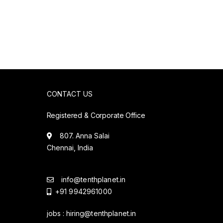
CONTACT US
Registered & Corporate Office
807. Anna Salai
Chennai, India
info@tenthplanet.in
+91 9942961000
jobs :
hiring@tenthplanet.in