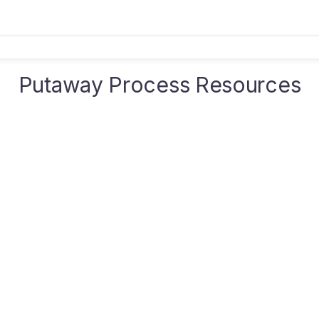
Putaway Process Resources