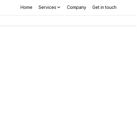
Home
Services
Company
Get in touch