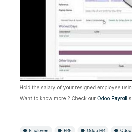
Hold the salary of your resigned employee us
Want to know more ? Check our
Odoo
Payroll
s
Employee
ERP
Odoo HR
Odoo