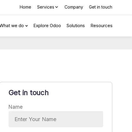
Home
Services
Company
Get in touch
What we do
Explore Odoo
Solutions
Resources
Get in touch
Name