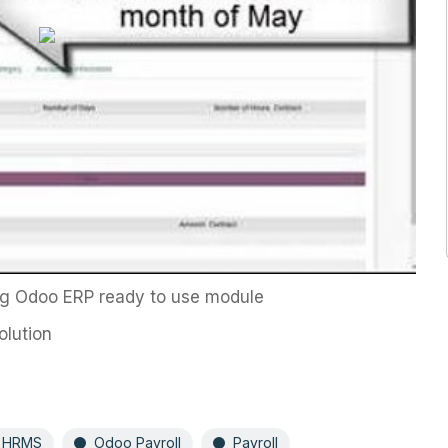
ing Odoo ERP ready to use module
olution
 HRMS
Odoo Payroll
Payroll