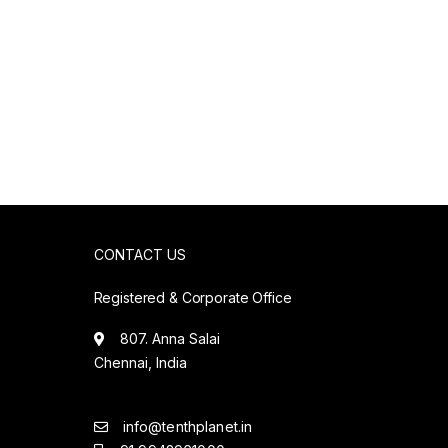
CONTACT US
Registered & Corporate Office
807. Anna Salai
Chennai, India
info@tenthplanet.in