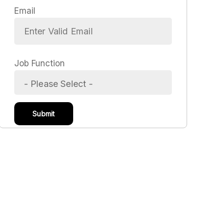
Email
Job Function