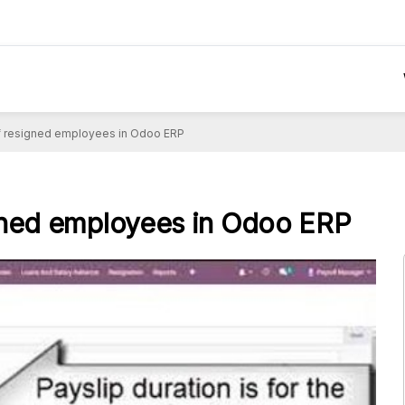
of resigned employees in Odoo ERP
igned employees in Odoo ERP