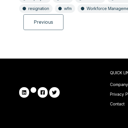
resignation
wfm
Workforce Manageme
Previous
QUICK LI
Compan
Privacy P
Contact