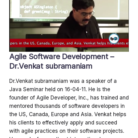
Agile Software Development –
Dr.Venkat subramaniam
Dr.Venkat subramaniam was a speaker of a
Java Seminar held on 16-04-11. He is the
founder of Agile Developer, Inc., has trained and
mentored thousands of software developers in
the US, Canada, Europe and Asia. Venkat helps
his clients to effectively apply and succeed
with agile practices on their software projects.