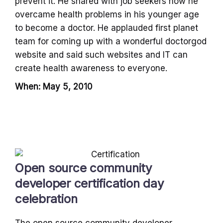
prevent it. He shared with job seekers how he
overcame health problems in his younger age
to become a doctor. He applauded first planet
team for coming up with a wonderful doctorgod
website and said such websites and IT can
create health awareness to everyone.
When: May 5, 2010
Open source community
developer certification day
celebration
The open source community developer