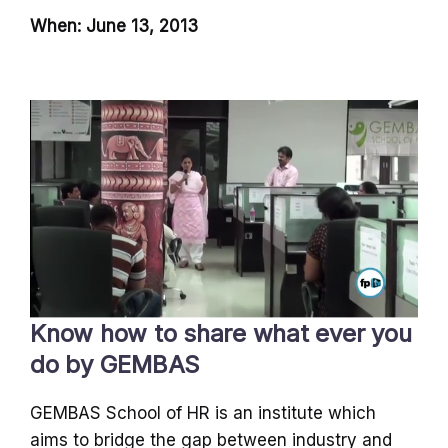
When: June 13, 2013
Know how to share what ever you
do by GEMBAS
GEMBAS School of HR is an institute which
aims to bridge the gap between industry and