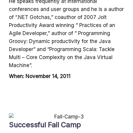
He speaks frequently at international
conferences and user groups and he is a author
of “.NET Gotchas,” coauthor of 2007 Jolt
Productivity Award winning ” Practices of an
Agile Developer,” author of ” Programming
Groovy: Dynamic productivity for the Java
Developer” and “Programming Scala: Tackle
Multi – Core Complexity on the Java Virtual
Machine”.
When: November 14, 2011
Successful Fail Camp