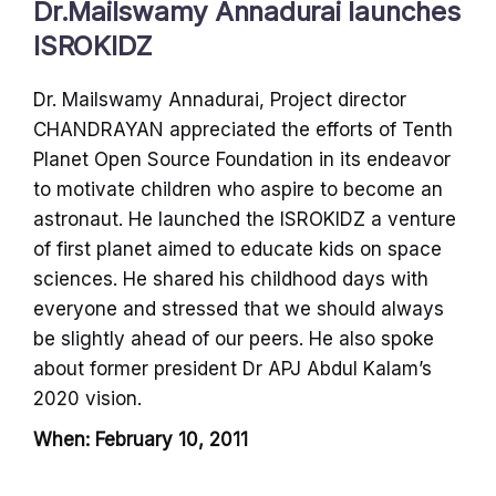
Dr.Mailswamy Annadurai launches
ISROKIDZ
Dr. Mailswamy Annadurai, Project director
CHANDRAYAN appreciated the efforts of Tenth
Planet Open Source Foundation in its endeavor
to motivate children who aspire to become an
astronaut. He launched the ISROKIDZ a venture
of first planet aimed to educate kids on space
sciences. He shared his childhood days with
everyone and stressed that we should always
be slightly ahead of our peers. He also spoke
about former president Dr APJ Abdul Kalam’s
2020 vision.
When: February 10, 2011