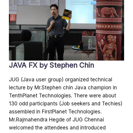
JAVA FX by Stephen Chin
JUG (Java user group) organized technical
lecture by Mr.Stephen chin Java champion in
TenthPlanet Technologies. There were about
130 odd participants (Job seekers and Techies)
assembled in FirstPlanet Technologies.
Mr.Rajmahendra Hegde of JUG Chennai
welcomed the attendees and introduced