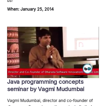
us!
When: January 25, 2014
Java programming concepts
seminar by Vagmi Mudumbai
Vagmi Mudumbai, director and co-founder of