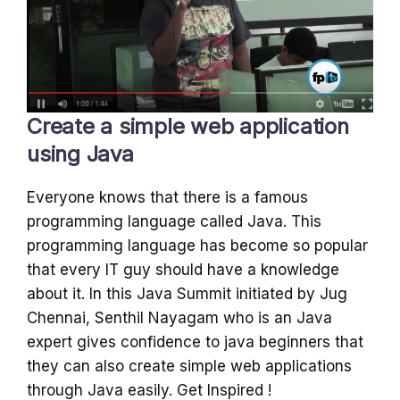
Create a simple web application
using Java
Everyone knows that there is a famous
programming language called Java. This
programming language has become so popular
that every IT guy should have a knowledge
about it. In this Java Summit initiated by Jug
Chennai, Senthil Nayagam who is an Java
expert gives confidence to java beginners that
they can also create simple web applications
through Java easily. Get Inspired !