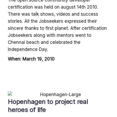
certification was held on august 14th 2010.
There was talk shows, videos and success
stories. All the Jobseekers expressed their
sincere thanks to first planet. After certification
Jobseekers along with mentors went to
Chennai beach and celebrated the
Independence Day.
When: March 19, 2010
Hopenhagen to project real
heroes of life