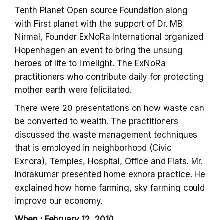
Tenth Planet Open source Foundation along
with First planet with the support of Dr. MB
Nirmal, Founder ExNoRa International organized
Hopenhagen an event to bring the unsung
heroes of life to limelight. The ExNoRa
practitioners who contribute daily for protecting
mother earth were felicitated.
There were 20 presentations on how waste can
be converted to wealth. The practitioners
discussed the waste management techniques
that is employed in neighborhood (Civic
Exnora), Temples, Hospital, Office and Flats. Mr.
Indrakumar presented home exnora practice. He
explained how home farming, sky farming could
improve our economy.
When : February 12, 2010