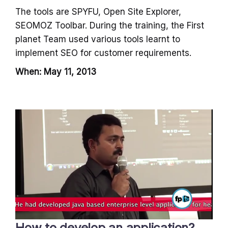
The tools are SPYFU, Open Site Explorer,
SEOMOZ Toolbar. During the training, the First
planet Team used various tools learnt to
implement SEO for customer requirements.
When: May 11, 2013
How to develop an application?