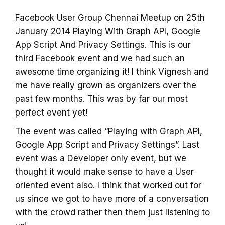
Facebook User Group Chennai Meetup on 25th
January 2014 Playing With Graph API, Google
App Script And Privacy Settings. This is our
third Facebook event and we had such an
awesome time organizing it! I think Vignesh and
me have really grown as organizers over the
past few months. This was by far our most
perfect event yet!
The event was called “Playing with Graph API,
Google App Script and Privacy Settings”. Last
event was a Developer only event, but we
thought it would make sense to have a User
oriented event also. I think that worked out for
us since we got to have more of a conversation
with the crowd rather then them just listening to