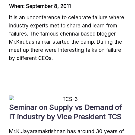
When: September 8, 2011
It is an unconference to celebrate failure where
industry experts met to share and learn from
failures. The famous chennai based blogger
Mr.Kirubashankar started the camp. During the
meet up there were interesting talks on failure
by different CEOs.
Seminar on Supply vs Demand of
IT industry by Vice President TCS
Mr.K.Jayaramakrishnan has around 30 years of