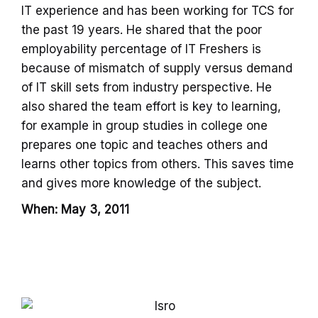
IT experience and has been working for TCS for
the past 19 years. He shared that the poor
employability percentage of IT Freshers is
because of mismatch of supply versus demand
of IT skill sets from industry perspective. He
also shared the team effort is key to learning,
for example in group studies in college one
prepares one topic and teaches others and
learns other topics from others. This saves time
and gives more knowledge of the subject.
When: May 3, 2011