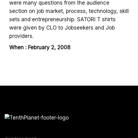
were many questions from the audience
section on job market, process, technology, skill
sets and entrepreneurship. SATORI T shirts
were given by CLO to Jobseekers and Job
providers.
When : February 2, 2008