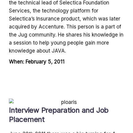
the technical lead of Selectica Foundation
Services, the technology platform for
Selectica’s lnsurance product, which was later
acquired by Accenture. This person is a part of
the Jug community. He shares his knowledge in
a session to help young people gain more
knowledge about JAVA.
When: February 5, 2011
Interview Preparation and Job
Placement