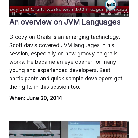
An overview on JVM Languages
Groovy on Grails is an emerging technology.
Scott davis covered JVM languages in his
session, especially on how groovy on grails
works. He became an eye opener for many
young and experienced developers. Best
participants and quick sample developers got
their gifts in this session too.
When: June 20, 2014