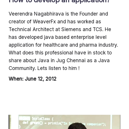
Veerendra Nagabhirava is the Founder and
creator of WeaverFx and has worked as
Technical Architect at Siemens and TCS. He
has developed java based enterprise level
application for healthcare and pharma industry.
What does this professional have in stock to
share about Java in Jug Chennai as a Java
Community. Lets listen to him !
When: June 12, 2012