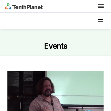
Events