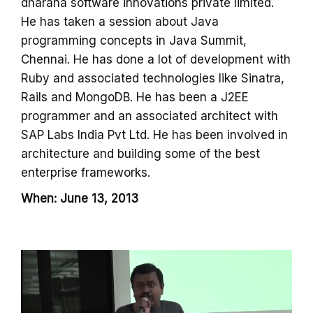
dharana software innovations private limited.
He has taken a session about Java
programming concepts in Java Summit,
Chennai. He has done a lot of development with
Ruby and associated technologies like Sinatra,
Rails and MongoDB. He has been a J2EE
programmer and an associated architect with
SAP Labs India Pvt Ltd. He has been involved in
architecture and building some of the best
enterprise frameworks.
When: June 13, 2013