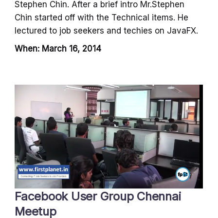
Stephen Chin. After a brief intro Mr.Stephen
Chin started off with the Technical items. He
lectured to job seekers and techies on JavaFX.
When: March 16, 2014
Facebook User Group Chennai
Meetup