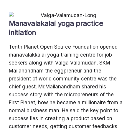
Manavalakalai yoga practice
initiation
Tenth Planet Open Source Foundation opened
manavalakkalai yoga training centre for job
seekers along with Valga Valamudan. SKM
Mailanandham the eggpreneur and the
president of world community centre was the
chief guest. Mr.Mailanandham shared his
success story with the micropreneurs of the
First Planet, how he became a millionaire from a
normal business man. He said the key point to
success lies in creating a product based on
customer needs, getting customer feedbacks