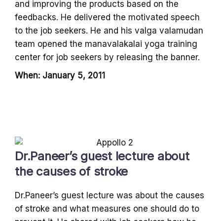
and improving the products based on the
feedbacks. He delivered the motivated speech
to the job seekers. He and his valga valamudan
team opened the manavalakalai yoga training
center for job seekers by releasing the banner.
When: January 5, 2011
Dr.Paneer’s guest lecture about
the causes of stroke
Dr.Paneer’s guest lecture was about the causes
of stroke and what measures one should do to