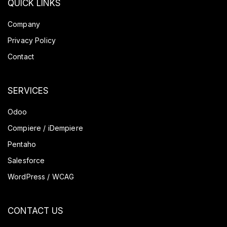
QUICK LINKS
Company
Privacy Policy
Contact
SERVICES
Odoo
Compiere / iDempiere
Pentaho
Salesforce
WordPress / WCAG
CONTACT US