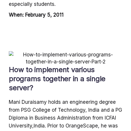
especially students.
When: February 5, 2011
How to implement various
programs together in a single
server?
Mani Duraisamy holds an engineering degree
from PSG College of Technology, India and a PG
Diploma in Business Administration from ICFAI
University,India. Prior to OrangeScape, he was