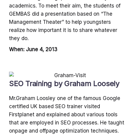
academics. To meet their aim, the students of
GEMBAS did a presentation based on “The
Management Theater” to help youngsters
realize how important it is to share whatever
they do.
When: June 4, 2013
SEO Training by Graham Loosely
Mr.Graham Loosley one of the famous Google
certified UK based SEO trainer visited
Firstplanet and explained about various tools
that are employed in SEO processes. He taught
onpage and offpage optimization techniques.