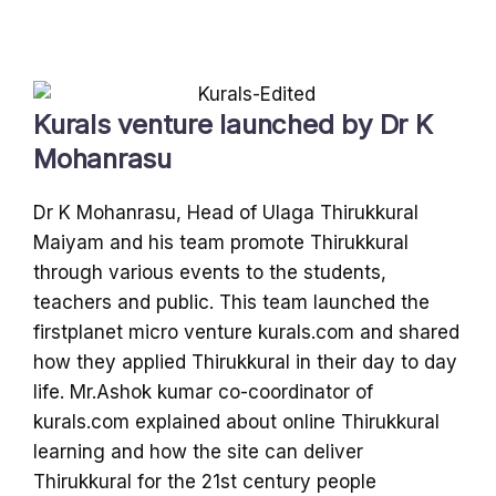
Kurals venture launched by Dr K
Mohanrasu
Dr K Mohanrasu, Head of Ulaga Thirukkural
Maiyam and his team promote Thirukkural
through various events to the students,
teachers and public. This team launched the
firstplanet micro venture kurals.com and shared
how they applied Thirukkural in their day to day
life. Mr.Ashok kumar co-coordinator of
kurals.com explained about online Thirukkural
learning and how the site can deliver
Thirukkural for the 21st century people