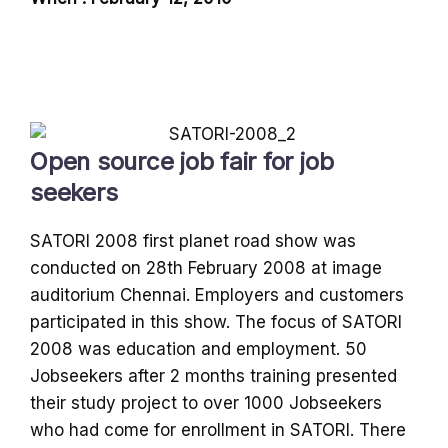
Open source job fair for job
seekers
SATORI 2008 first planet road show was
conducted on 28th February 2008 at image
auditorium Chennai. Employers and customers
participated in this show. The focus of SATORI
2008 was education and employment. 50
Jobseekers after 2 months training presented
their study project to over 1000 Jobseekers
who had come for enrollment in SATORI. There