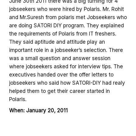
June 30th 2011 there was a big turning for 4
jobseekers who were hired by Polaris. Mr. Rohit
and Mr.Suresh from polaris met Jobseekers who
are doing SATORI DIY program. They explained
the requirements of Polaris from IT freshers.
They said aptitude and attitude play an
important role in a jobseeker’s selection. There
was a small question and answer session
where jobseekers asked for interview tips. The
executives handed over the offer letters to
jobseekers who said how SATORI-DIY had realy
helped them to get their career started in
Polaris.
When: January 20, 2011