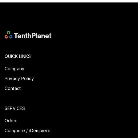
QUICK LINKS
Company
Privacy Policy
Contact
SERVICES
Odoo
Compiere / iDempiere