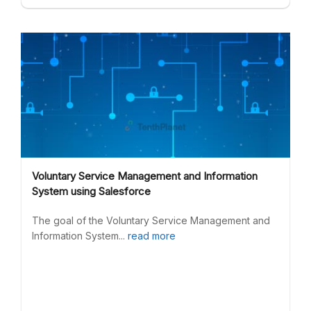
Voluntary Service Management and Information
System using Salesforce
The goal of the Voluntary Service Management and
Information System...
read more