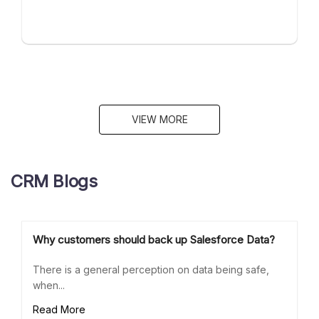
VIEW MORE
CRM Blogs
Why customers should back up Salesforce Data?
There is a general perception on data being safe,
when...
Read More