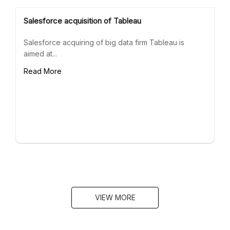
Salesforce acquisition of Tableau
Salesforce acquiring of big data firm Tableau is
aimed at...
Read More
VIEW MORE