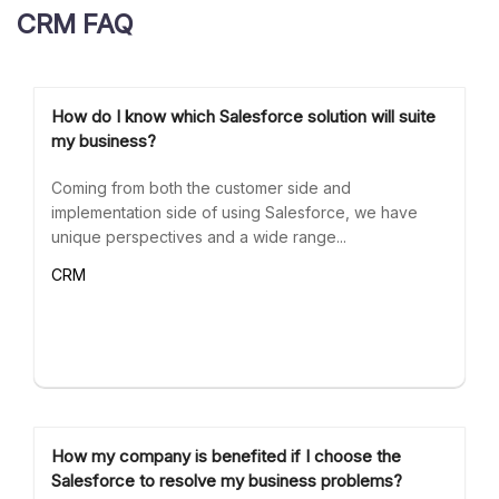
CRM FAQ
How do I know which Salesforce solution will suite
my business?
Coming from both the customer side and
implementation side of using Salesforce, we have
unique perspectives and a wide range...
CRM
How my company is benefited if I choose the
Salesforce to resolve my business problems?