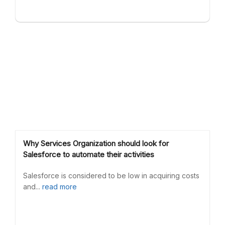
Why Services Organization should look for
Salesforce to automate their activities
Salesforce is considered to be low in acquiring costs
and...
read more