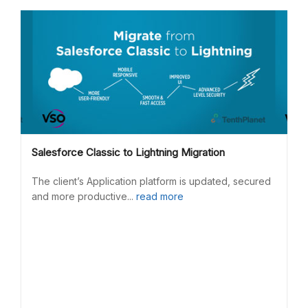
Salesforce Classic to Lightning Migration
The client’s Application platform is updated, secured
and more productive...
read more