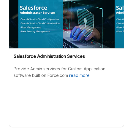
Salesforce Administration Services
Provide Admin services for Custom Application
software built on Force.com
read more