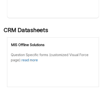
CRM Datasheets
MIS Offline Solutions
Question Specific forms (customized Visual Force
page)
read more