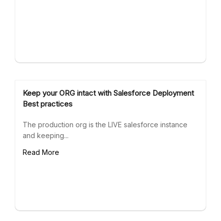
Keep your ORG intact with Salesforce Deployment
Best practices
The production org is the LIVE salesforce instance
and keeping...
Read More