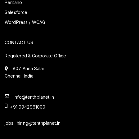
Pentaho
Salesforce
WordPress / WCAG
CONTACT US
Registered & Corporate Office
807. Anna Salai
Chennai, India
info@tenthplanet.in
+91 9942961000
jobs :
hiring@tenthplanet.in