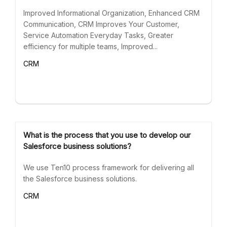
Improved Informational Organization, Enhanced CRM
Communication, CRM Improves Your Customer,
Service Automation Everyday Tasks, Greater
efficiency for multiple teams, Improved...
CRM
What is the process that you use to develop our
Salesforce business solutions?
We use Ten10 process framework for delivering all
the Salesforce business solutions.
CRM