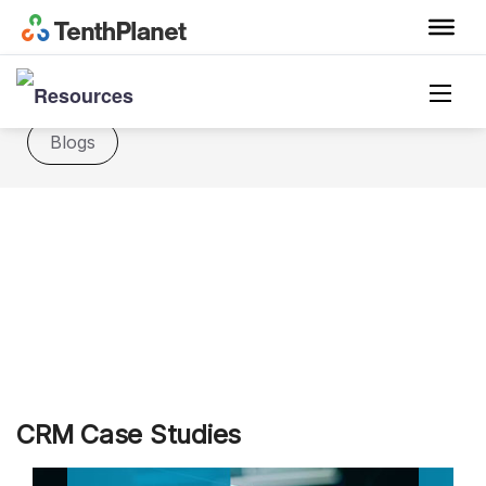
Casestudies
Datasheet
FAQ
Blogs
CRM Case Studies