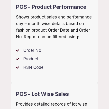
POS - Product Performance
Shows product sales and performance
day – month wise details based on
fashion product Order Date and Order
No. Report can be filtered using:
Order No
Product
HSN Code
POS - Lot Wise Sales
Provides detailed records of lot wise