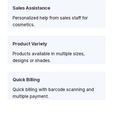
Sales Assistance
Personalized help from sales staff for
cosmetics.
Product Variety
Products available in multiple sizes,
designs or shades.
Quick Billing
Quick billing with barcode scanning and
multiple payment.