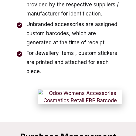
provided by the respective suppliers /
manufacturer for identification.
Unbranded accessories are assigned
custom barcodes, which are
generated at the time of receipt.
For Jewellery items , custom stickers
are printed and attached for each
piece.