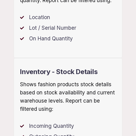
quantity. Report can be filtered using:
Location
Lot / Serial Number
On Hand Quantity
Inventory - Stock Details
Shows fashion products stock details
based on stock availability and current
warehouse levels. Report can be
filtered using:
Incoming Quantity