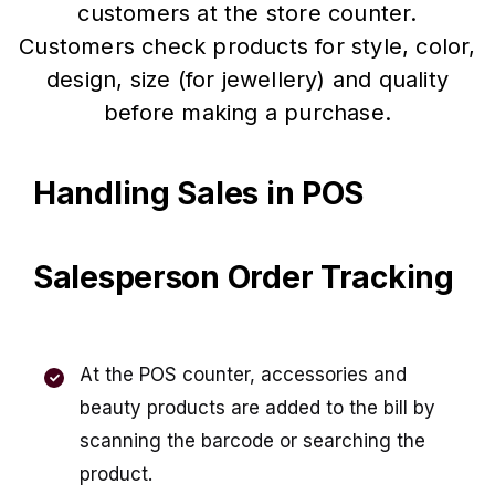
customers at the store counter.
Customers check products for style, color,
design, size (for jewellery) and quality
before making a purchase.
Handling Sales in POS
Salesperson Order Tracking
At the POS counter, accessories and
beauty products are added to the bill by
scanning the barcode or searching the
product.