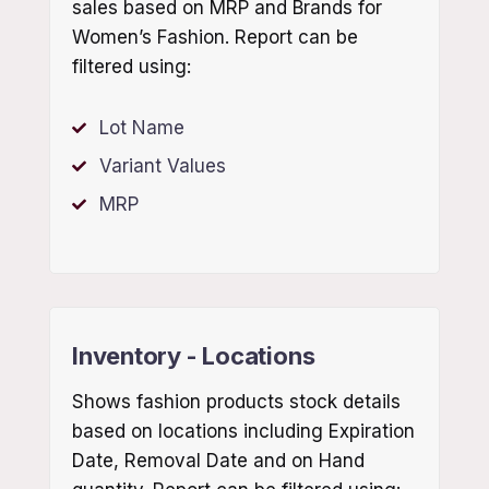
sales based on MRP and Brands for
Women’s Fashion. Report can be
filtered using:
Lot Name
Variant Values
MRP
Inventory - Locations
Shows fashion products stock details
based on locations including Expiration
Date, Removal Date and on Hand