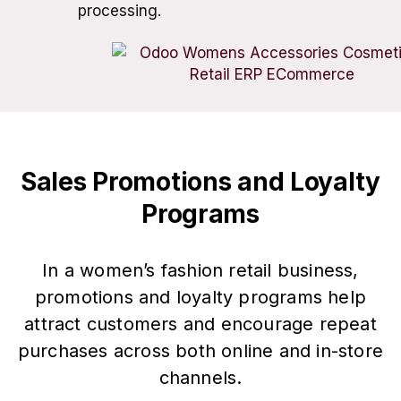
processing.
Sales Promotions and Loyalty
Programs
In a women’s fashion retail business,
promotions and loyalty programs help
attract customers and encourage repeat
purchases across both online and in-store
channels.