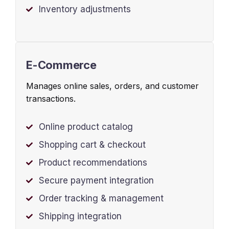
Inventory adjustments
E-Commerce
Manages online sales, orders, and customer
transactions.
Online product catalog
Shopping cart & checkout
Product recommendations
Secure payment integration
Order tracking & management
Shipping integration