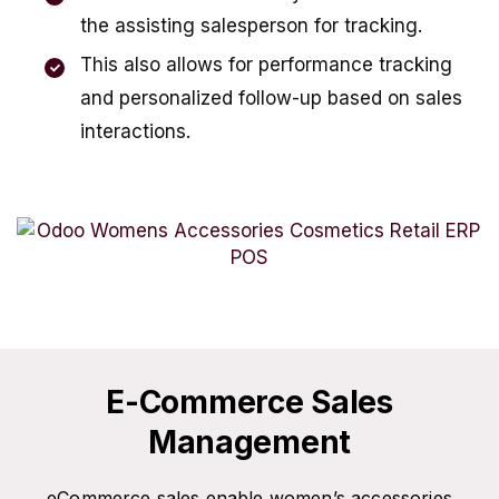
the assisting salesperson for tracking.
This also allows for performance tracking
and personalized follow-up based on sales
interactions.
E-Commerce Sales
Management
eCommerce sales enable women’s accessories