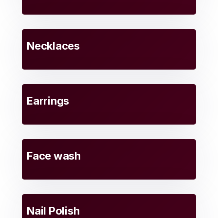
Necklaces
Earrings
Face wash
Nail Polish