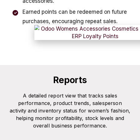
accessories.
Earned points can be redeemed on future
purchases, encouraging repeat sales.
Reports
A detailed report view that tracks sales
performance, product trends, salesperson
activity and inventory status for women’s fashion,
helping monitor profitability, stock levels and
overall business performance.