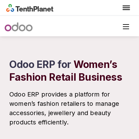
Odoo ERP for
Women’s
Fashion Retail Business
Odoo ERP provides a platform for
women’s fashion retailers to manage
accessories, jewellery and beauty
products efficiently.