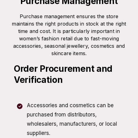
Purchase Management
Purchase management ensures the store
maintains the right products in stock at the right
time and cost. It is particularly important in
women’s fashion retail due to fast-moving
accessories, seasonal jewellery, cosmetics and
skincare items.
Order Procurement and
Verification
Accessories and cosmetics can be
purchased from distributors,
wholesalers, manufacturers, or local
suppliers.