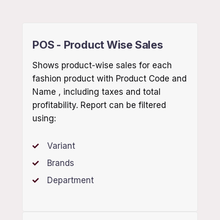
POS - Product Wise Sales
Shows product-wise sales for each
fashion product with Product Code and
Name , including taxes and total
profitability. Report can be filtered
using:
Variant
Brands
Department