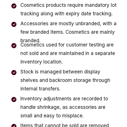
Cosmetics products require mandatory lot
tracking along with expiry date tracking.
Accessories are mostly unbranded, with a
few branded items. Cosmetics are mainly
branded.
Cosmetics used for customer testing are
not sold and are maintained in a separate
inventory location.
Stock is managed between display
shelves and backroom storage through
internal transfers.
Inventory adjustments are recorded to
handle shrinkage, as accessories are
small and easy to misplace.
Items that cannot be sold are removed