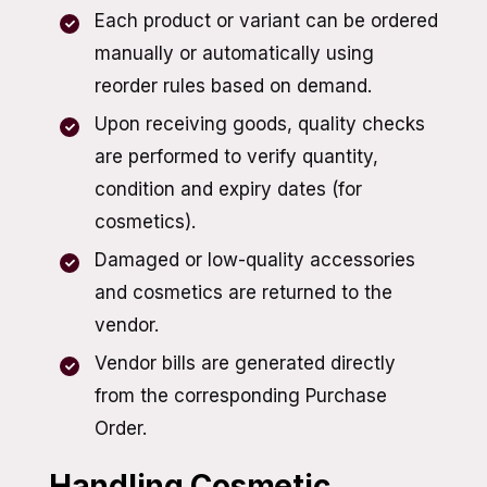
Each product or variant can be ordered
manually or automatically using
reorder rules based on demand.
Upon receiving goods, quality checks
are performed to verify quantity,
condition and expiry dates (for
cosmetics).
Damaged or low-quality accessories
and cosmetics are returned to the
vendor.
Vendor bills are generated directly
from the corresponding Purchase
Order.
Handling Cosmetic