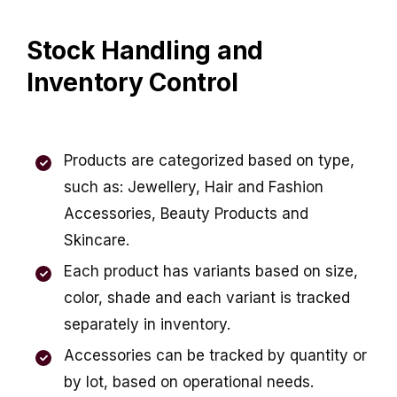
Stock Handling and
Inventory Control
Products are categorized based on type,
such as: Jewellery, Hair and Fashion
Accessories, Beauty Products and
Skincare.
Each product has variants based on size,
color, shade and each variant is tracked
separately in inventory.
Accessories can be tracked by quantity or
by lot, based on operational needs.