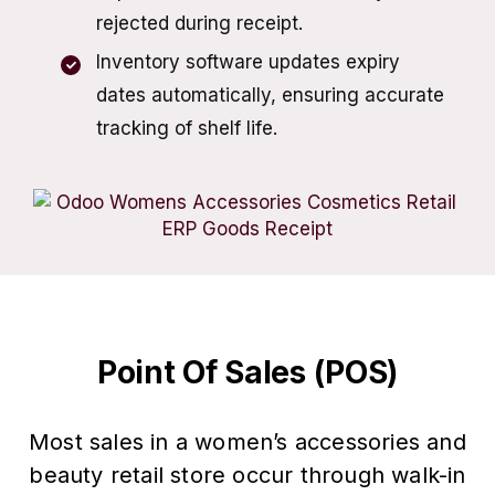
rejected during receipt.
Inventory software updates expiry
dates automatically, ensuring accurate
tracking of shelf life.
Point Of Sales (POS)
Most sales in a women’s accessories and
beauty retail store occur through walk-in