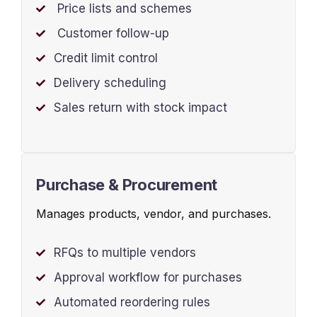
Price lists and schemes
Customer follow-up
Credit limit control
Delivery scheduling
Sales return with stock impact
Purchase & Procurement
Manages products, vendor, and purchases.
RFQs to multiple vendors
Approval workflow for purchases
Automated reordering rules