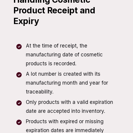
Product Receipt and
Expiry
At the time of receipt, the
manufacturing date of cosmetic
products is recorded.
A lot number is created with its
manufacturing month and year for
traceability.
Only products with a valid expiration
date are accepted into inventory.
Products with expired or missing
expiration dates are immediately