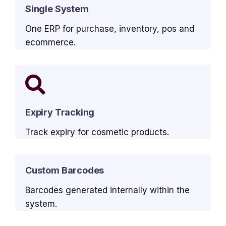
Single System
One ERP for purchase, inventory, pos and
ecommerce.
Expiry Tracking
Track expiry for cosmetic products.
Custom Barcodes
Barcodes generated internally within the
system.