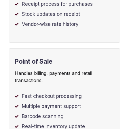
Receipt process for purchases
Stock updates on receipt
Vendor-wise rate history
Point of Sale
Handles billing, payments and retail
transactions.
Fast checkout processing
Multiple payment support
Barcode scanning
Real-time inventory update