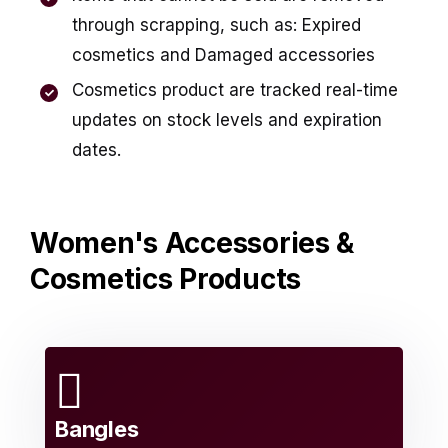
through scrapping, such as: Expired
cosmetics and Damaged accessories
Cosmetics product are tracked real-time
updates on stock levels and expiration
dates.
Women's Accessories &
Cosmetics Products
Bangles