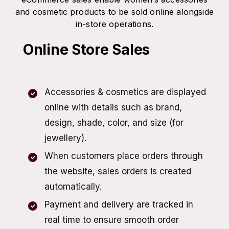
and cosmetic products to be sold online alongside
in-store operations.
Online Store Sales
Accessories & cosmetics are displayed
online with details such as brand,
design, shade, color, and size (for
jewellery).
When customers place orders through
the website, sales orders is created
automatically.
Payment and delivery are tracked in
real time to ensure smooth order