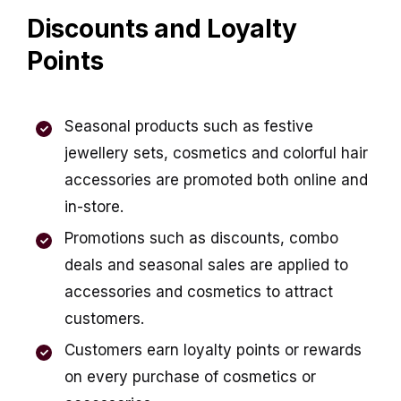
Discounts and Loyalty
Points
Seasonal products such as festive
jewellery sets, cosmetics and colorful hair
accessories are promoted both online and
in-store.
Promotions such as discounts, combo
deals and seasonal sales are applied to
accessories and cosmetics to attract
customers.
Customers earn loyalty points or rewards
on
every purchase of cosmetics or