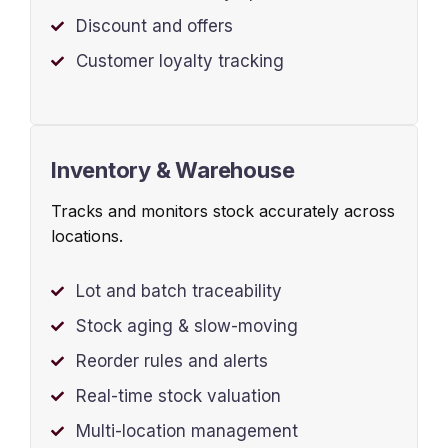
Discount and offers
Customer loyalty tracking
Inventory & Warehouse
Tracks and monitors stock accurately across
locations.
Lot and batch traceability
Stock aging & slow-moving
Reorder rules and alerts
Real-time stock valuation
Multi-location management