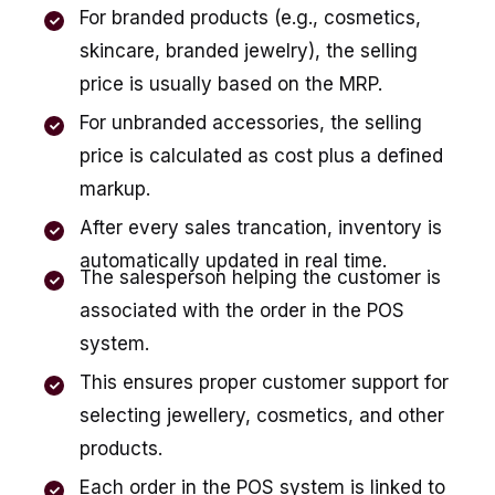
For branded products (e.g., cosmetics,
skincare, branded jewelry), the selling
price is usually based on the MRP.
For unbranded accessories, the selling
price is calculated as cost plus a defined
markup.
After every sales trancation, inventory is
automatically updated in real time.
The salesperson helping the customer is
associated with the order in the POS
system.
This ensures proper customer support for
selecting jewellery, cosmetics, and other
products.
Each order in the POS system is linked to