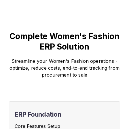
Complete Women's Fashion
ERP Solution
Streamline your Women's Fashion operations -
optimize, reduce costs, end-to-end tracking from
procurement to sale
ERP Foundation
Core Features Setup