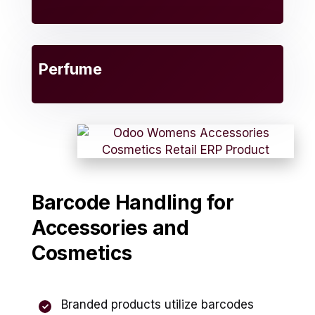
Perfume
Barcode Handling for
Accessories and
Cosmetics
Branded products utilize barcodes