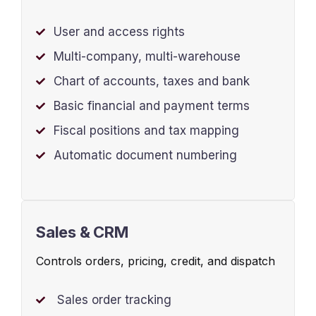
User and access rights
Multi-company, multi-warehouse
Chart of accounts, taxes and bank
Basic financial and payment terms
Fiscal positions and tax mapping
Automatic document numbering
Sales & CRM
Controls orders, pricing, credit, and dispatch
Sales order tracking