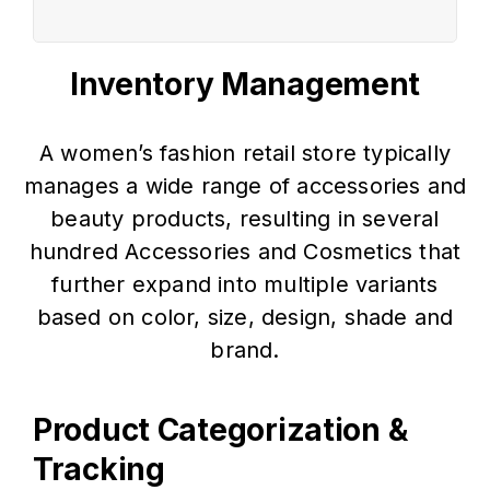
Inventory Management
A women’s fashion retail store typically
manages a wide range of accessories and
beauty products, resulting in several
hundred Accessories and Cosmetics that
further expand into multiple variants
based on color, size, design, shade and
brand.
Product Categorization &
Tracking