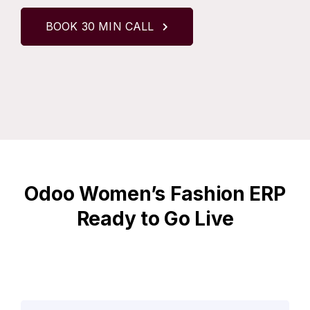
BOOK 30 MIN CALL
Odoo Women’s Fashion ERP
Ready to Go Live