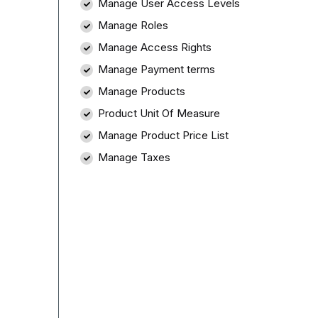
Manage User Access Levels
Manage Roles
Manage Access Rights
Manage Payment terms
Manage Products
Product Unit Of Measure
Manage Product Price List
Manage Taxes