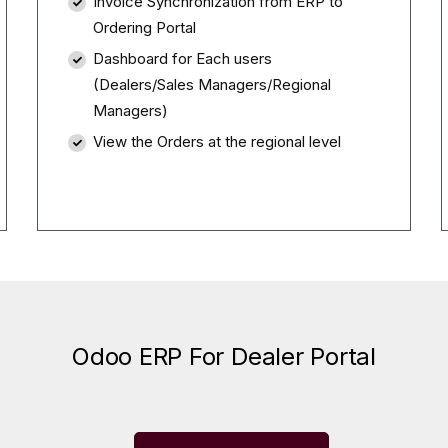
Invoice Synchronization from ERP to
Ordering Portal
Dashboard for Each users
(Dealers/Sales Managers/Regional
Managers)
View the Orders at the regional level
Odoo ERP For Dealer Portal