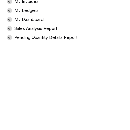
My Invoices
My Ledgers
My Dashboard
Sales Analysis Report
Pending Quantity Details Report