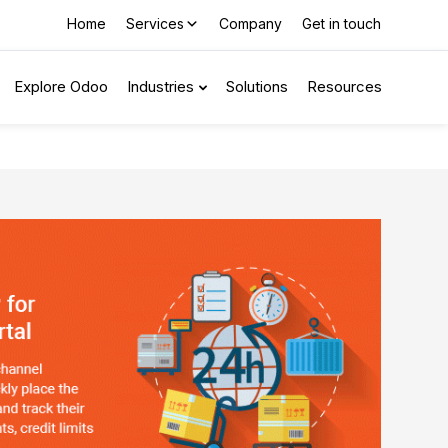
Home
Services
Company
Get in touch
Explore Odoo
Industries
Solutions
Resources