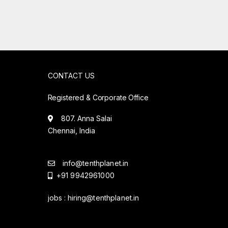
CONTACT US
Registered & Corporate Office
807. Anna Salai
Chennai, India
info@tenthplanet.in
+91 9942961000
jobs :
hiring@tenthplanet.in