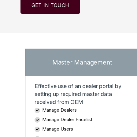
GET IN TOUCH
Master Management
Effective use of an dealer portal by
setting up required master data
received from OEM
Manage Dealers
Manage Dealer Pricelist
Manage Users