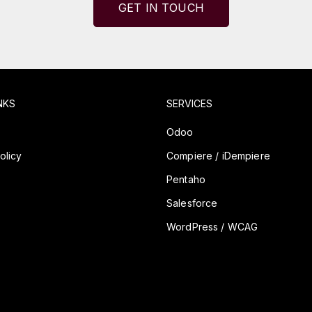
GET IN TOUCH
NKS
SERVICES
y
Odoo
olicy
Compiere / iDempiere
Pentaho
Salesforce
WordPress / WCAG