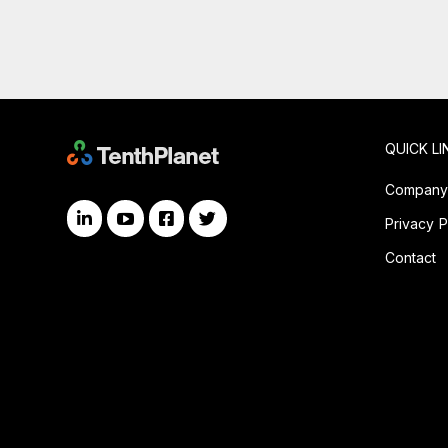
QUICK LI
Compan
Privacy P
Contact