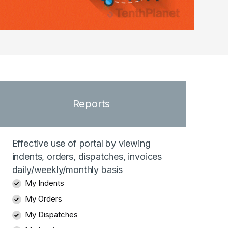
Reports
Effective use of portal by viewing
indents, orders, dispatches, invoices
daily/weekly/monthly basis
My Indents
My Orders
My Dispatches