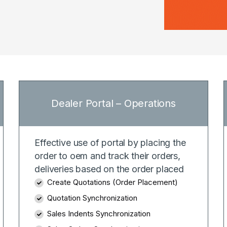
Dealer Portal – Operations
Effective use of portal by placing the
order to oem and track their orders,
deliveries based on the order placed
Create Quotations (Order Placement)
Quotation Synchronization
Sales Indents Synchronization