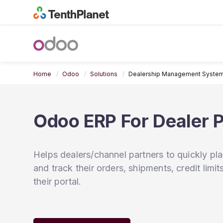
Home
Odoo
Solutions
Dealership Management Syste
Odoo ERP For Dealer P
Helps dealers/channel partners to quickly pl
and track their orders, shipments, credit limi
their portal.