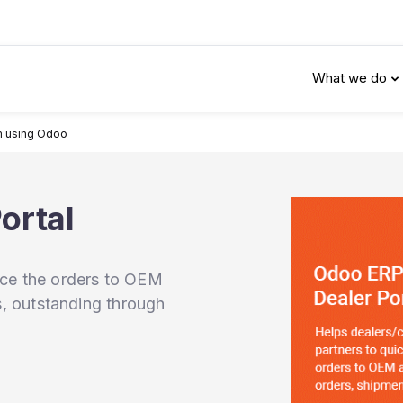
What we do
m using Odoo
ortal
ace the orders to OEM
ts, outstanding through