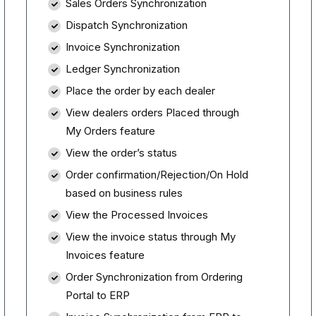
Sales Orders Synchronization
Dispatch Synchronization
Invoice Synchronization
Ledger Synchronization
Place the order by each dealer
View dealers orders Placed through
My Orders feature
View the order’s status
Order confirmation/Rejection/On Hold
based on business rules
View the Processed Invoices
View the invoice status through My
Invoices feature
Order Synchronization from Ordering
Portal to ERP