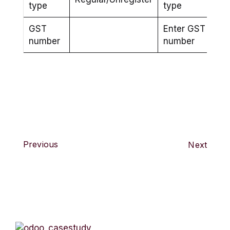
type
type
GST
Enter GST
number
number
Previous
Next