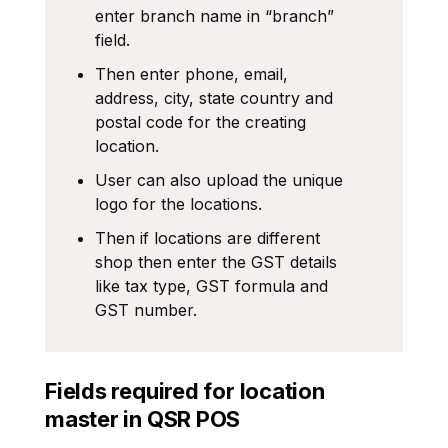
enter branch name in “branch”
field.
Then enter phone, email,
address, city, state country and
postal code for the creating
location.
User can also upload the unique
logo for the locations.
Then if locations are different
shop then enter the GST details
like tax type, GST formula and
GST number.
Fields required for location
master in QSR POS