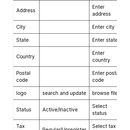
Enter
Address
address
City
Enter city
State
Enter state
Enter
Country
country
Postal
Enter postal
code
code
logo
search and update
browse file
Select
Status
Active/Inactive
status
Tax
Select tax
Regular/Unregister