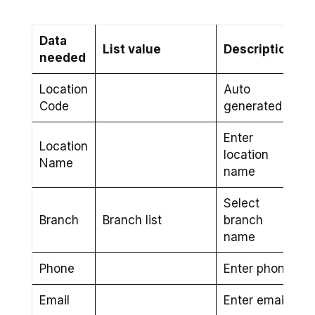
Data
List value
Description
needed
Location
Auto
Code
generated
Enter
Location
location
Name
name
Select
Branch
Branch list
branch
name
Phone
Enter phone
Email
Enter email