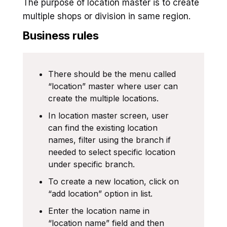
The purpose of location master is to create
multiple shops or division in same region.
Business rules
There should be the menu called
“location” master where user can
create the multiple locations.
In location master screen, user
can find the existing location
names, filter using the branch if
needed to select specific location
under specific branch.
To create a new location, click on
“add location” option in list.
Enter the location name in
“location name” field and then