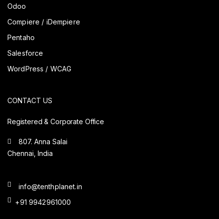
Odoo
Compiere / iDempiere
Pentaho
Salesforce
WordPress / WCAG
CONTACT US
Registered & Corporate Office
807. Anna Salai
Chennai, India
info@tenthplanet.in
+91 9942961000