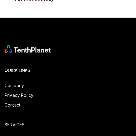
QUICK LINKS
Company
Privacy Policy
Contact
SERVICES