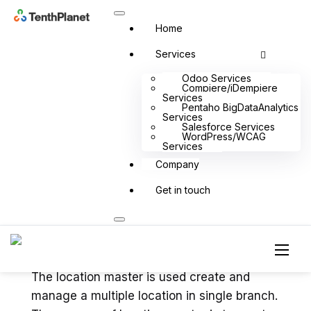
Home
Services
Odoo Services
Compiere/iDempiere
Services
Pentaho BigDataAnalytics
Services
Menu
Salesforce Services
WordPress/WCAG
Services
Company
Get in touch
Location master in QSR
POS
The location master is used create and
manage a multiple location in single branch.