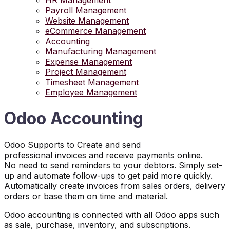
HR Management
Payroll Management
Website Management
eCommerce Management
Accounting
Manufacturing Management
Expense Management
Project Management
Timesheet Management
Employee Management
Odoo Accounting
Odoo Supports to Create and send
professional invoices and receive payments online.
No need to send reminders to your debtors. Simply set-
up and automate follow-ups to get paid more quickly.
Automatically create invoices from sales orders, delivery
orders or base them on time and material.
Odoo accounting is connected with all Odoo apps such
as sale, purchase, inventory, and subscriptions.