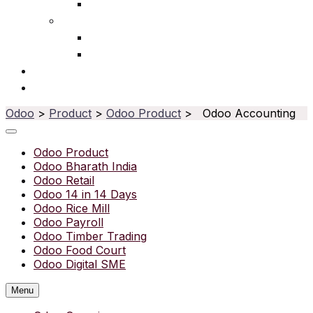
Ophthalmic
Service
IT Services
Water Purifier
Solutions
Resources
Odoo
>
Product
>
Odoo Product
> Odoo Accounting
Odoo Product
Odoo Bharath India
Odoo Retail
Odoo 14 in 14 Days
Odoo Rice Mill
Odoo Payroll
Odoo Timber Trading
Odoo Food Court
Odoo Digital SME
Menu