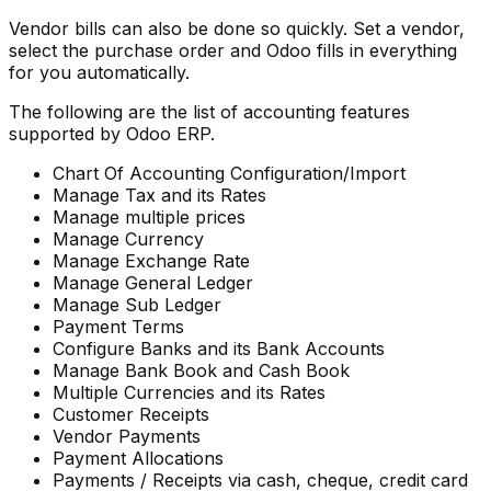
Vendor bills can also be done so quickly. Set a vendor,
select the purchase order and Odoo fills in everything
for you automatically.
The following are the list of accounting features
supported by Odoo ERP.
Chart Of Accounting Configuration/Import
Manage Tax and its Rates
Manage multiple prices
Manage Currency
Manage Exchange Rate
Manage General Ledger
Manage Sub Ledger
Payment Terms
Configure Banks and its Bank Accounts
Manage Bank Book and Cash Book
Multiple Currencies and its Rates
Customer Receipts
Vendor Payments
Payment Allocations
Payments / Receipts via cash, cheque, credit card