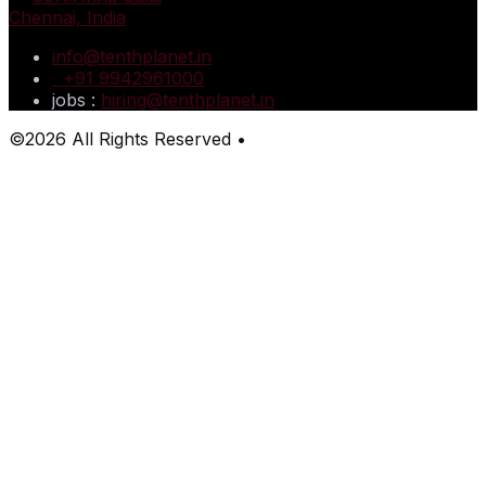
Chennai, India
info@tenthplanet.in
+91 9942961000
jobs :
hiring@tenthplanet.in
©2026 All Rights Reserved •
TenthPlanet