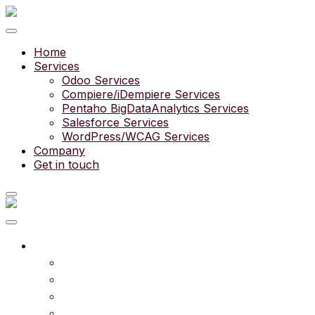
Home
Services
Odoo Services
Compiere/iDempiere Services
Pentaho BigDataAnalytics Services
Salesforce Services
WordPress/WCAG Services
Company
Get in touch
What we do
Services
Experts
Community
Pricing