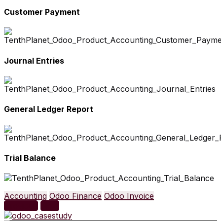
Customer Payment
Journal Entries
General Ledger Report
Trial Balance
Accounting
Odoo Finance
Odoo Invoice
Previous
Next