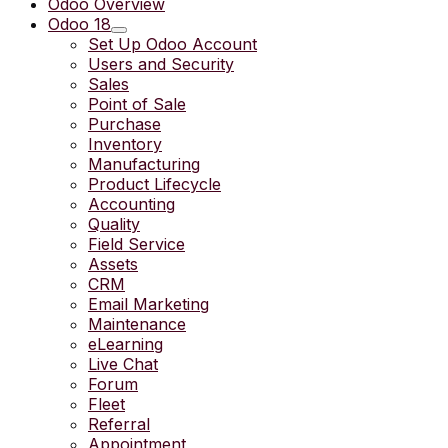
Odoo Overview
Odoo 18
Set Up Odoo Account
Users and Security
Sales
Point of Sale
Purchase
Inventory
Manufacturing
Product Lifecycle
Accounting
Quality
Field Service
Assets
CRM
Email Marketing
Maintenance
eLearning
Live Chat
Forum
Fleet
Referral
Appointment