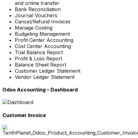
and online transfer
Bank Reconciliation
Journal Vouchers
Cancel/Refund Invoices
Manage Costing
Budgeting Management
Profit Center Accounting
Cost Center Accounting
Trial Balance Report
Profit & Loss Report
Balance Sheet Report
Customer Ledger Statement
Vendor Ledger Statement
Odoo Accounting – Dashboard
Customer Invoice