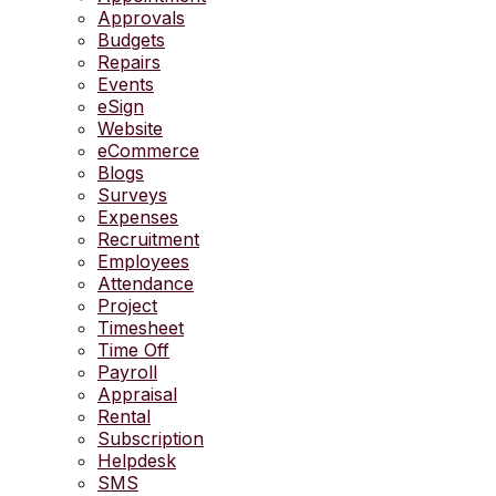
Approvals
Budgets
Repairs
Events
eSign
Website
eCommerce
Blogs
Surveys
Expenses
Recruitment
Employees
Attendance
Project
Timesheet
Time Off
Payroll
Appraisal
Rental
Subscription
Helpdesk
SMS