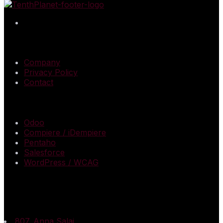
QUICK LINKS
Company
Privacy Policy
Contact
SERVICES
Odoo
Compiere / iDempiere
Pentaho
Salesforce
WordPress / WCAG
CONTACT US
Registered & Corporate Office
807. Anna Salai