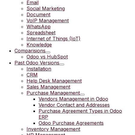
Email
Social Marketing
Document
VoIP Management
WhatsApp
Spreadsheet
Internet of Things (IoT)
Knowledge
Comparisions
Odoo vs HubSpot
Past Odoo Versions
Installation
CRM
Help Desk Management
Sales Management
Purchase Management
Vendors Management in Odoo
Vendor Contact and Addresses
Purchase Agreement Types in Odoo
ERP
Odoo Purchase Agreements
Inventory Management