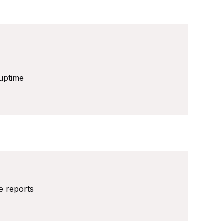
uptime
ve reports