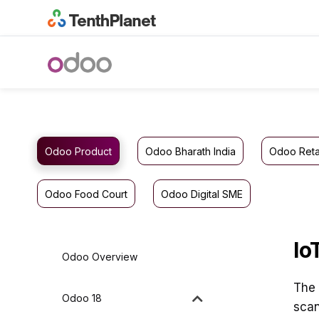
Odoo Product
Odoo Bharath India
Odoo Reta
Odoo Food Court
Odoo Digital SME
Io
Odoo Overview
The 
Odoo 18
scan