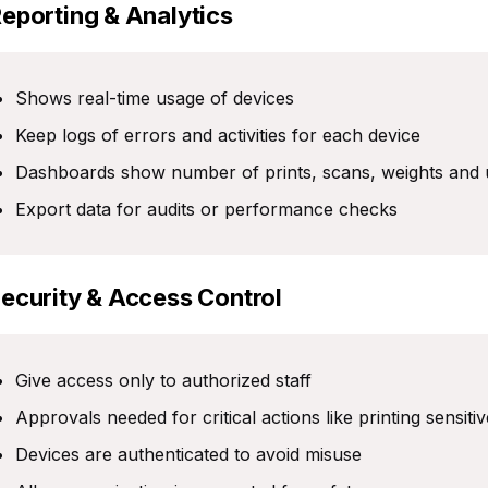
Reporting & Analytics
Shows real-time usage of devices
Keep logs of errors and activities for each device
Dashboards show number of prints, scans, weights and 
Export data for audits or performance checks
Security & Access Control
Give access only to authorized staff
Approvals needed for critical actions like printing sensiti
Devices are authenticated to avoid misuse