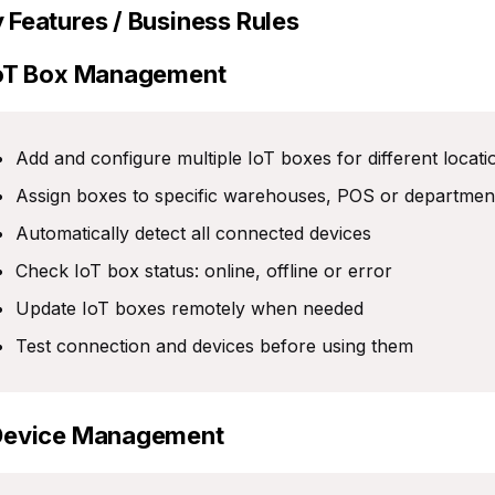
 Features / Business Rules
IoT Box Management
Add and configure multiple IoT boxes for different locat
Assign boxes to specific warehouses, POS or departmen
Automatically detect all connected devices
Check IoT box status: online, offline or error
Update IoT boxes remotely when needed
Test connection and devices before using them
Device Management