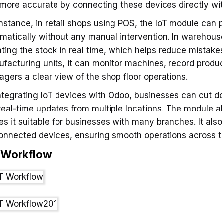
more accurate by connecting these devices directly wi
instance, in retail shops using POS, the IoT module can p
matically without any manual intervention. In warehous
ting the stock in real time, which helps reduce mista
facturing units, it can monitor machines, record produc
gers a clear view of the shop floor operations.
ntegrating IoT devices with Odoo, businesses can cut d
real-time updates from multiple locations. The module a
s it suitable for businesses with many branches. It also
connected devices, ensuring smooth operations across t
T
Workflow