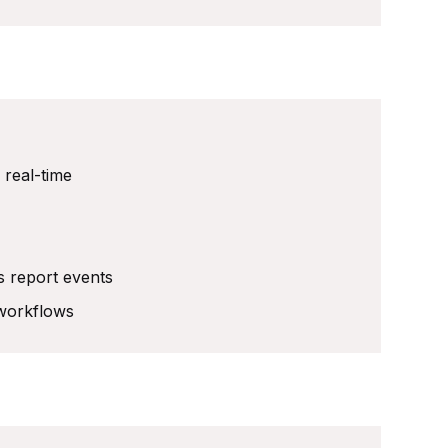
 real-time
s report events
 workflows