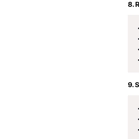
8. 
9. 