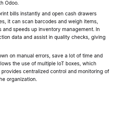
th Odoo.
rint bills instantly and open cash drawers
es, it can scan barcodes and weigh items,
kes and speeds up inventory management. In
tion data and assist in quality checks, giving
own on manual errors, save a lot of time and
llows the use of multiple IoT boxes, which
 provides centralized control and monitoring of
he organization.