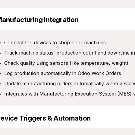
Manufacturing Integration
Connect IoT devices to shop floor machines
Track machine status, production count and downtime in
Check quality using sensors (like temperature, weight)
Log production automatically in Odoo Work Orders
Update manufacturing orders automatically when device
Integrates with Manufacturing Execution System (MES)
Device Triggers & Automation