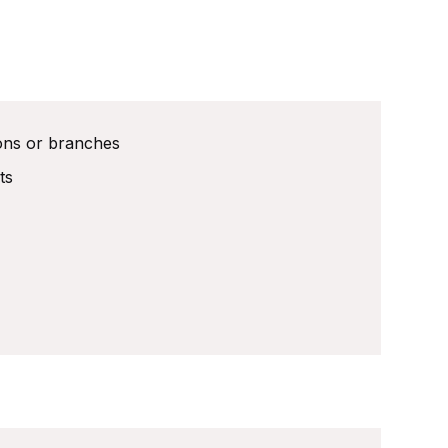
ions or branches
ts