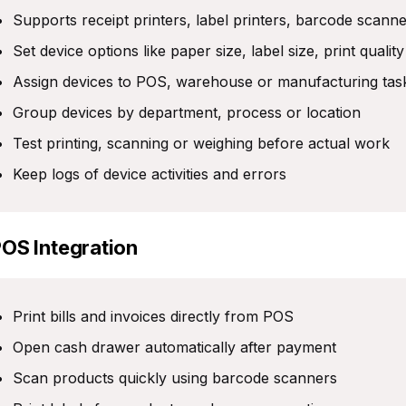
Supports receipt printers, label printers, barcode scann
Set device options like paper size, label size, print qualit
Assign devices to POS, warehouse or manufacturing tas
Group devices by department, process or location
Test printing, scanning or weighing before actual work
Keep logs of device activities and errors
POS Integration
Print bills and invoices directly from POS
Open cash drawer automatically after payment
Scan products quickly using barcode scanners