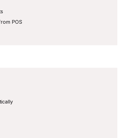
ts
y from POS
ically