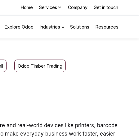
Home
Services
Company
Get in touch
Explore Odoo
Industries
Solutions
Resources
ll
Odoo Timber Trading
 and real-world devices like printers, barcode
to make everyday business work faster, easier