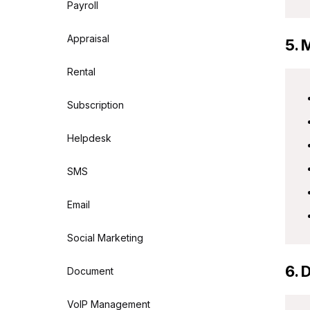
Payroll
Appraisal
5. 
Rental
Subscription
Helpdesk
SMS
Email
Social Marketing
6. 
Document
VoIP Management