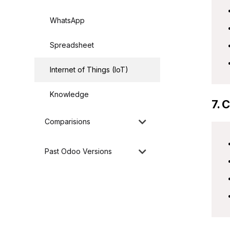
WhatsApp
Spreadsheet
Internet of Things (IoT)
Knowledge
7. 
Comparisions
Past Odoo Versions