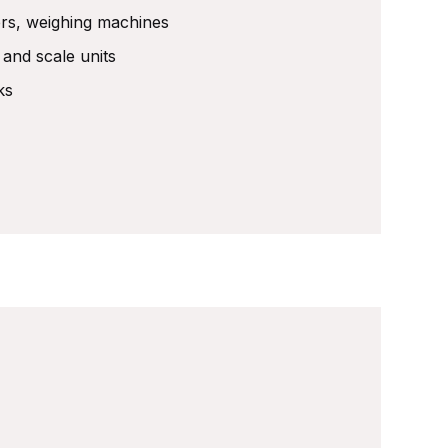
ers, weighing machines
y and scale units
ks