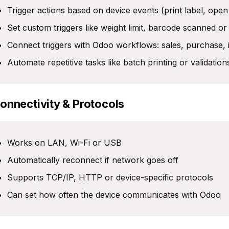
Trigger actions based on device events (print label, open
Set custom triggers like weight limit, barcode scanned or
Connect triggers with Odoo workflows: sales, purchase,
Automate repetitive tasks like batch printing or validation
Connectivity & Protocols
Works on LAN, Wi-Fi or USB
Automatically reconnect if network goes off
Supports TCP/IP, HTTP or device-specific protocols
Can set how often the device communicates with Odoo