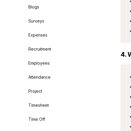
Blogs
Surveys
Expenses
Recruitment
4. 
Employees
Attendance
Project
Timesheet
Time Off