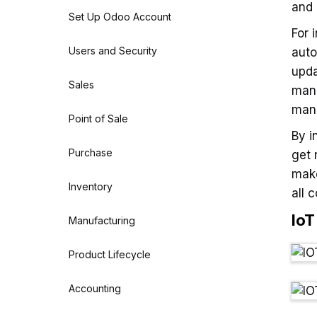
and 
Set Up Odoo Account
For 
Users and Security
auto
upda
Sales
manu
mana
Point of Sale
By i
Purchase
get 
make
Inventory
all 
Io
Manufacturing
Product Lifecycle
Accounting