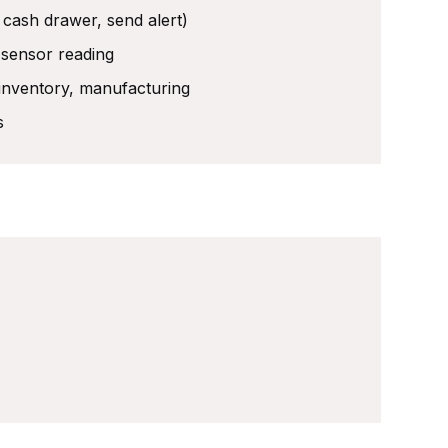
 cash drawer, send alert)
 sensor reading
 inventory, manufacturing
s