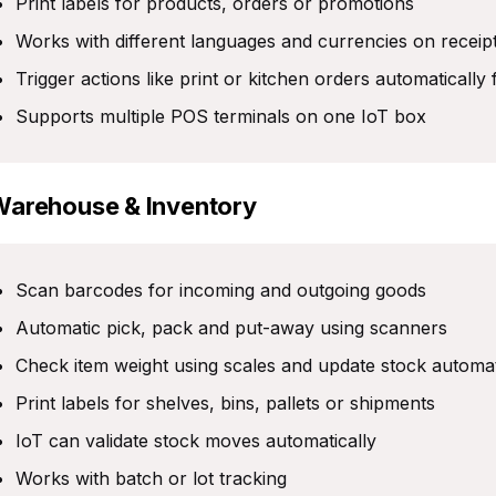
Print labels for products, orders or promotions
Works with different languages and currencies on receip
Trigger actions like print or kitchen orders automaticall
Supports multiple POS terminals on one IoT box
Warehouse & Inventory
Scan barcodes for incoming and outgoing goods
Automatic pick, pack and put-away using scanners
Check item weight using scales and update stock automat
Print labels for shelves, bins, pallets or shipments
IoT can validate stock moves automatically
Works with batch or lot tracking