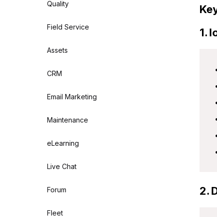
Quality
Key
Field Service
1. 
Assets
CRM
Email Marketing
Maintenance
eLearning
Live Chat
2. 
Forum
Fleet