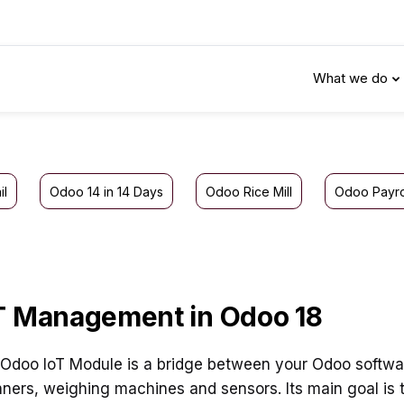
What we do
il
Odoo 14 in 14 Days
Odoo Rice Mill
Odoo Payro
T Management in Odoo 18
Odoo IoT Module is a bridge between your Odoo software
ners, weighing machines and sensors. Its main goal is 