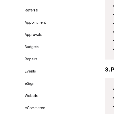
Referral
Appointment
Approvals
Budgets
Repairs
3. 
Events
eSign
Website
eCommerce