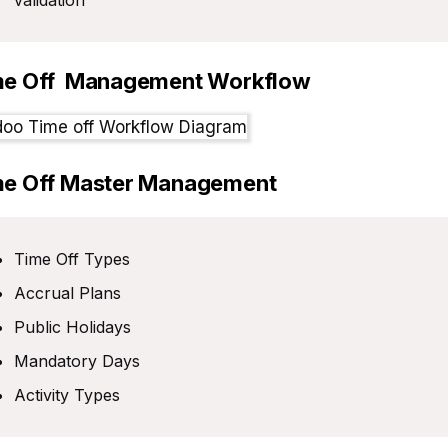
validation
me Off Management Workflow
me Off Master Management
Time Off Types
Accrual Plans
Public Holidays
Mandatory Days
Activity Types