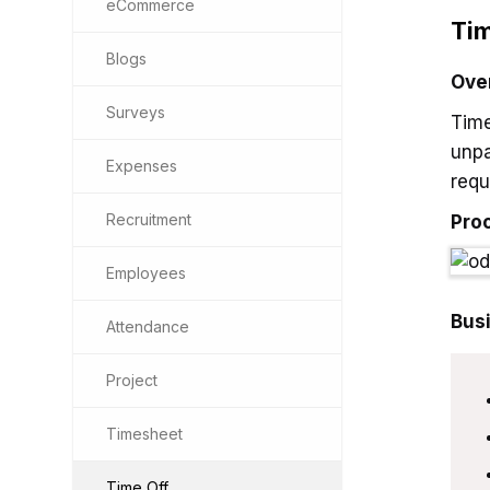
eCommerce
Tim
Blogs
Ove
Surveys
Time
unpa
Expenses
requ
Recruitment
Pro
Employees
Bus
Attendance
Project
Timesheet
Time Off