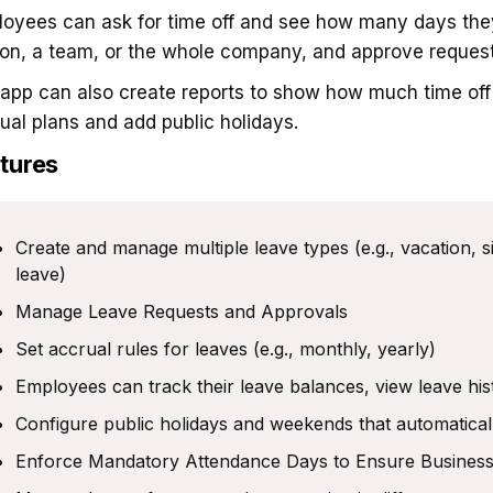
oyees can ask for time off and see how many days they
on, a team, or the whole company, and approve request
app can also create reports to show how much time off i
ual plans and add public holidays.
tures
Create and manage multiple leave types (e.g., vacation, s
leave)
Manage Leave Requests and Approvals
Set accrual rules for leaves (e.g., monthly, yearly)
Employees can track their leave balances, view leave hi
Configure public holidays and weekends that automatical
Enforce Mandatory Attendance Days to Ensure Business