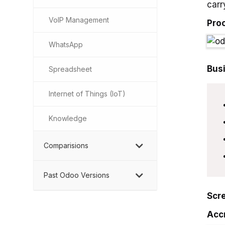
carr
VoIP Management
Pro
WhatsApp
Bus
Spreadsheet
Internet of Things (IoT)
Knowledge
Comparisions
Past Odoo Versions
Scr
Acc