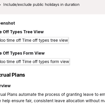
Include/exclude public holidays in duration
eenshot
e Off Types Tree View
e Off Types Form View
rual Plans
rview
ual Plans automate the process of granting leave to e
 help ensure fair, consistent leave allocation without ma