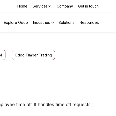
Home
Services
Company
Get in touch
Explore Odoo
Industries
Solutions
Resources
ll
Odoo Timber Trading
oyee time off. It handles time off requests,