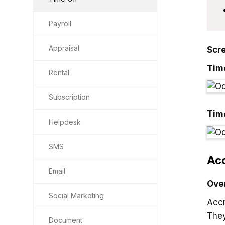
Payroll
Appraisal
Scr
Tim
Rental
Subscription
Tim
Helpdesk
SMS
Acc
Email
Ove
Social Marketing
Accr
They
Document