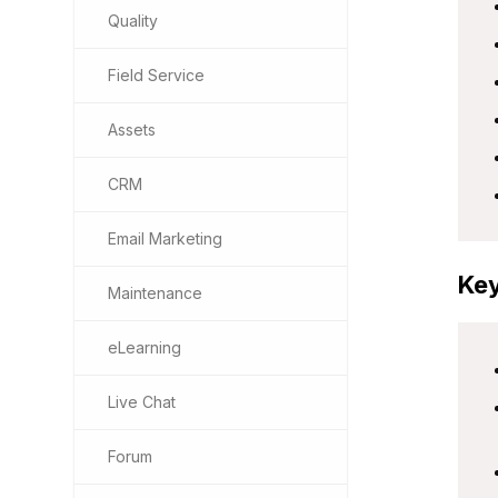
Quality
Field Service
Assets
CRM
Email Marketing
Key
Maintenance
eLearning
Live Chat
Forum