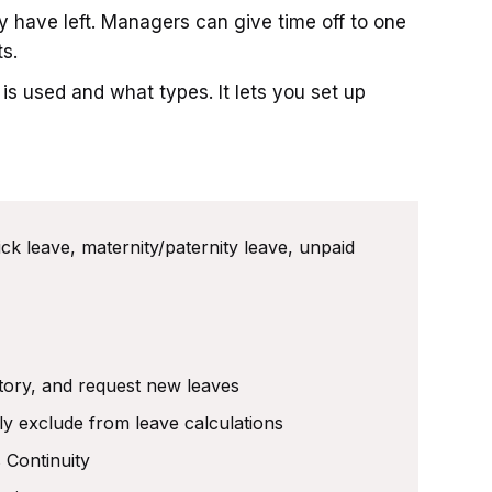
 have left. Managers can give time off to one
s.
s used and what types. It lets you set up
ick leave, maternity/paternity leave, unpaid
story, and request new leaves
ly exclude from leave calculations
 Continuity