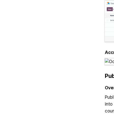
Acc
Pub
Ove
Publ
into
coun