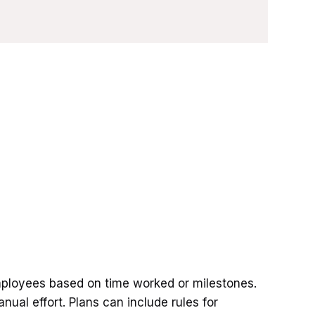
mployees based on time worked or milestones.
nual effort. Plans can include rules for