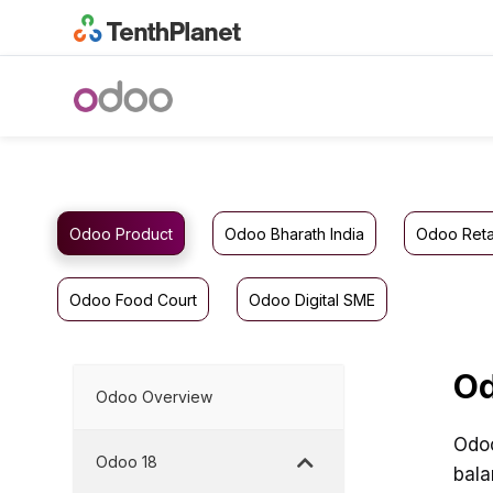
Odoo Product
Odoo Bharath India
Odoo Reta
Odoo Food Court
Odoo Digital SME
Od
Odoo Overview
Odoo
Odoo 18
bala