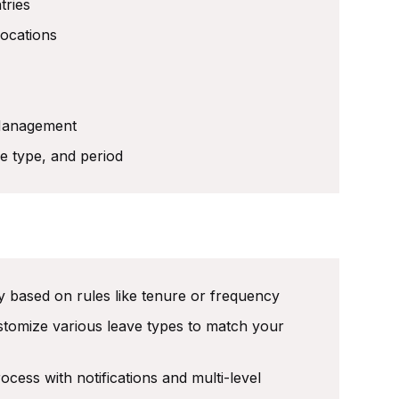
tries
locations
 Management
e type, and period
 based on rules like tenure or frequency
ustomize various leave types to match your
ess with notifications and multi-level