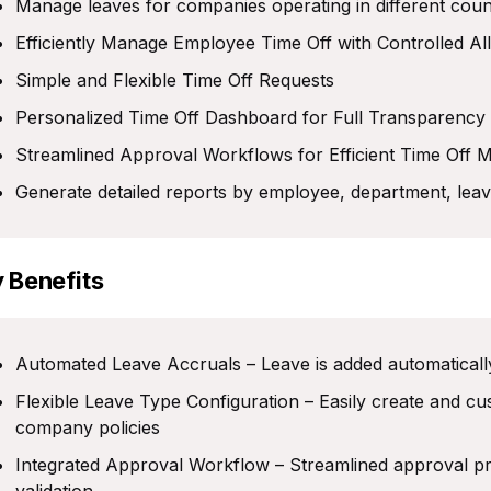
Manage leaves for companies operating in different coun
Efficiently Manage Employee Time Off with Controlled Al
Simple and Flexible Time Off Requests
Personalized Time Off Dashboard for Full Transparency
Streamlined Approval Workflows for Efficient Time Off
Generate detailed reports by employee, department, leav
 Benefits
Automated Leave Accruals – Leave is added automatically
Flexible Leave Type Configuration – Easily create and c
company policies
Integrated Approval Workflow – Streamlined approval proc