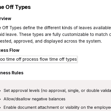
e Off Types
rview
 Off Types define the different kinds of leaves availabl
id leave. These types are fully customizable to match 
ested, approved, and displayed across the system.
cess Flow
iness Rules
Set approval levels (no approval, single, or double valida
Allow/disallow negative balances
Enable document attachment or visibility on the employ