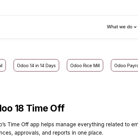
What we do
il
Odoo 14 in 14 Days
Odoo Rice Mill
Odoo Payro
oo 18 Time Off
’s Time Off app helps manage everything related to empl
nces, approvals, and reports in one place.