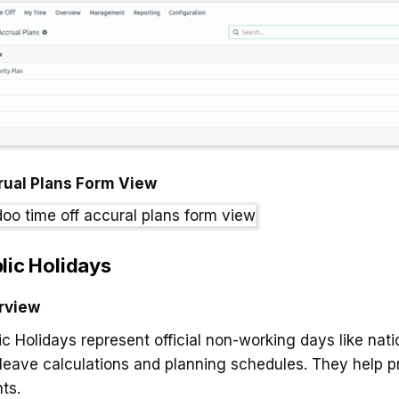
rual Plans Form View
lic Holidays
rview
ic Holidays represent official non-working days like nati
 leave calculations and planning schedules. They help 
ts.