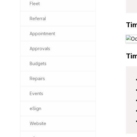
Fleet
Referral
Ti
Appointment
Approvals
Ti
Budgets
Repairs
Events
eSign
Website