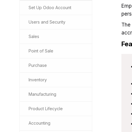
Empl
Set Up Odoo Account
pers
Users and Security
The 
accr
Sales
Fea
Point of Sale
Purchase
Inventory
Manufacturing
Product Lifecycle
Accounting