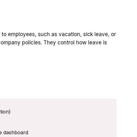
e to employees, such as vacation, sick leave, or
company policies. They control how leave is
tion)
ee dashboard