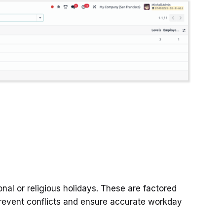
onal or religious holidays. These are factored
prevent conflicts and ensure accurate workday