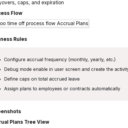
yovers, caps, and expiration
cess Flow
iness Rules
Configure accrual frequency (monthly, yearly, etc.)
Debug mode enable in user screen and create the activi
Define caps on total accrued leave
Assign plans to employees or contracts automatically
eenshots
rual Plans Tree View