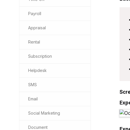
Payroll
Appraisal
Rental
Subscription
Helpdesk
SMS
Scr
Email
Exp
Social Marketing
Document
Exp