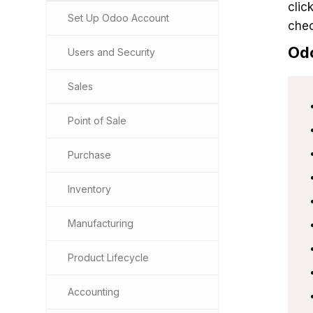
clic
Set Up Odoo Account
chec
Od
Users and Security
Sales
Point of Sale
Purchase
Inventory
Manufacturing
Product Lifecycle
Accounting