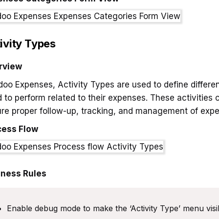
ivity Types
rview
doo Expenses, Activity Types are used to define differe
 to perform related to their expenses. These activities
re proper follow-up, tracking, and management of exp
cess Flow
iness Rules
Enable debug mode to make the ‘Activity Type’ menu visib