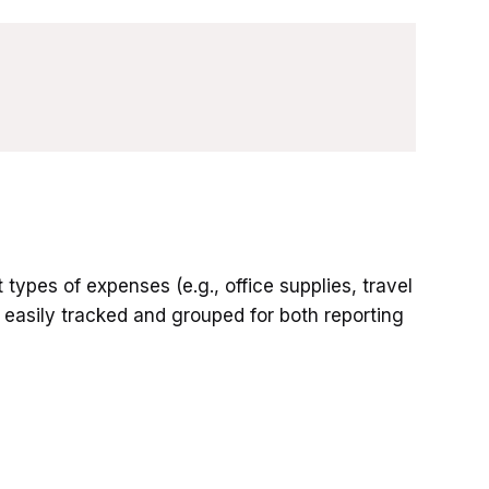
types of expenses (e.g., office supplies, travel
e easily tracked and grouped for both reporting