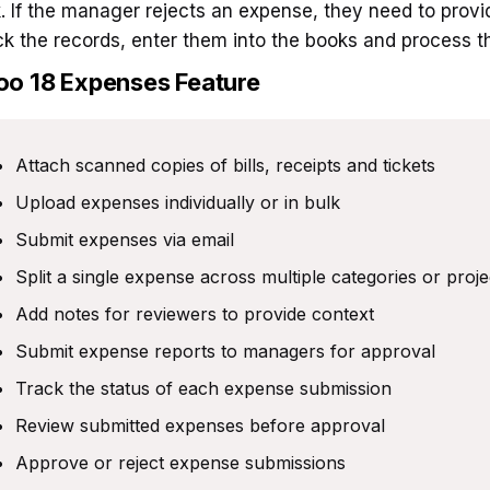
k. If the manager rejects an expense, they need to provi
k the records, enter them into the books and process 
oo 18
Expenses Feature
Attach scanned copies of bills, receipts and tickets
Upload expenses individually or in bulk
Submit expenses via email
Split a single expense across multiple categories or proje
Add notes for reviewers to provide context
Submit expense reports to managers for approval
Track the status of each expense submission
Review submitted expenses before approval
Approve or reject expense submissions