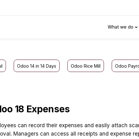
What we do
il
Odoo 14 in 14 Days
Odoo Rice Mill
Odoo Payro
oo 18 Expenses
oyees can record their expenses and easily attach scann
oval. Managers can access all receipts and expense rep