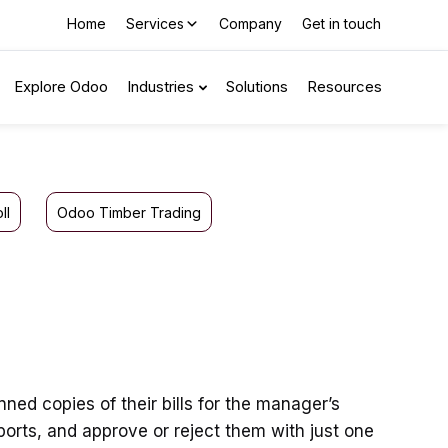
Home
Services
Company
Get in touch
Explore Odoo
Industries
Solutions
Resources
ll
Odoo Timber Trading
ed copies of their bills for the manager’s
orts, and approve or reject them with just one