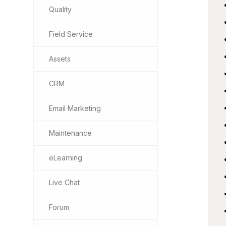
Quality
Field Service
Assets
CRM
Email Marketing
Maintenance
eLearning
Live Chat
Forum