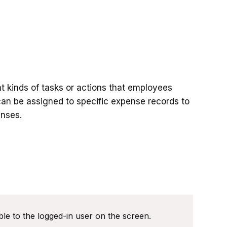
nt kinds of tasks or actions that employees
 can be assigned to specific expense records to
enses.
le to the logged-in user on the screen.