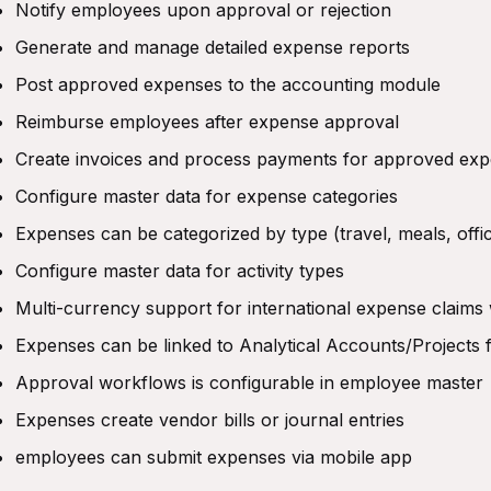
Notify employees upon approval or rejection
Generate and manage detailed expense reports
Post approved expenses to the accounting module
Reimburse employees after expense approval
Create invoices and process payments for approved ex
Configure master data for expense categories
Expenses can be categorized by type (travel, meals, offic
Configure master data for activity types
Multi-currency support for international expense claims
Expenses can be linked to Analytical Accounts/Projects f
Approval workflows is configurable in employee master
Expenses create vendor bills or journal entries
employees can submit expenses via mobile app