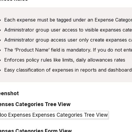
Each expense must be tagged under an Expense Catego
Administrator group user access to visible expanses cat
Administrator group access user only create expanses c
The ‘Product Name’ field is mandatory. If you do not ente
Enforces policy rules like limits, daily allowances rates
Easy classification of expenses in reports and dashboard
eenshot
enses Categories Tree View
enses Categories Form View