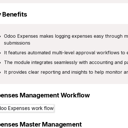
 Benefits
Odoo Expenses makes logging expenses easy through man
submissions
It features automated multi-level approval workflows to e
The module integrates seamlessly with accounting and p
It provides clear reporting and insights to help monitor 
penses Management Workflow
penses Master Management