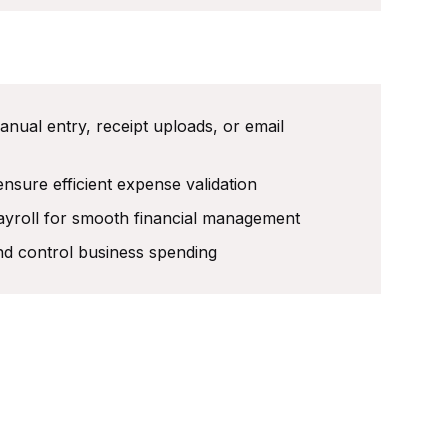
ual entry, receipt uploads, or email
nsure efficient expense validation
ayroll for smooth financial management
and control business spending