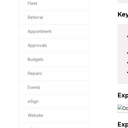
Fleet
Key
Referral
Appointment
Approvals
Budgets
Repairs
Events
Ex
eSign
Website
Ex