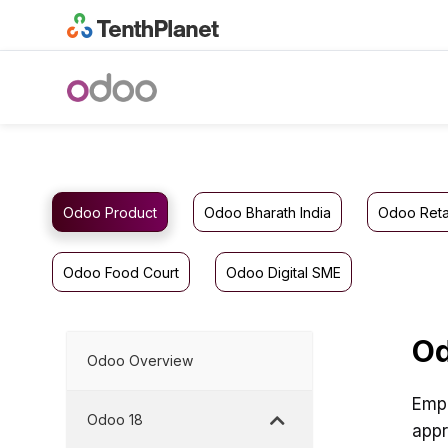
Odoo Product
Odoo Bharath India
Odoo Reta
Odoo Food Court
Odoo Digital SME
Od
Odoo Overview
Empl
Odoo 18
appr