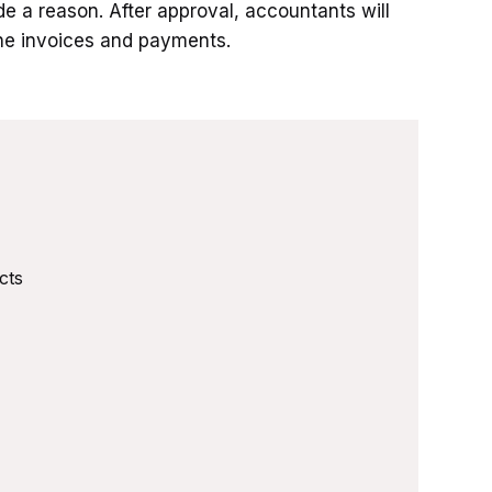
de a reason. After approval, accountants will
the invoices and payments.
cts