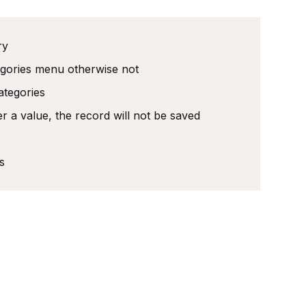
ry
egories menu otherwise not
ategories
r a value, the record will not be saved
s