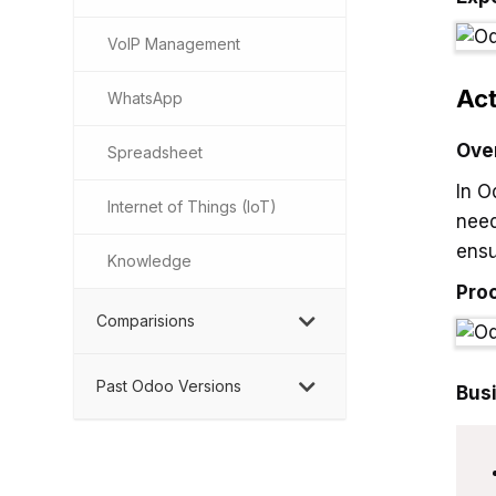
VoIP Management
Act
WhatsApp
Ove
Spreadsheet
In O
Internet of Things (IoT)
need
ensu
Knowledge
Pro
Comparisions
Past Odoo Versions
Bus