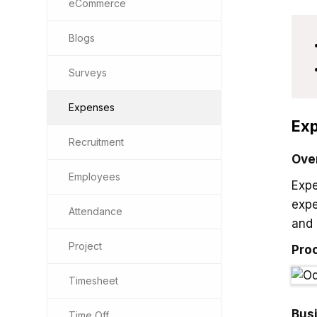
eCommerce
Blogs
Surveys
Expenses
Exp
Recruitment
Ove
Employees
Expe
expe
Attendance
and 
Project
Pro
Timesheet
Bus
Time Off