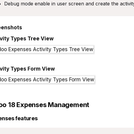
Debug mode enable in user screen and create the activi
eenshots
vity Types Tree View
ivity Types Form View
oo 18
Expenses Management
enses features