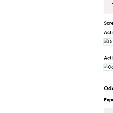
Scr
Acti
Act
Od
Exp