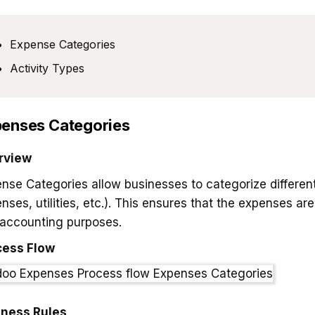
Expense Categories
Activity Types
enses Categories
rview
nse Categories allow businesses to categorize different 
nses, utilities, etc.). This ensures that the expenses ar
accounting purposes.
cess Flow
iness Rules