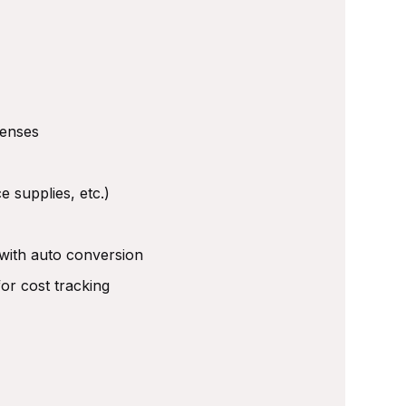
penses
e supplies, etc.)
 with auto conversion
or cost tracking