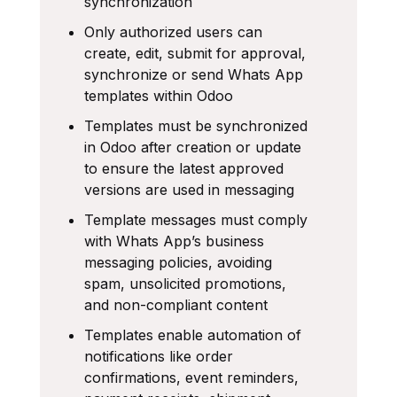
synchronization
Only authorized users can
create, edit, submit for approval,
synchronize or send Whats App
templates within Odoo
Templates must be synchronized
in Odoo after creation or update
to ensure the latest approved
versions are used in messaging
Template messages must comply
with Whats App’s business
messaging policies, avoiding
spam, unsolicited promotions,
and non-compliant content
Templates enable automation of
notifications like order
confirmations, event reminders,