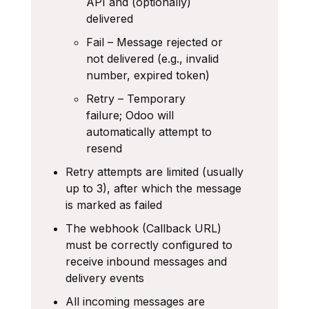
API and (optionally)
delivered
Fail – Message rejected or
not delivered (e.g., invalid
number, expired token)
Retry – Temporary
failure; Odoo will
automatically attempt to
resend
Retry attempts are limited (usually
up to 3), after which the message
is marked as failed
The webhook (Callback URL)
must be correctly configured to
receive inbound messages and
delivery events
All incoming messages are