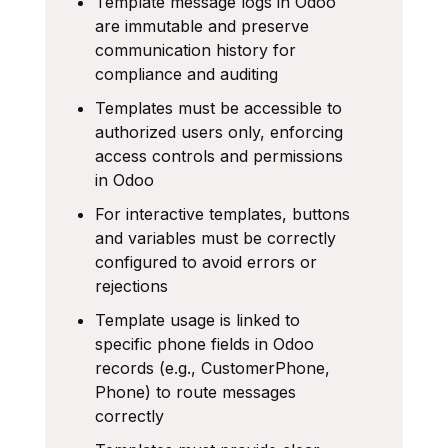
Template message logs in Odoo
are immutable and preserve
communication history for
compliance and auditing
Templates must be accessible to
authorized users only, enforcing
access controls and permissions
in Odoo
For interactive templates, buttons
and variables must be correctly
configured to avoid errors or
rejections
Template usage is linked to
specific phone fields in Odoo
records (e.g., CustomerPhone,
Phone) to route messages
correctly