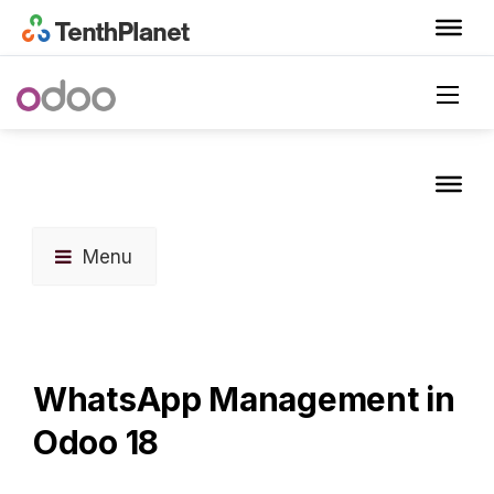
Menu
WhatsApp Management in
Odoo 18