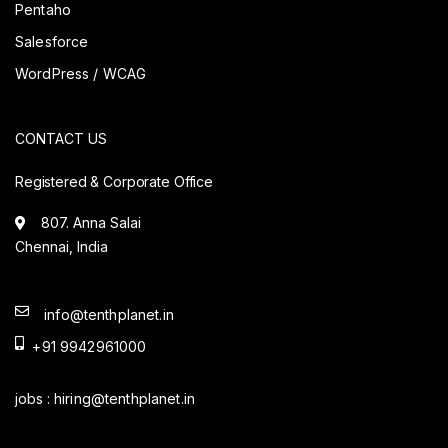
Pentaho
Salesforce
WordPress / WCAG
CONTACT US
Registered & Corporate Office
807. Anna Salai
Chennai, India
info@tenthplanet.in
+91 9942961000
jobs :
hiring@tenthplanet.in