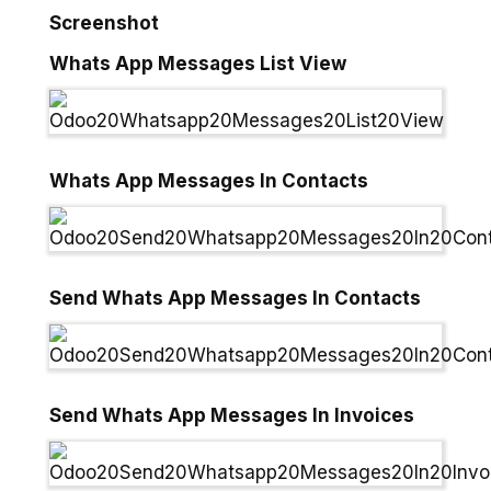
Screenshot
Whats App Messages List View
Whats App Messages In Contacts
Send Whats App Messages In Contacts
Send Whats App Messages In Invoices