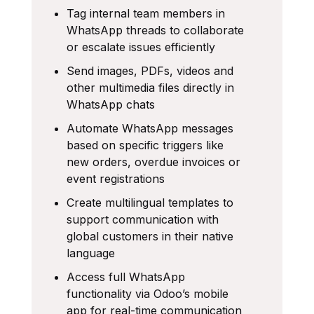
Tag internal team members in
WhatsApp threads to collaborate
or escalate issues efficiently
Send images, PDFs, videos and
other multimedia files directly in
WhatsApp chats
Automate WhatsApp messages
based on specific triggers like
new orders, overdue invoices or
event registrations
Create multilingual templates to
support communication with
global customers in their native
language
Access full WhatsApp
functionality via Odoo’s mobile
app for real-time communication