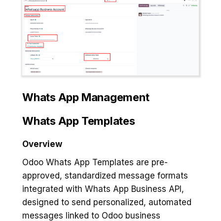
Whats App Management
Whats App Templates
Overview
Odoo Whats App Templates are pre-
approved, standardized message formats
integrated with Whats App Business API,
designed to send personalized, automated
messages linked to Odoo business