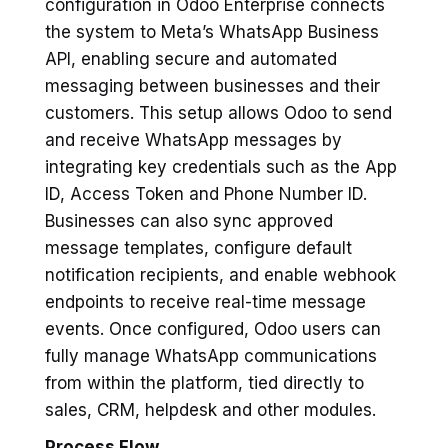
configuration in Odoo Enterprise connects
the system to Meta’s WhatsApp Business
API, enabling secure and automated
messaging between businesses and their
customers. This setup allows Odoo to send
and receive WhatsApp messages by
integrating key credentials such as the App
ID, Access Token and Phone Number ID.
Businesses can also sync approved
message templates, configure default
notification recipients, and enable webhook
endpoints to receive real-time message
events. Once configured, Odoo users can
fully manage WhatsApp communications
from within the platform, tied directly to
sales, CRM, helpdesk and other modules.
Process Flow