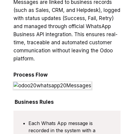
Messages are linked to business records
(such as Sales, CRM, and Helpdesk), logged
with status updates (Success, Fail, Retry)
and managed through official WhatsApp
Business API integration. This ensures real-
time, traceable and automated customer
communication without leaving the Odoo
platform.
Process Flow
Business Rules
Each Whats App message is
recorded in the system with a