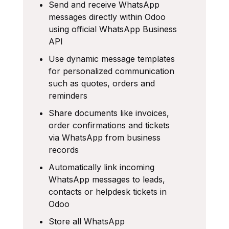
Send and receive WhatsApp
messages directly within Odoo
using official WhatsApp Business
API
Use dynamic message templates
for personalized communication
such as quotes, orders and
reminders
Share documents like invoices,
order confirmations and tickets
via WhatsApp from business
records
Automatically link incoming
WhatsApp messages to leads,
contacts or helpdesk tickets in
Odoo
Store all WhatsApp