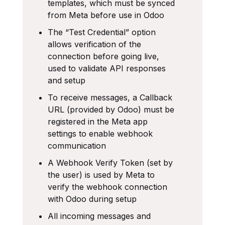
templates, which must be synced
from Meta before use in Odoo
The “Test Credential” option
allows verification of the
connection before going live,
used to validate API responses
and setup
To receive messages, a Callback
URL (provided by Odoo) must be
registered in the Meta app
settings to enable webhook
communication
A Webhook Verify Token (set by
the user) is used by Meta to
verify the webhook connection
with Odoo during setup
All incoming messages and