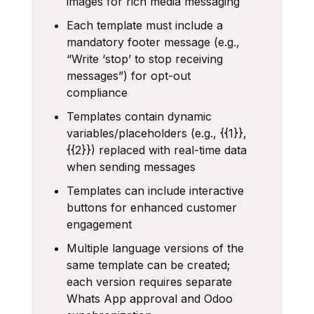
images for rich media messaging
Each template must include a
mandatory footer message (e.g.,
“Write ‘stop’ to stop receiving
messages”) for opt-out
compliance
Templates contain dynamic
variables/placeholders (e.g., {{1}},
{{2}}) replaced with real-time data
when sending messages
Templates can include interactive
buttons for enhanced customer
engagement
Multiple language versions of the
same template can be created;
each version requires separate
Whats App approval and Odoo