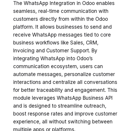
The WhatsApp Integration in Odoo enables
seamless, real-time communication with
customers directly from within the Odoo
platform. It allows businesses to send and
receive WhatsApp messages tied to core
business workflows like Sales, CRM,
Invoicing and Customer Support. By
integrating WhatsApp into Odoo’s
communication ecosystem, users can
automate messages, personalize customer
interactions and centralize all conversations
for better traceability and engagement. This
module leverages WhatsApp Business API
and is designed to streamline outreach,
boost response rates and improve customer
experience, all without switching between
multiple apps or platforms.