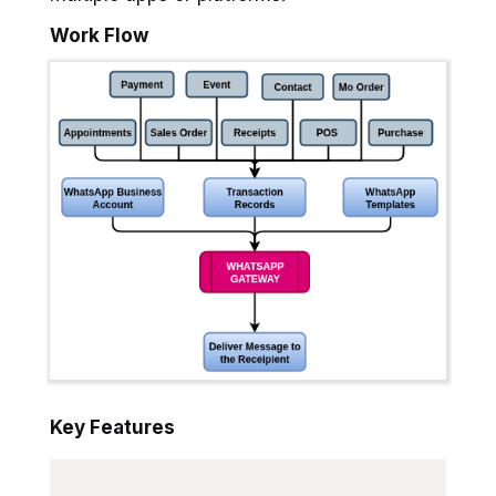
Work Flow
Key Features