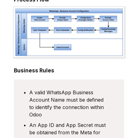
Business Rules
A valid WhatsApp Business
Account Name must be defined
to identify the connection within
Odoo
An App ID and App Secret must
be obtained from the Meta for