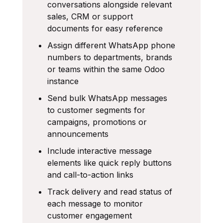
conversations alongside relevant
sales, CRM or support
documents for easy reference
Assign different WhatsApp phone
numbers to departments, brands
or teams within the same Odoo
instance
Send bulk WhatsApp messages
to customer segments for
campaigns, promotions or
announcements
Include interactive message
elements like quick reply buttons
and call-to-action links
Track delivery and read status of
each message to monitor
customer engagement