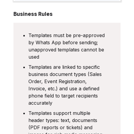
Business Rules
Templates must be pre-approved
by Whats App before sending;
unapproved templates cannot be
used
Templates are linked to specific
business document types (Sales
Order, Event Registration,
Invoice, etc.) and use a defined
phone field to target recipients
accurately
Templates support multiple
header types: text, documents
(PDF reports or tickets) and