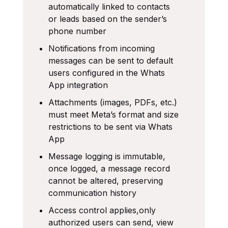
automatically linked to contacts
or leads based on the sender’s
phone number
Notifications from incoming
messages can be sent to default
users configured in the Whats
App integration
Attachments (images, PDFs, etc.)
must meet Meta’s format and size
restrictions to be sent via Whats
App
Message logging is immutable,
once logged, a message record
cannot be altered, preserving
communication history
Access control applies,only
authorized users can send, view