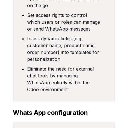
on the go
Set access rights to control
which users or roles can manage
or send WhatsApp messages
Insert dynamic fields (e.g.,
customer name, product name,
order number) into templates for
personalization
Eliminate the need for external
chat tools by managing
WhatsApp entirely within the
Odoo environment
Whats App configuration