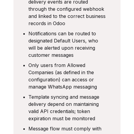
delivery events are routed
through the configured webhook
and linked to the correct business
records in Odoo
Notifications can be routed to
designated Default Users, who
will be alerted upon receiving
customer messages
Only users from Allowed
Companies (as defined in the
configuration) can access or
manage WhatsApp messaging
Template syncing and message
delivery depend on maintaining
valid API credentials; token
expiration must be monitored
Message flow must comply with