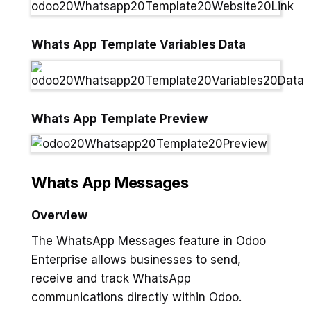
Whats App Template Variables Data
Whats App Template Preview
Whats App Messages
Overview
The WhatsApp Messages feature in Odoo
Enterprise allows businesses to send,
receive and track WhatsApp
communications directly within Odoo.