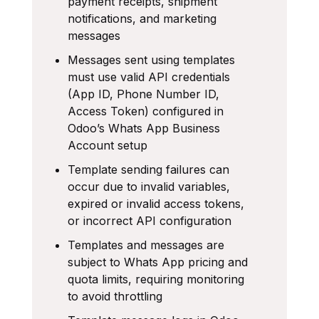
payment receipts, shipment
notifications, and marketing
messages
Messages sent using templates
must use valid API credentials
(App ID, Phone Number ID,
Access Token) configured in
Odoo’s Whats App Business
Account setup
Template sending failures can
occur due to invalid variables,
expired or invalid access tokens,
or incorrect API configuration
Templates and messages are
subject to Whats App pricing and
quota limits, requiring monitoring
to avoid throttling