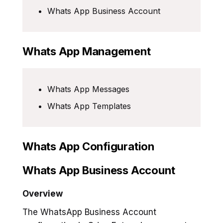
Whats App Business Account
Whats App Management
Whats App Messages
Whats App Templates
Whats App Configuration
Whats App Business Account
Overview
The WhatsApp Business Account