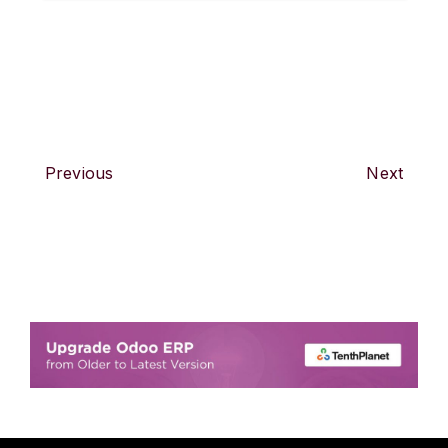
Previous
Next