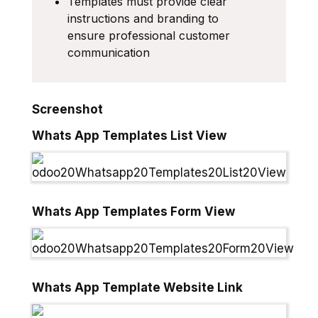
Templates must provide clear
instructions and branding to
ensure professional customer
communication
Screenshot
Whats App Templates List View
Whats App Templates Form View
Whats App Template Website Link