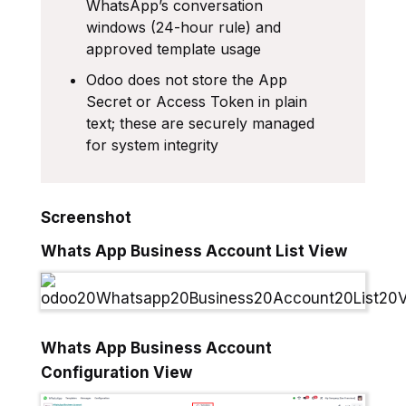
WhatsApp’s conversation
windows (24-hour rule) and
approved template usage
Odoo does not store the App
Secret or Access Token in plain
text; these are securely managed
for system integrity
Screenshot
Whats App Business Account List View
Whats App Business Account
Configuration View