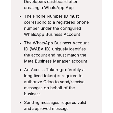
Developers dashboard after
creating a WhatsApp App
The Phone Number ID must
correspond to a registered phone
number under the configured
WhatsApp Business Account
The WhatsApp Business Account
ID (WABA ID) uniquely identifies
the account and must match the
Meta Business Manager account
An Access Token (preferably a
long-lived token) is required to
authorize Odoo to send/receive
messages on behalf of the
business
Sending messages requires valid
and approved message