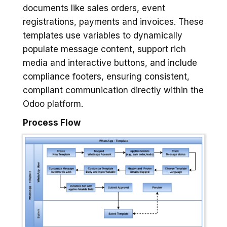
documents like sales orders, event
registrations, payments and invoices. These
templates use variables to dynamically
populate message content, support rich
media and interactive buttons, and include
compliance footers, ensuring consistent,
compliant communication directly within the
Odoo platform.
Process Flow