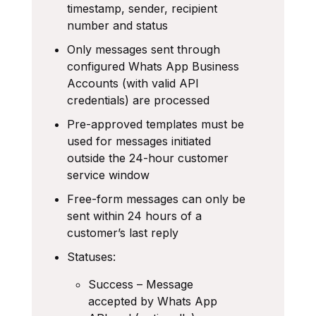
timestamp, sender, recipient
number and status
Only messages sent through
configured Whats App Business
Accounts (with valid API
credentials) are processed
Pre-approved templates must be
used for messages initiated
outside the 24-hour customer
service window
Free-form messages can only be
sent within 24 hours of a
customer’s last reply
Statuses:
Success – Message
accepted by Whats App