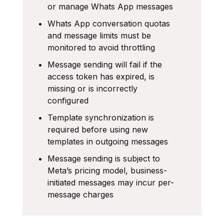
or manage Whats App messages
Whats App conversation quotas
and message limits must be
monitored to avoid throttling
Message sending will fail if the
access token has expired, is
missing or is incorrectly
configured
Template synchronization is
required before using new
templates in outgoing messages
Message sending is subject to
Meta’s pricing model, business-
initiated messages may incur per-
message charges