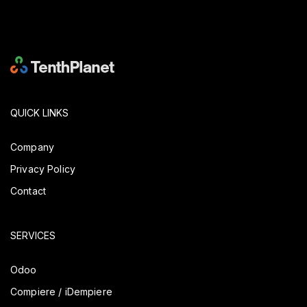
QUICK LINKS
Company
Privacy Policy
Contact
SERVICES
Odoo
Compiere / iDempiere