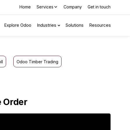
Home
Services
Company
Get in touch
Explore Odoo
Industries
Solutions
Resources
ll
Odoo Timber Trading
e Order