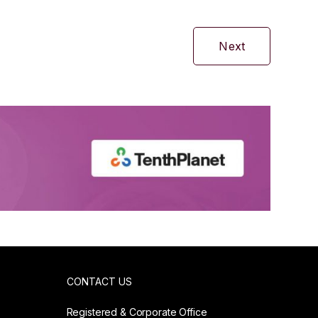
Next
CONTACT US
Registered & Corporate Office