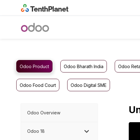
Odoo Product
Odoo Bharath India
Odoo Reta
Odoo Food Court
Odoo Digital SME
Un
Odoo Overview
Odoo 18