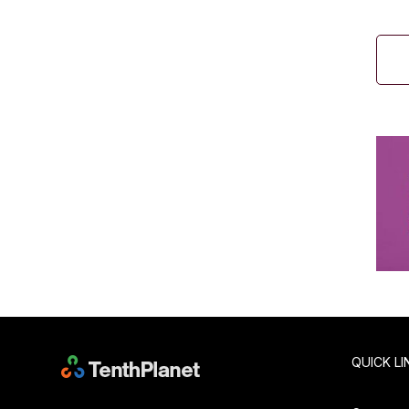
QUICK LI