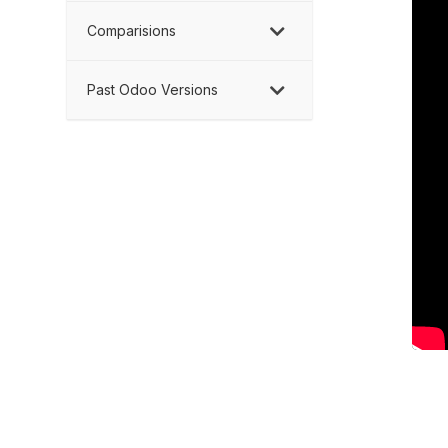
Comparisions
Past Odoo Versions