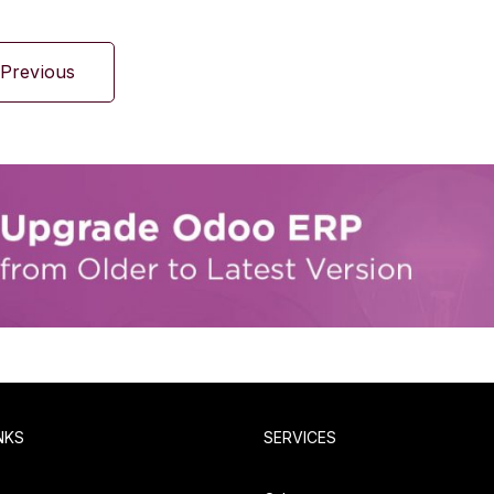
Previous
NKS
SERVICES