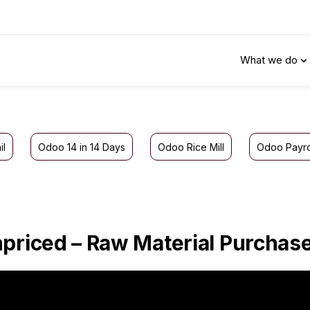
What we do
il
Odoo 14 in 14 Days
Odoo Rice Mill
Odoo Payro
priced – Raw Material Purchas