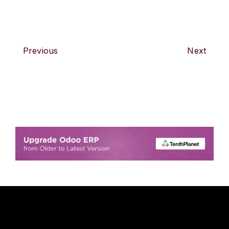
Previous
Next