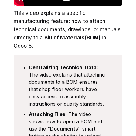
This video explains a specific
manufacturing feature: how to attach
technical documents, drawings, or manuals
directly to a
Bill of Materials(BOM)
in
Odoo18.
Centralizing Technical Data:
The video explains that attaching
documents to a BOM ensures
that shop floor workers have
easy access to assembly
instructions or quality standards.
Attaching Files:
The video
shows how to open a BOM and
use the
“Documents”
smart
button or the chatter to upload