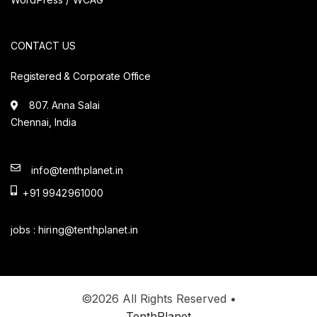
CONTACT US
Registered & Corporate Office
807. Anna Salai
Chennai, India
info@tenthplanet.in
+91 9942961000
jobs :
hiring@tenthplanet.in
©2026 All Rights Reserved •
TenthPlanet