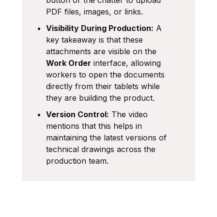
PDF files, images, or links.
Visibility During Production:
A
key takeaway is that these
attachments are visible on the
Work Order
interface, allowing
workers to open the documents
directly from their tablets while
they are building the product.
Version Control:
The video
mentions that this helps in
maintaining the latest versions of
technical drawings across the
production team.