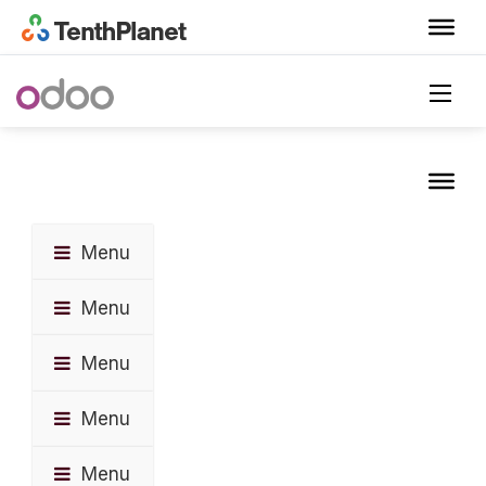
Menu
Menu
Menu
Menu
Menu