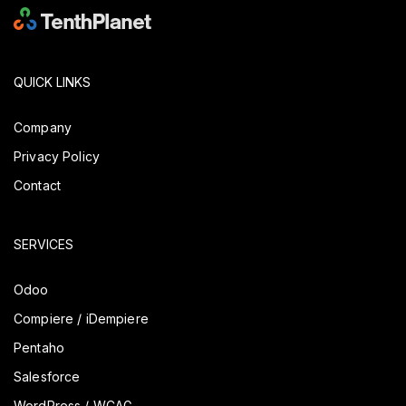
QUICK LINKS
Company
Privacy Policy
Contact
SERVICES
Odoo
Compiere / iDempiere
Pentaho
Salesforce
WordPress / WCAG