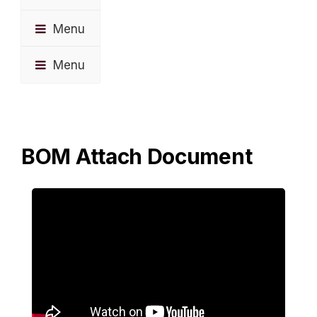
Menu
Menu
BOM Attach Document