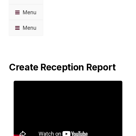
Menu
Menu
Create Reception Report