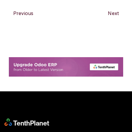
Previous
Next