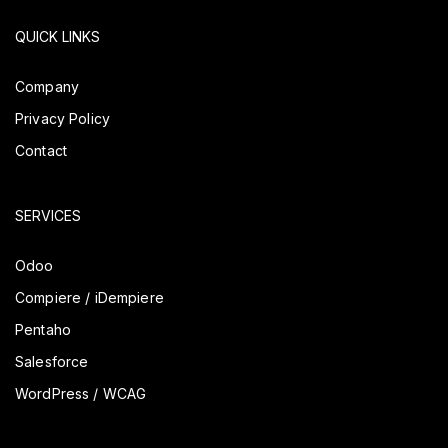
QUICK LINKS
Company
Privacy Policy
Contact
SERVICES
Odoo
Compiere / iDempiere
Pentaho
Salesforce
WordPress / WCAG