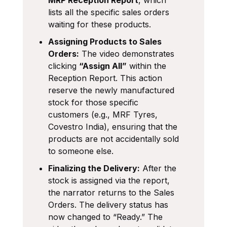
lists all the specific sales orders
waiting for these products.
Assigning Products to Sales
Orders:
The video demonstrates
clicking
“Assign All”
within the
Reception Report. This action
reserve the newly manufactured
stock for those specific
customers (e.g., MRF Tyres,
Covestro India), ensuring that the
products are not accidentally sold
to someone else.
Finalizing the Delivery:
After the
stock is assigned via the report,
the narrator returns to the Sales
Orders. The delivery status has
now changed to “Ready.” The