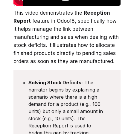
This video demonstrates the
Reception
Report
feature in Odoo18, specifically how
it helps manage the link between
manufacturing and sales when dealing with
stock deficits. It illustrates how to allocate
finished products directly to pending sales
orders as soon as they are manufactured.
Solving Stock Deficits:
The
narrator begins by explaining a
scenario where there is a high
demand for a product (e.g., 100
units) but only a small amount in
stock (e.g., 10 units). The
Reception Report is used to
bridge this gap by tracking