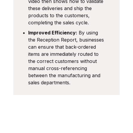
video then shows how to validate
these deliveries and ship the
products to the customers,
completing the sales cycle.
Improved Efficiency:
By using
the Reception Report, businesses
can ensure that back-ordered
items are immediately routed to
the correct customers without
manual cross-referencing
between the manufacturing and
sales departments.