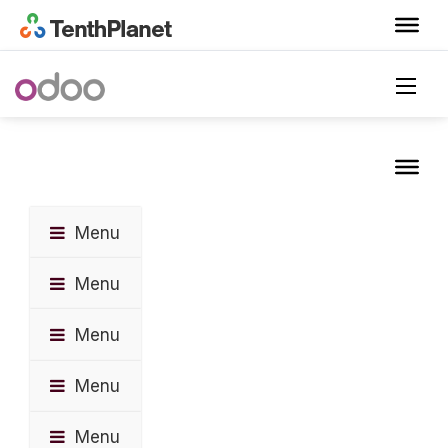
Menu
Menu
Menu
Menu
Menu