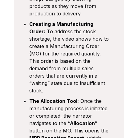
products as they move from
production to delivery.
Creating a Manufacturing
Order:
To address the stock
shortage, the video shows how to
create a Manufacturing Order
(MO) for the required quantity.
This order is based on the
demand from multiple sales
orders that are currently in a
“waiting” state due to insufficient
stock.
The Allocation Tool:
Once the
manufacturing process is initiated
or completed, the narrator
navigates to the
“Allocation”
button on the MO. This opens the
MRP Reception Report
, which