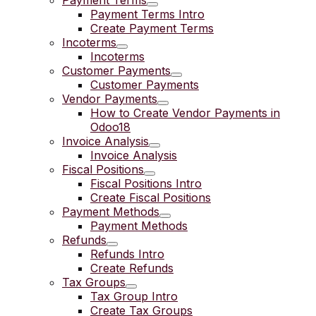
Payment Terms
Payment Terms Intro
Create Payment Terms
Incoterms
Incoterms
Customer Payments
Customer Payments
Vendor Payments
How to Create Vendor Payments in
Odoo18
Invoice Analysis
Invoice Analysis
Fiscal Positions
Fiscal Positions Intro
Create Fiscal Positions
Payment Methods
Payment Methods
Refunds
Refunds Intro
Create Refunds
Tax Groups
Tax Group Intro
Create Tax Groups