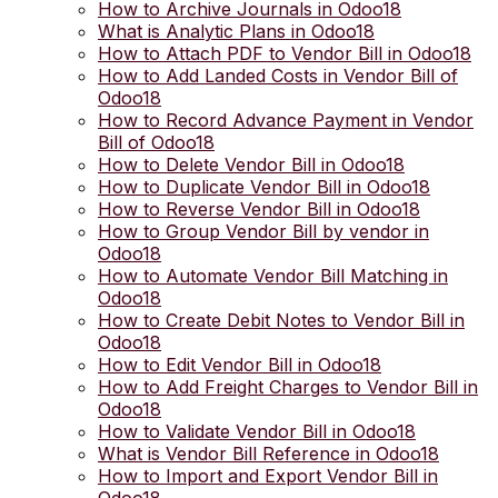
How to Archive Journals in Odoo18
What is Analytic Plans in Odoo18
How to Attach PDF to Vendor Bill in Odoo18
How to Add Landed Costs in Vendor Bill of
Odoo18
How to Record Advance Payment in Vendor
Bill of Odoo18
How to Delete Vendor Bill in Odoo18
How to Duplicate Vendor Bill in Odoo18
How to Reverse Vendor Bill in Odoo18
How to Group Vendor Bill by vendor in
Odoo18
How to Automate Vendor Bill Matching in
Odoo18
How to Create Debit Notes to Vendor Bill in
Odoo18
How to Edit Vendor Bill in Odoo18
How to Add Freight Charges to Vendor Bill in
Odoo18
How to Validate Vendor Bill in Odoo18
What is Vendor Bill Reference in Odoo18
How to Import and Export Vendor Bill in