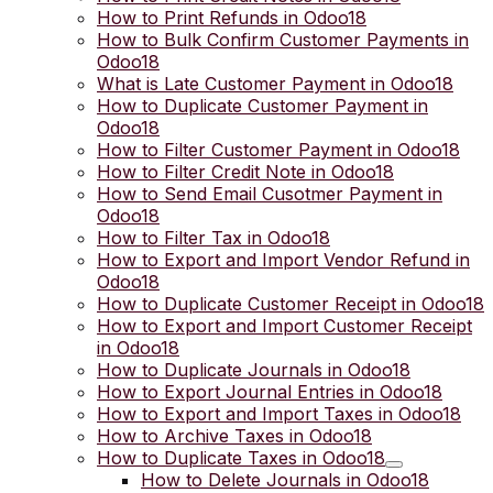
How to Print Refunds in Odoo18
How to Bulk Confirm Customer Payments in
Odoo18
What is Late Customer Payment in Odoo18
How to Duplicate Customer Payment in
Odoo18
How to Filter Customer Payment in Odoo18
How to Filter Credit Note in Odoo18
How to Send Email Cusotmer Payment in
Odoo18
How to Filter Tax in Odoo18
How to Export and Import Vendor Refund in
Odoo18
How to Duplicate Customer Receipt in Odoo18
How to Export and Import Customer Receipt
in Odoo18
How to Duplicate Journals in Odoo18
How to Export Journal Entries in Odoo18
How to Export and Import Taxes in Odoo18
How to Archive Taxes in Odoo18
How to Duplicate Taxes in Odoo18
How to Delete Journals in Odoo18