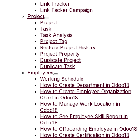
Link Tracker
Link Tacker Campaign
Project
Project
Task
Task Analysis
Project Tag
Restore Project History
Project Property
Duplicate Project
Duplicate Task
Employees
Working Schedule
How to Create Department in Odoo18
How to Create Employee Organization
Chart in Odoo18
How to Manage Work Location in
Odoo18
How to See Employee Skill Report in
Odoo18
How to Offboarding Employee in Odoo18
How to Create Certification in Odoo18