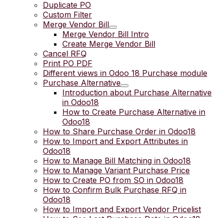
Duplicate PO
Custom Filter
Merge Vendor Bill
Merge Vendor Bill Intro
Create Merge Vendor Bill
Cancel RFQ
Print PO PDF
Different views in Odoo 18 Purchase module
Purchase Alternative
Introduction about Purchase Alternative
in Odoo18
How to Create Purchase Alternative in
Odoo18
How to Share Purchase Order in Odoo18
How to Import and Export Attributes in
Odoo18
How to Manage Bill Matching in Odoo18
How to Manage Variant Purchase Price
How to Create PO from SO in Odoo18
How to Confirm Bulk Purchase RFQ in
Odoo18
How to Import and Export Vendor Pricelist