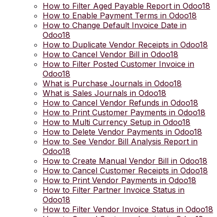
How to Filter Aged Payable Report in Odoo18
How to Enable Payment Terms in Odoo18
How to Change Default Invoice Date in
Odoo18
How to Duplicate Vendor Receipts in Odoo18
How to Cancel Vendor Bill in Odoo18
How to Filter Posted Customer Invoice in
Odoo18
What is Purchase Journals in Odoo18
What is Sales Journals in Odoo18
How to Cancel Vendor Refunds in Odoo18
How to Print Customer Payments in Odoo18
How to Multi Currency Setup in Odoo18
How to Delete Vendor Payments in Odoo18
How to See Vendor Bill Analysis Report in
Odoo18
How to Create Manual Vendor Bill in Odoo18
How to Cancel Customer Receipts in Odoo18
How to Print Vendor Payments in Odoo18
How to Filter Partner Invoice Status in
Odoo18
How to Filter Vendor Invoice Status in Odoo18