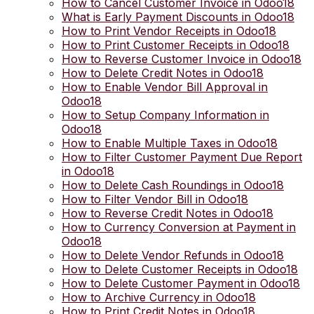
How to Cancel Customer Invoice in Odoo18
What is Early Payment Discounts in Odoo18
How to Print Vendor Receipts in Odoo18
How to Print Customer Receipts in Odoo18
How to Reverse Customer Invoice in Odoo18
How to Delete Credit Notes in Odoo18
How to Enable Vendor Bill Approval in
Odoo18
How to Setup Company Information in
Odoo18
How to Enable Multiple Taxes in Odoo18
How to Filter Customer Payment Due Report
in Odoo18
How to Delete Cash Roundings in Odoo18
How to Filter Vendor Bill in Odoo18
How to Reverse Credit Notes in Odoo18
How to Currency Conversion at Payment in
Odoo18
How to Delete Vendor Refunds in Odoo18
How to Delete Customer Receipts in Odoo18
How to Delete Customer Payment in Odoo18
How to Archive Currency in Odoo18
How to Print Credit Notes in Odoo18