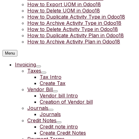
How to Export UOM in Odoo18
How to Delete UOM in Odoo18
How to Duplicate Activity Type in Odoo18
How to Archive Activity Type in Odoo18
How to Delete Activity Type in Odoo18
How to Duplicate Activity Plan in Odoo18
How to Archive Activity Plan in Odoo18
Menu
Invoicing
Taxes
Tax Intro
Create Tax
Vendor Bill
Vendor bill Intro
Creation of Vendor bill
Journals
Journals
Credit Notes
Credit note intro
Create Credit Notes