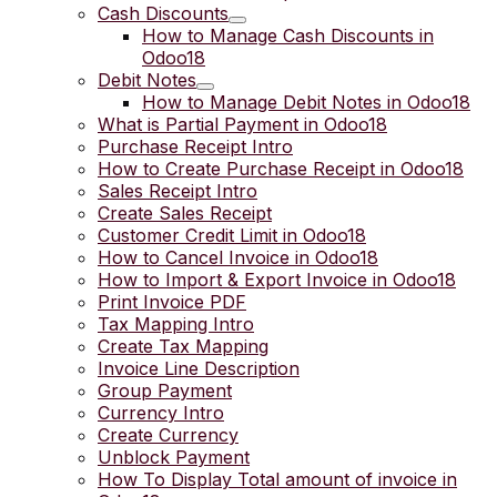
Cash Discounts
How to Manage Cash Discounts in
Odoo18
Debit Notes
How to Manage Debit Notes in Odoo18
What is Partial Payment in Odoo18
Purchase Receipt Intro
How to Create Purchase Receipt in Odoo18
Sales Receipt Intro
Create Sales Receipt
Customer Credit Limit in Odoo18
How to Cancel Invoice in Odoo18
How to Import & Export Invoice in Odoo18
Print Invoice PDF
Tax Mapping Intro
Create Tax Mapping
Invoice Line Description
Group Payment
Currency Intro
Create Currency
Unblock Payment
How To Display Total amount of invoice in