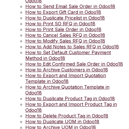
Odoo18
How to Send Email Sale Order in Odoo18
How to Export Gift Card in Odoo18
How to Duplicate Pricelist in Odoo18
How to Print SO RFQ in Odoo18
How to Print Sale Order in Odoo18
How to Cancel Sales RFQ in Odoo18
How to Modify Sales RFQ in Odoo18
How to Add Notes to Sales RFQ in Odoo18
How to Set Default Customer Payment
Method in Odoo18
How to Edit Confirmed Sale Order in Odoo18
How to Archive Customers in Odoo18
How to Export and Import Quotation
Template in Odoo18
How to Archive Quotation Template in
Odoo18
How to Duplicate Product Tag in Odoo18
How to Export and Import Product Tag in
Odoo18
How to Delete Product Tag in Odoo18
How to Duplicate UOM in Odoo18
How to Archive UOM in Odoo18