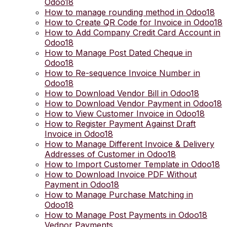
Odoo18
How to manage rounding method in Odoo18
How to Create QR Code for Invoice in Odoo18
How to Add Company Credit Card Account in
Odoo18
How to Manage Post Dated Cheque in
Odoo18
How to Re-sequence Invoice Number in
Odoo18
How to Download Vendor Bill in Odoo18
How to Download Vendor Payment in Odoo18
How to View Customer Invoice in Odoo18
How to Register Payment Against Draft
Invoice in Odoo18
How to Manage Different Invoice & Delivery
Addresses of Customer in Odoo18
How to Import Customer Template in Odoo18
How to Download Invoice PDF Without
Payment in Odoo18
How to Manage Purchase Matching in
Odoo18
How to Manage Post Payments in Odoo18
Vednor Payments