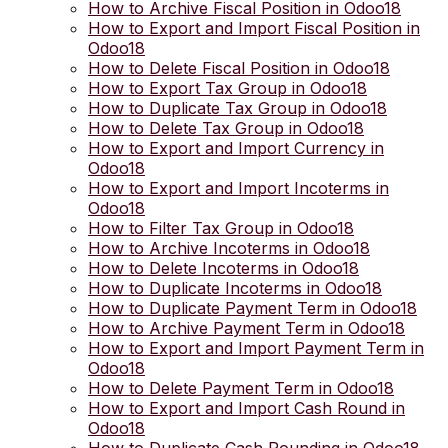
How to Archive Fiscal Position in Odoo18
How to Export and Import Fiscal Position in
Odoo18
How to Delete Fiscal Position in Odoo18
How to Export Tax Group in Odoo18
How to Duplicate Tax Group in Odoo18
How to Delete Tax Group in Odoo18
How to Export and Import Currency in
Odoo18
How to Export and Import Incoterms in
Odoo18
How to Filter Tax Group in Odoo18
How to Archive Incoterms in Odoo18
How to Delete Incoterms in Odoo18
How to Duplicate Incoterms in Odoo18
How to Duplicate Payment Term in Odoo18
How to Archive Payment Term in Odoo18
How to Export and Import Payment Term in
Odoo18
How to Delete Payment Term in Odoo18
How to Export and Import Cash Round in
Odoo18