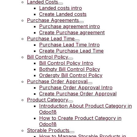
Landed Costs
Landed costs intro
Create Landed costs
Purchase Agreements
Purchase agreement intro
Create Purchase agreement
Purchase Lead Time
Purchase Lead Time Intro
Create Purchase Lead Time
Bill Control Policy
Bill Control Policy Intro
Bothqty Bill Control Policy
Orderqty Bill Control Policy
Purchase Order Approval
Purchase Order Approval Intro
Create Purchase Order Approval
Product Category
Introduction About Product Category in
Odoo18
How to Create Product Category in
Odoo18
Storable Products
How to Manage Storable Products in