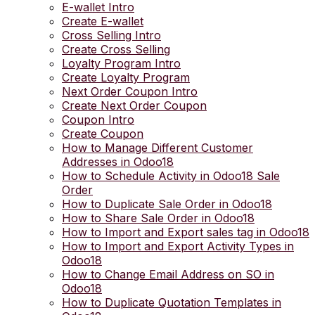
E-wallet Intro
Create E-wallet
Cross Selling Intro
Create Cross Selling
Loyalty Program Intro
Create Loyalty Program
Next Order Coupon Intro
Create Next Order Coupon
Coupon Intro
Create Coupon
How to Manage Different Customer
Addresses in Odoo18
How to Schedule Activity in Odoo18 Sale
Order
How to Duplicate Sale Order in Odoo18
How to Share Sale Order in Odoo18
How to Import and Export sales tag in Odoo18
How to Import and Export Activity Types in
Odoo18
How to Change Email Address on SO in
Odoo18
How to Duplicate Quotation Templates in