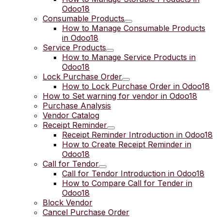
Odoo18
Consumable Products
How to Manage Consumable Products
in Odoo18
Service Products
How to Manage Service Products in
Odoo18
Lock Purchase Order
How to Lock Purchase Order in Odoo18
How to Set warning for vendor in Odoo18
Purchase Analysis
Vendor Catalog
Receipt Reminder
Receipt Reminder Introduction in Odoo18
How to Create Receipt Reminder in
Odoo18
Call for Tendor
Call for Tendor Introduction in Odoo18
How to Compare Call for Tender in
Odoo18
Block Vendor
Cancel Purchase Order