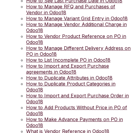
How to See Last Purchase Date in Odoo18
How to Manage RFQ and Purchases of
Vendor in Odoo18
How to Manage Variant Grid Entry in Odoo18
How to Manage Vendor Additional Charge in
Odoo18
How to Vendor Product Reference on PO in
Odoo18
How to Manage Different Delivery Address on
PO in Odoo18
How to List Incomplete PO in Odoo18
How to Import and Export Purchase
agreements in Odoo18
How to Duplicate Attributes in Odoo18
How to Duplicate Product Categories in
Odoo18
How to Import and Export Purchase Order in
Odoo18
How to Add Products Without Price in PO of
Odoo18
How to Make Advance Payments on PO in
Odoo18
What is Vendor Reference in Odoo18