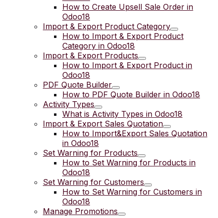
How to Create Upsell Sale Order in
Odoo18
Import & Export Product Category
How to Import & Export Product
Category in Odoo18
Import & Export Products
How to Import & Export Product in
Odoo18
PDF Quote Builder
How to PDF Quote Builder in Odoo18
Activity Types
What is Activity Types in Odoo18
Import & Export Sales Quotation
How to Import&Export Sales Quotation
in Odoo18
Set Warning for Products
How to Set Warning for Products in
Odoo18
Set Warning for Customers
How to Set Warning for Customers in
Odoo18
Manage Promotions