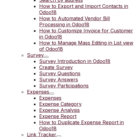
Search by address
How to Export and Import Contacts in
Odoo18
How to Automated Vendor Bill
Processing in Odoo18
How to Customize Invoice for Customer
in Odoo18
How to Manage Mass Editing in List view
of Odoo18
Survey
Survey Introduction in Odoo18
Create Survey
Survey Questions
Survey Answers
Survey Participations
Expenses
Expenses
Expense Category
Expense Analysis
Expense Report
How to Duplicate Expense Report in
Odoo18
Link Tracker