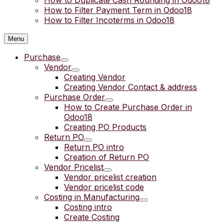
How to Duplicate Cash Rounding in Odoo18
How to Filter Payment Term in Odoo18
How to Filter Incoterms in Odoo18
Menu
Purchase
Vendor
Creating Vendor
Creating Vendor Contact & address
Purchase Order
How to Create Purchase Order in
Odoo18
Creating PO Products
Return PO
Return PO intro
Creation of Return PO
Vendor Pricelist
Vendor pricelist creation
Vendor pricelist code
Costing in Manufacturing
Costing intro
Create Costing