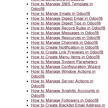
How to Manage SMS Template in
Odoo18
How to Mange Emails in Odoo18
How to Manage Digest Email in Odoo18
How to Manage Digest Tips in Odoo18
How to Manage Record Rules in Odoo18
How to Manage Messages in Odoo18
How to Manage Resources in Odoo18
How to Manage Channels in Odoo18
How to Create Notification in Odoo18
How to Create Link Previews in Odoo18
How to Create Menu Items in Odoo18
How to Manage System Parameters
How to Manage Configuration Wizard
How to Manage Window Actions in
Odoo18
How to Manage Server Actions in
Odoo18
How to Manage Analytic Accounts in
Odoo18
How to Manage Followers in Odoo18
How to Create Blacklist Email Address in