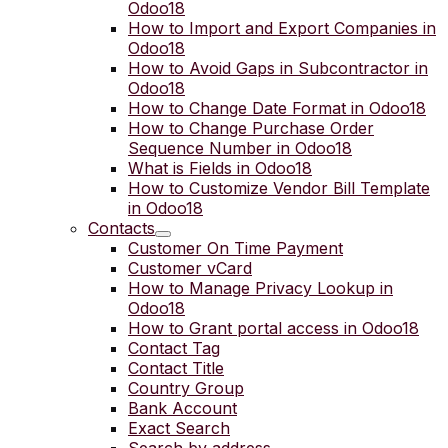
Odoo18
How to Import and Export Companies in
Odoo18
How to Avoid Gaps in Subcontractor in
Odoo18
How to Change Date Format in Odoo18
How to Change Purchase Order
Sequence Number in Odoo18
What is Fields in Odoo18
How to Customize Vendor Bill Template
in Odoo18
Contacts
Customer On Time Payment
Customer vCard
How to Manage Privacy Lookup in
Odoo18
How to Grant portal access in Odoo18
Contact Tag
Contact Title
Country Group
Bank Account
Exact Search