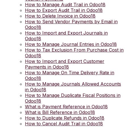
How to Manage Audit Trail in Odoo18
How to Export Audit Trail in Odoo18
How to Delete Invoice in Odoo18
How to Send Vendor Payments by Email in
Odoo18
How to Import and Export Journals in
Odoo18
How to Manage Journal Entries in Odoo18
How to Tax Exclusion From Purchase Cost in
Odoo18
How to Import and Export Customer
Payments in Odoo18
How to Manage On Time Delivery Rate in
Odoo18
How to Manage Journals Allowed Accounts
in Odoo18
How to Manage Duplicate Fiscal Positions in
Odoo18
What is Payment Reference in Odoo18
What is Bill Reference in Odoo18
How to Duplicate Refunds in Odoo18
How to Cancel Audit Trail in Odoo18