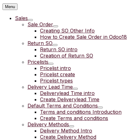
Menu
Sales
Sale Order
Creating SO Other Info
How to Create Sale Order in Odoo18
Return SO
Return SO intro
Creation of Return SO
Pricelists
Pricelist intro
Pricelist create
Pricelist types
Delivery Lead Time
Deliverylead Time intro
Create Deliverylead Time
Default Terms and Conditions
Terms and conditions Introduction
Create Terms and conditions
Delivery Methods
Delivery Method Intro
Create Delivery Method