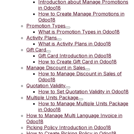
Introduction about Manage Promotions
in Odoo18
How to Create Manage Promotions in
Odoo18
Promotion Types
What is Promotion Types in Odoo18
Activity Plans
What is Activity Plans in Odoo18
Gift Card
Gift Card Introduction in Odoo18
How to Create Gift Card in Odoo18
Manage Discount in Sales
How to Manage Discount in Sales of
Odoo18
Quotation Validity
How to Set Quotation Validity in Odoo18
Multiple Units Package
How to Manage Multiple Units Package
in Odoo18
How to Manage Multi Language Invoice in
Odoo18
Picking Policy Introduction in Odoo18
How to Create Picking Policy in Odoo18