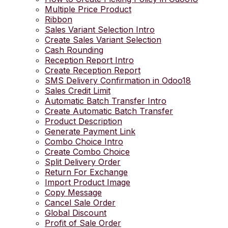
Multiple Price Product
Ribbon
Sales Variant Selection Intro
Create Sales Variant Selection
Cash Rounding
Reception Report Intro
Create Reception Report
SMS Delivery Confirmation in Odoo18
Sales Credit Limit
Automatic Batch Transfer Intro
Create Automatic Batch Transfer
Product Description
Generate Payment Link
Combo Choice Intro
Create Combo Choice
Split Delivery Order
Return For Exchange
Import Product Image
Copy Message
Cancel Sale Order
Global Discount
Profit of Sale Order