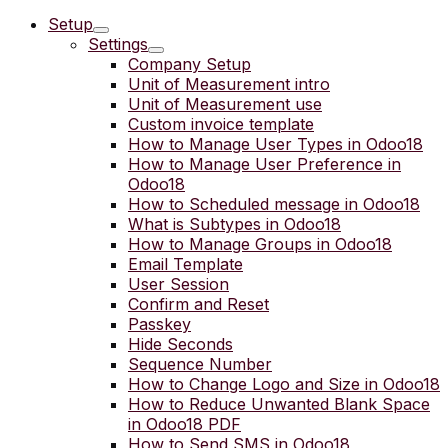
Setup
Settings
Company Setup
Unit of Measurement intro
Unit of Measurement use
Custom invoice template
How to Manage User Types in Odoo18
How to Manage User Preference in
Odoo18
How to Scheduled message in Odoo18
What is Subtypes in Odoo18
How to Manage Groups in Odoo18
Email Template
User Session
Confirm and Reset
Passkey
Hide Seconds
Sequence Number
How to Change Logo and Size in Odoo18
How to Reduce Unwanted Blank Space
in Odoo18 PDF
How to Send SMS in Odoo18