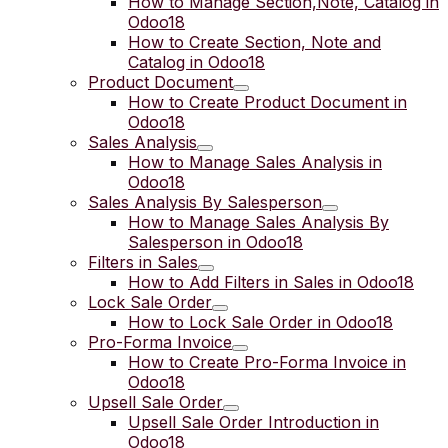
How to Manage Section,Note, Catalog in
Odoo18
How to Create Section, Note and
Catalog in Odoo18
Product Document
How to Create Product Document in
Odoo18
Sales Analysis
How to Manage Sales Analysis in
Odoo18
Sales Analysis By Salesperson
How to Manage Sales Analysis By
Salesperson in Odoo18
Filters in Sales
How to Add Filters in Sales in Odoo18
Lock Sale Order
How to Lock Sale Order in Odoo18
Pro-Forma Invoice
How to Create Pro-Forma Invoice in
Odoo18
Upsell Sale Order
Upsell Sale Order Introduction in
Odoo18