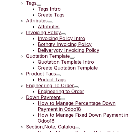
Tags
Tags Intro
Create Tags
Attributes
Attributes
Invoicing Policy
Invoicing Policy Intro
Bothqty Invoicing Policy
Deliveryqty Invoicing Policy
Quotation Template
Quotation Template Intro
Create Quotation Template
Product Tags
Poduct Tags
Engineering To Order
Engineering to Order
Down Payment
How to Manage Percentage Down
Payment in Odoo18
How to Manage Fixed Down Payment in
Odoo18
Section,Note, Catalog