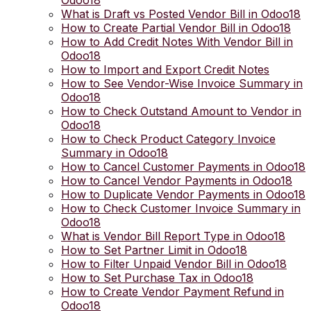
Odoo18
What is Draft vs Posted Vendor Bill in Odoo18
How to Create Partial Vendor Bill in Odoo18
How to Add Credit Notes With Vendor Bill in
Odoo18
How to Import and Export Credit Notes
How to See Vendor-Wise Invoice Summary in
Odoo18
How to Check Outstand Amount to Vendor in
Odoo18
How to Check Product Category Invoice
Summary in Odoo18
How to Cancel Customer Payments in Odoo18
How to Cancel Vendor Payments in Odoo18
How to Duplicate Vendor Payments in Odoo18
How to Check Customer Invoice Summary in
Odoo18
What is Vendor Bill Report Type in Odoo18
How to Set Partner Limit in Odoo18
How to Filter Unpaid Vendor Bill in Odoo18
How to Set Purchase Tax in Odoo18
How to Create Vendor Payment Refund in
Odoo18