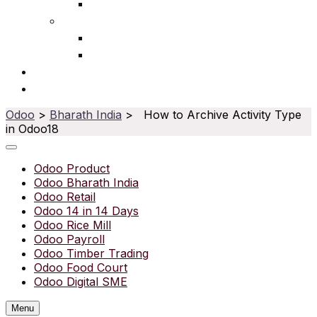
Ophthalmic
Service
IT Services
Water Purifier
Solutions
Resources
Odoo
>
Bharath India
> How to Archive Activity Type
in Odoo18
Odoo Product
Odoo Bharath India
Odoo Retail
Odoo 14 in 14 Days
Odoo Rice Mill
Odoo Payroll
Odoo Timber Trading
Odoo Food Court
Odoo Digital SME
Menu