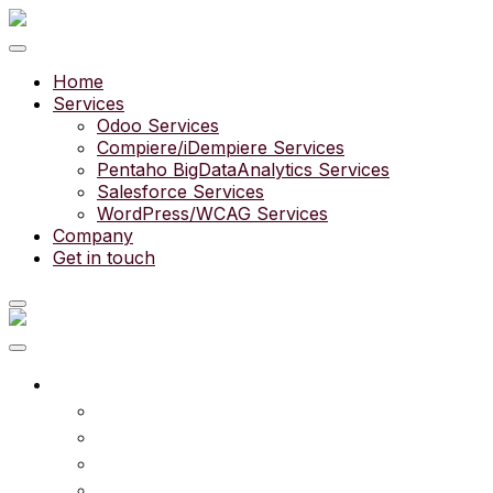
Home
Services
Odoo Services
Compiere/iDempiere Services
Pentaho BigDataAnalytics Services
Salesforce Services
WordPress/WCAG Services
Company
Get in touch
What we do
Services
Experts
Community
Pricing