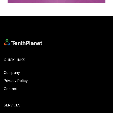
QUICK LINKS
Company
Privacy Policy
Contact
SERVICES