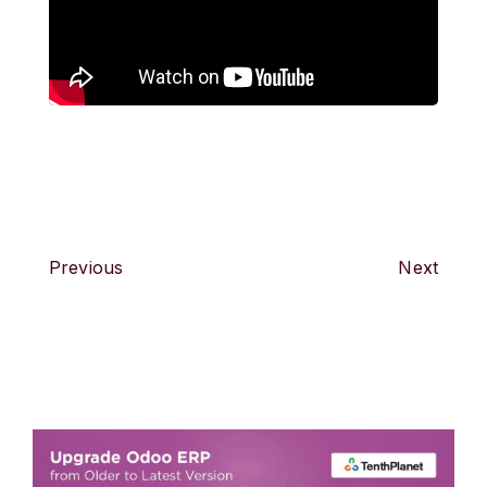
Previous
Next