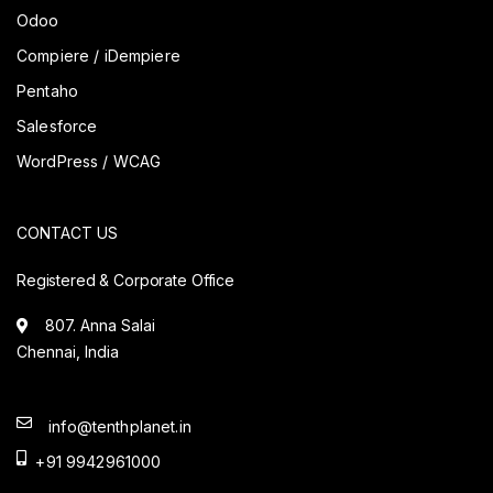
Odoo
Compiere / iDempiere
Pentaho
Salesforce
WordPress / WCAG
CONTACT US
Registered & Corporate Office
807. Anna Salai
Chennai, India
info@tenthplanet.in
+91 9942961000