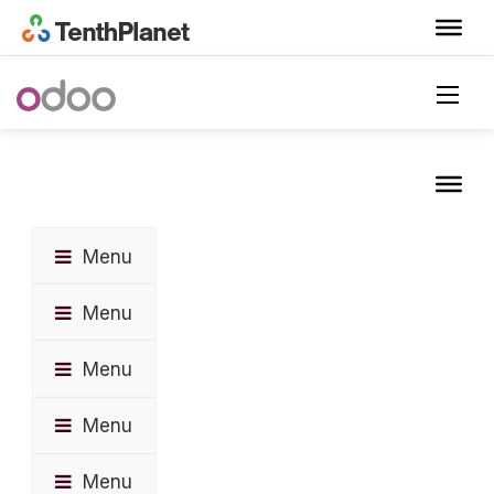
Menu
Menu
Menu
Menu
Menu