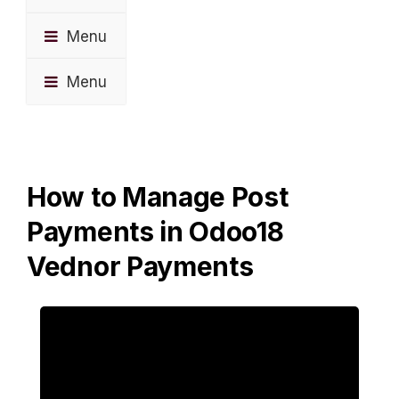
Menu
Menu
How to Manage Post
Payments in Odoo18
Vednor Payments