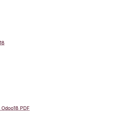
18
n Odoo18 PDF