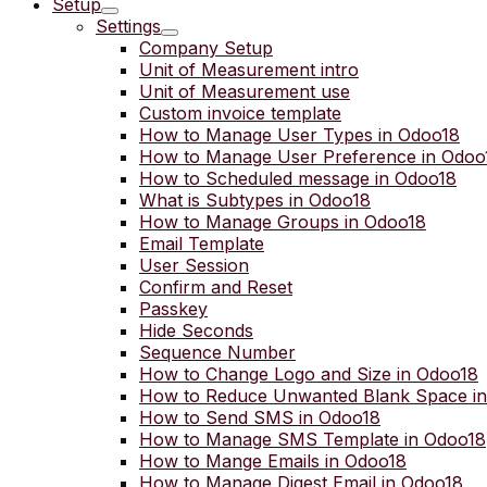
Setup
Settings
Company Setup
Unit of Measurement intro
Unit of Measurement use
Custom invoice template
How to Manage User Types in Odoo18
How to Manage User Preference in Odoo
How to Scheduled message in Odoo18
What is Subtypes in Odoo18
How to Manage Groups in Odoo18
Email Template
User Session
Confirm and Reset
Passkey
Hide Seconds
Sequence Number
How to Change Logo and Size in Odoo18
How to Reduce Unwanted Blank Space i
How to Send SMS in Odoo18
How to Manage SMS Template in Odoo18
How to Mange Emails in Odoo18
How to Manage Digest Email in Odoo18