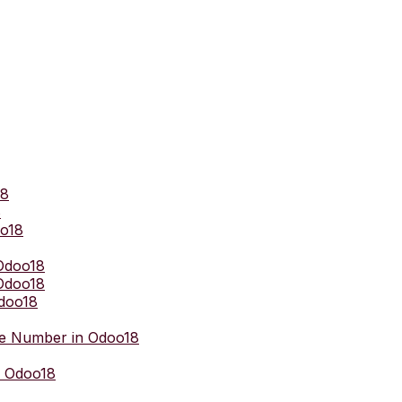
18
8
oo18
 Odoo18
Odoo18
Odoo18
e Number in Odoo18
n Odoo18