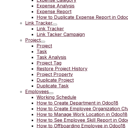
Expense Category
Expense Analysis
Expense Report
How to Duplicate Expense Report in Odo
Link Tracker
Link Tracker
Link Tacker Campaign
Project
Project
Task
Task Analysis
Project Tag
Restore Project History
Project Property
Duplicate Project
Duplicate Task
Employees
Working Schedule
How to Create Department in Odoo18
How to Create Employee Organization Ch
How to Manage Work Location in Odoo18
How to See Employee Skill Report in Odo
How to Offboarding Employee in Odoo18