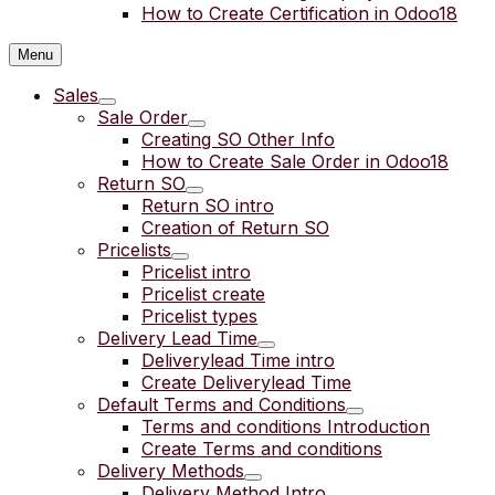
How to Create Certification in Odoo18
Menu
Sales
Sale Order
Creating SO Other Info
How to Create Sale Order in Odoo18
Return SO
Return SO intro
Creation of Return SO
Pricelists
Pricelist intro
Pricelist create
Pricelist types
Delivery Lead Time
Deliverylead Time intro
Create Deliverylead Time
Default Terms and Conditions
Terms and conditions Introduction
Create Terms and conditions
Delivery Methods
Delivery Method Intro