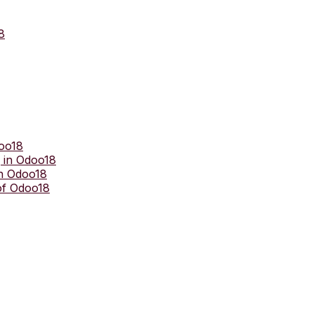
8
doo18
 in Odoo18
in Odoo18
of Odoo18