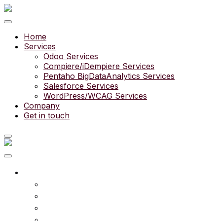
Home
Services
Odoo Services
Compiere/iDempiere Services
Pentaho BigDataAnalytics Services
Salesforce Services
WordPress/WCAG Services
Company
Get in touch
What we do
Services
Experts
Community
Pricing