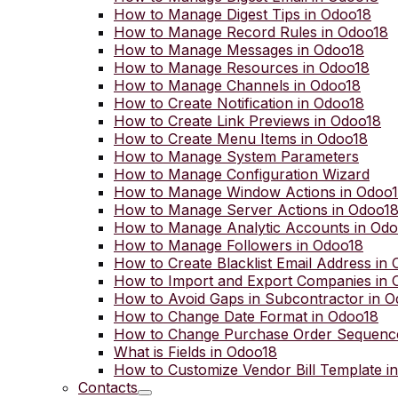
How to Manage Digest Tips in Odoo18
How to Manage Record Rules in Odoo18
How to Manage Messages in Odoo18
How to Manage Resources in Odoo18
How to Manage Channels in Odoo18
How to Create Notification in Odoo18
How to Create Link Previews in Odoo18
How to Create Menu Items in Odoo18
How to Manage System Parameters
How to Manage Configuration Wizard
How to Manage Window Actions in Odoo
How to Manage Server Actions in Odoo1
How to Manage Analytic Accounts in Od
How to Manage Followers in Odoo18
How to Create Blacklist Email Address in
How to Import and Export Companies in 
How to Avoid Gaps in Subcontractor in 
How to Change Date Format in Odoo18
How to Change Purchase Order Sequenc
What is Fields in Odoo18
How to Customize Vendor Bill Template i
Contacts