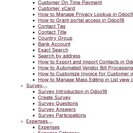
Customer On Time Payment
Customer vCard
How to Manage Privacy Lookup in Odoo1
How to Grant portal access in Odoo18
Contact Tag
Contact Title
Country Group
Bank Account
Exact Search
Search by address
How to Export and Import Contacts in O
How to Automated Vendor Bill Processing
How to Customize Invoice for Customer 
How to Manage Mass Editing in List view 
Survey
Survey Introduction in Odoo18
Create Survey
Survey Questions
Survey Answers
Survey Participations
Expenses
Expenses