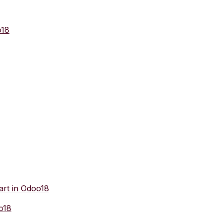
o18
art in Odoo18
o18