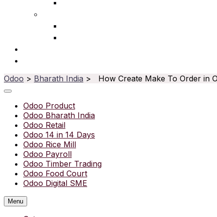
Ophthalmic
Service
IT Services
Water Purifier
Solutions
Resources
Odoo
>
Bharath India
> How Create Make To Order in 
Odoo Product
Odoo Bharath India
Odoo Retail
Odoo 14 in 14 Days
Odoo Rice Mill
Odoo Payroll
Odoo Timber Trading
Odoo Food Court
Odoo Digital SME
Menu