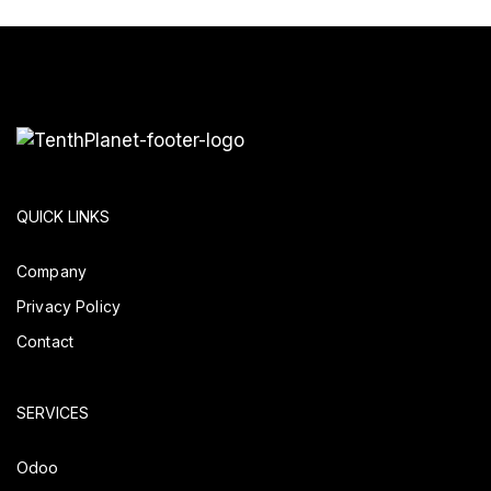
QUICK LINKS
Company
Privacy Policy
Contact
SERVICES
Odoo