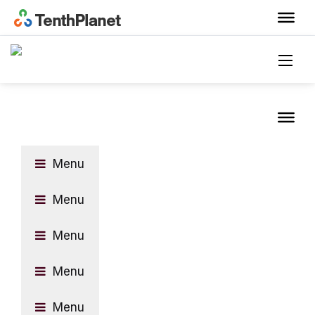
Menu
Menu
Menu
Menu
Menu