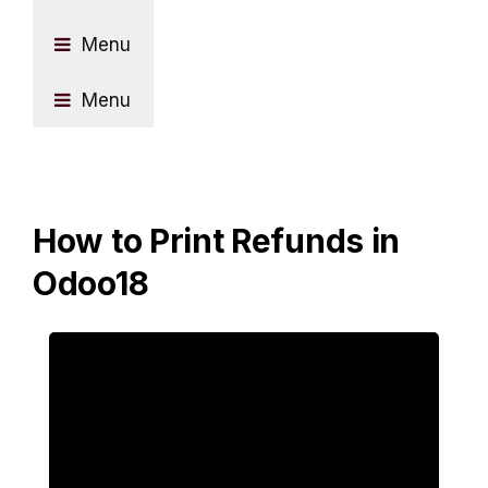
Menu
Menu
How to Print Refunds in
Odoo18