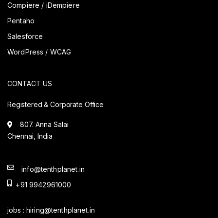
Compiere / iDempiere
Pentaho
Salesforce
WordPress / WCAG
CONTACT US
Registered & Corporate Office
807. Anna Salai
Chennai, India
info@tenthplanet.in
+91 9942961000
jobs :
hiring@tenthplanet.in