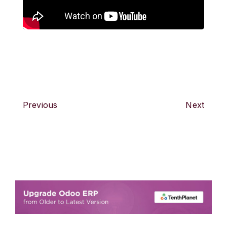
Previous
Next