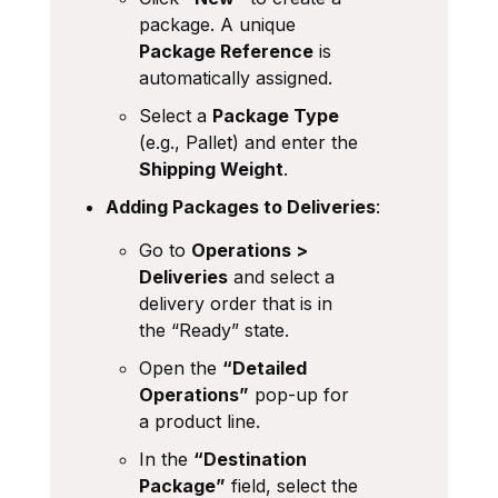
package. A unique
Package Reference
is
automatically assigned.
Select a
Package Type
(e.g., Pallet) and enter the
Shipping Weight
.
Adding Packages to Deliveries
:
Go to
Operations >
Deliveries
and select a
delivery order that is in
the “Ready” state.
Open the
“Detailed
Operations”
pop-up for
a product line.
In the
“Destination
Package”
field, select the