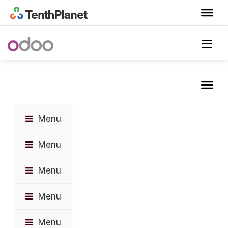
Menu
Menu
Menu
Menu
Menu