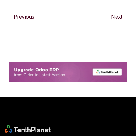
Previous
Next