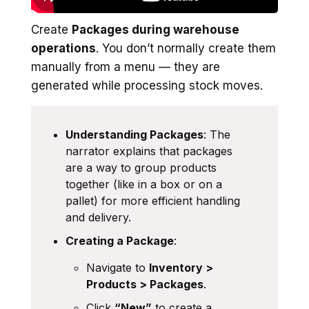
Create
Packages during warehouse
operations
. You don’t normally create them
manually from a menu — they are
generated while processing stock moves.
Understanding Packages
: The
narrator explains that packages
are a way to group products
together (like in a box or on a
pallet) for more efficient handling
and delivery.
Creating a Package
:
Navigate to
Inventory >
Products > Packages
.
Click
“New”
to create a