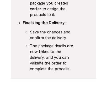
package you created
earlier to assign the
products to it.
Finalizing the Delivery
:
Save the changes and
confirm the delivery.
The package details are
now linked to the
delivery, and you can
validate the order to
complete the process.