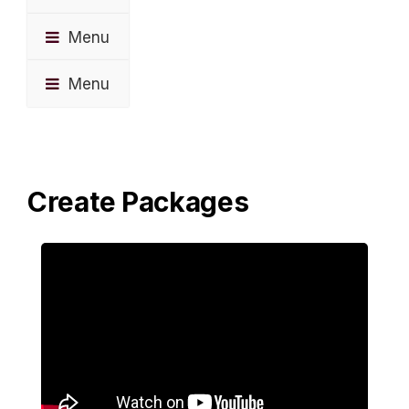
Menu
Menu
Create Packages