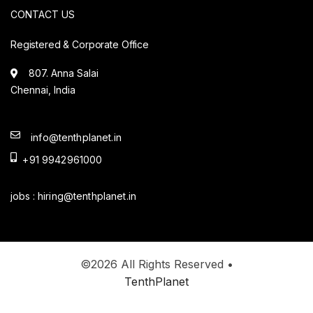
CONTACT US
Registered & Corporate Office
807. Anna Salai
Chennai, India
info@tenthplanet.in
+91 9942961000
jobs :
hiring@tenthplanet.in
©2026 All Rights Reserved •
TenthPlanet