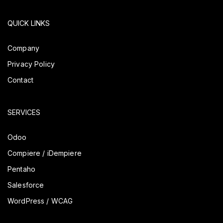
QUICK LINKS
Company
Privacy Policy
Contact
SERVICES
Odoo
Compiere / iDempiere
Pentaho
Salesforce
WordPress / WCAG