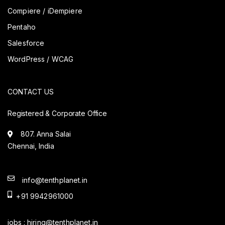
Compiere / iDempiere
Pentaho
Salesforce
WordPress / WCAG
CONTACT US
Registered & Corporate Office
807. Anna Salai
Chennai, India
info@tenthplanet.in
+91 9942961000
jobs :
hiring@tenthplanet.in