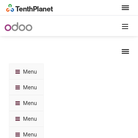
Menu
Menu
Menu
Menu
Menu