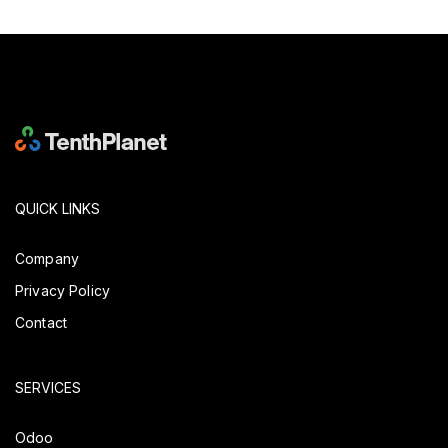
QUICK LINKS
Company
Privacy Policy
Contact
SERVICES
Odoo