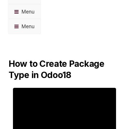
Menu
Menu
How to Create Package
Type in Odoo18