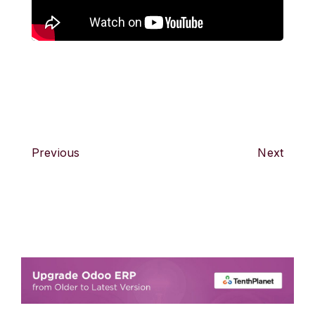
Previous
Next