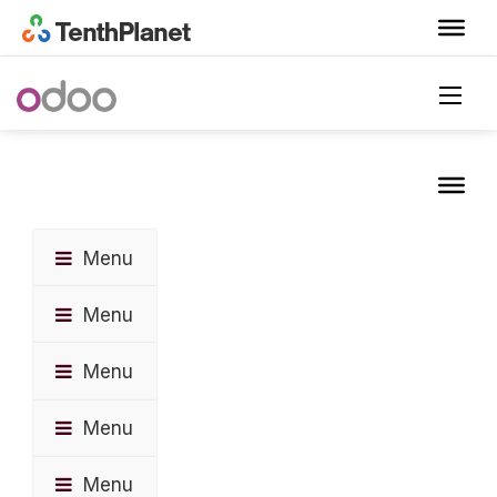
Menu
Menu
Menu
Menu
Menu