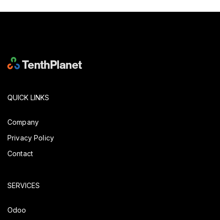
QUICK LINKS
Company
Privacy Policy
Contact
SERVICES
Odoo