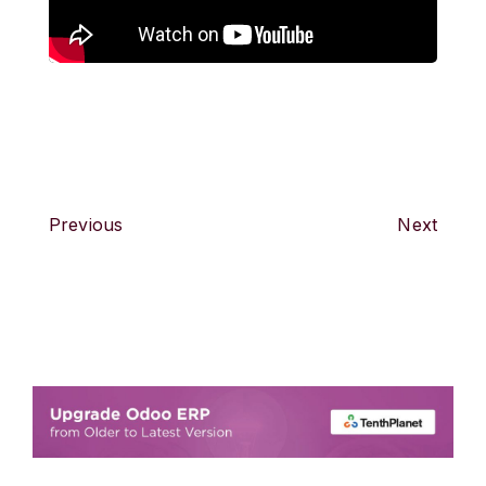
Previous
Next