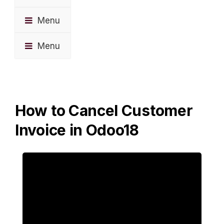
Menu
Menu
How to Cancel Customer
Invoice in Odoo18