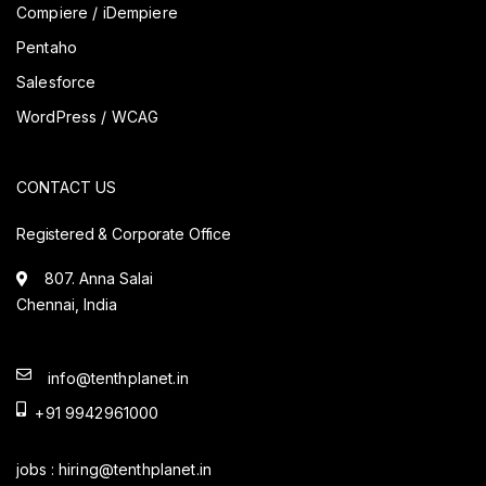
Compiere / iDempiere
Pentaho
Salesforce
WordPress / WCAG
CONTACT US
Registered & Corporate Office
807. Anna Salai
Chennai, India
info@tenthplanet.in
+91 9942961000
jobs :
hiring@tenthplanet.in