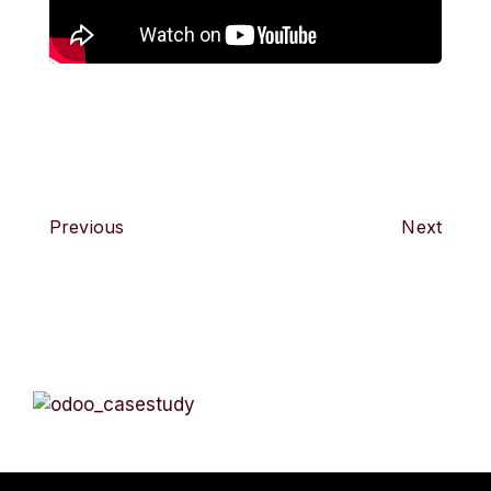
Previous
Next