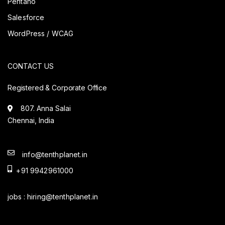
Pentaho
Salesforce
WordPress / WCAG
CONTACT US
Registered & Corporate Office
807. Anna Salai
Chennai, India
info@tenthplanet.in
+91 9942961000
jobs :
hiring@tenthplanet.in