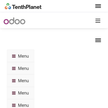
Menu
Menu
Menu
Menu
Menu