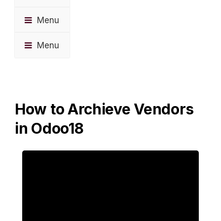
Menu
Menu
How to Archieve Vendors
in Odoo18