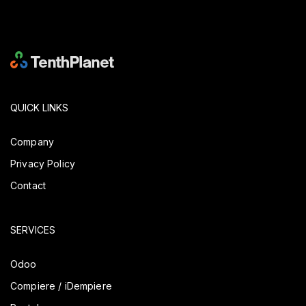
QUICK LINKS
Company
Privacy Policy
Contact
SERVICES
Odoo
Compiere / iDempiere