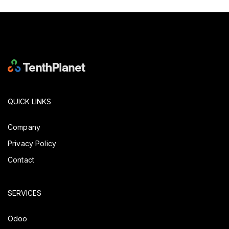
QUICK LINKS
Company
Privacy Policy
Contact
SERVICES
Odoo