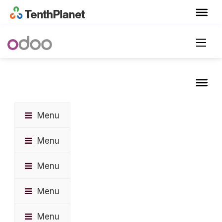
Menu
Menu
Menu
Menu
Menu