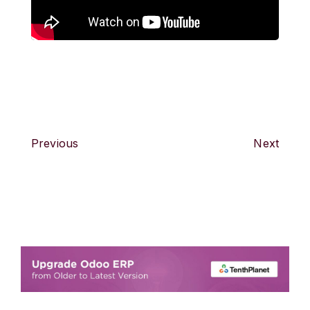
Previous
Next