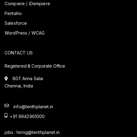
Compiere / iDempiere
Pentaho
Salesforce
WordPress / WCAG
CONTACT US
Registered & Corporate Office
807. Anna Salai
Chennai, India
info@tenthplanet.in
+91 9942961000
jobs :
hiring@tenthplanet.in