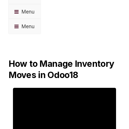
Menu
Menu
How to Manage Inventory
Moves in Odoo18