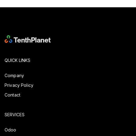
QUICK LINKS
Company
Privacy Policy
Contact
SERVICES
Odoo