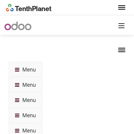
Menu
Menu
Menu
Menu
Menu