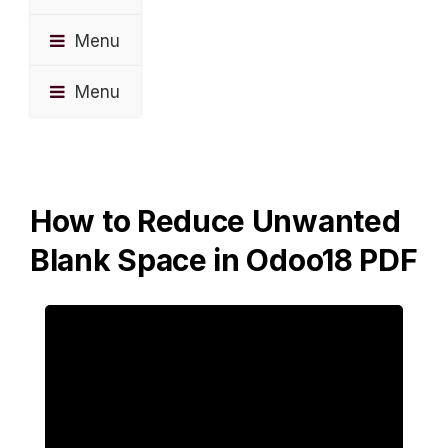
Menu
Menu
How to Reduce Unwanted
Blank Space in Odoo18 PDF