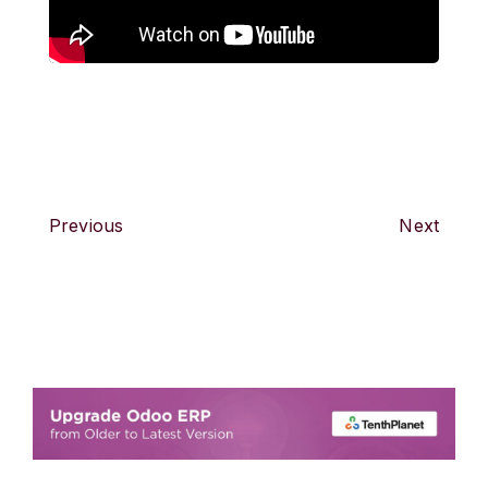
Previous
Next