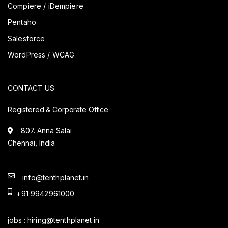
Compiere / iDempiere
Pentaho
Salesforce
WordPress / WCAG
CONTACT US
Registered & Corporate Office
807. Anna Salai
Chennai, India
info@tenthplanet.in
+91 9942961000
jobs :
hiring@tenthplanet.in