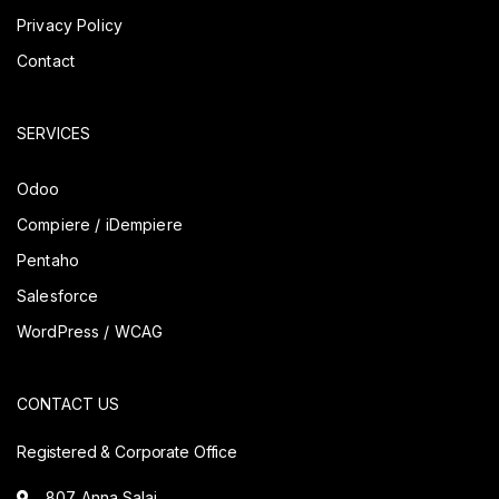
Privacy Policy
Contact
SERVICES
Odoo
Compiere / iDempiere
Pentaho
Salesforce
WordPress / WCAG
CONTACT US
Registered & Corporate Office
807. Anna Salai