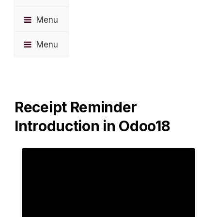
Menu
Menu
Receipt Reminder
Introduction in Odoo18