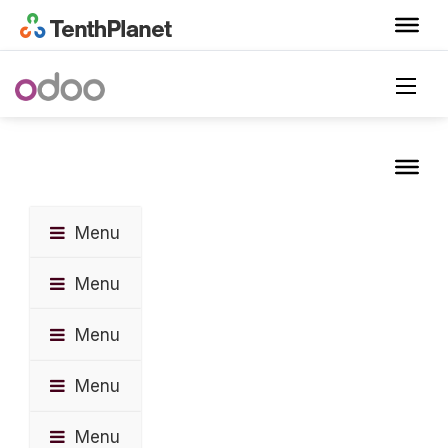
Menu
Menu
Menu
Menu
Menu