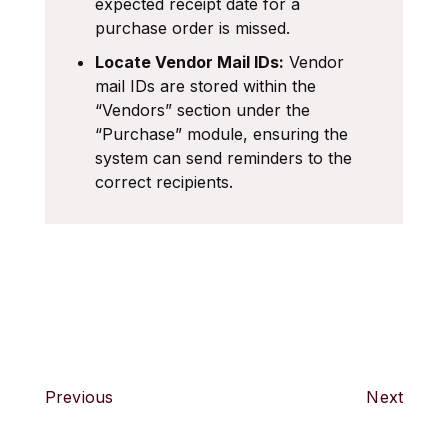
expected receipt date for a
purchase order is missed.
Locate Vendor Mail IDs:
Vendor
mail IDs are stored within the
“Vendors” section under the
“Purchase” module, ensuring the
system can send reminders to the
correct recipients.
Previous
Next