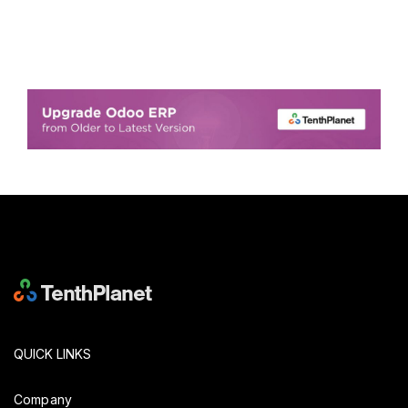
QUICK LINKS
Company