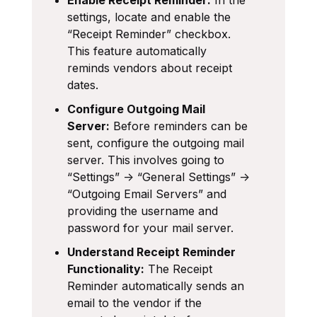
settings, locate and enable the
“Receipt Reminder” checkbox.
This feature automatically
reminds vendors about receipt
dates.
Configure Outgoing Mail
Server:
Before reminders can be
sent, configure the outgoing mail
server. This involves going to
“Settings” -> “General Settings” ->
“Outgoing Email Servers” and
providing the username and
password for your mail server.
Understand Receipt Reminder
Functionality:
The Receipt
Reminder automatically sends an
email to the vendor if the