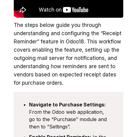
The steps below guide you through
understanding and configuring the “Receipt
Reminder” feature in Odoo18. This workflow
covers enabling the feature, setting up the
outgoing mail server for notifications, and
understanding how reminders are sent to
vendors based on expected receipt dates
for purchase orders.
Navigate to Purchase Settings:
From the Odoo web application,
go to the “Purchase” module and
then to “Settings”.
Enable Receipt Reminder:
In the