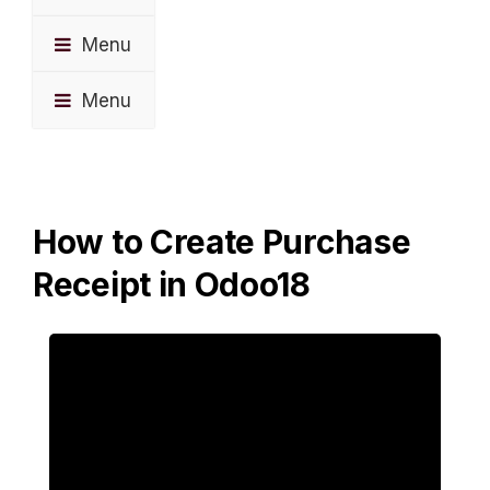
Menu
Menu
How to Create Purchase
Receipt in Odoo18