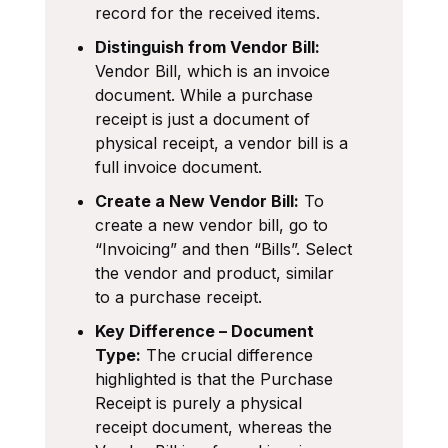
record for the received items.
Distinguish from Vendor Bill:
Vendor Bill, which is an invoice
document. While a purchase
receipt is just a document of
physical receipt, a vendor bill is a
full invoice document.
Create a New Vendor Bill:
To
create a new vendor bill, go to
“Invoicing” and then “Bills”. Select
the vendor and product, similar
to a purchase receipt.
Key Difference – Document
Type:
The crucial difference
highlighted is that the Purchase
Receipt is purely a physical
receipt document, whereas the