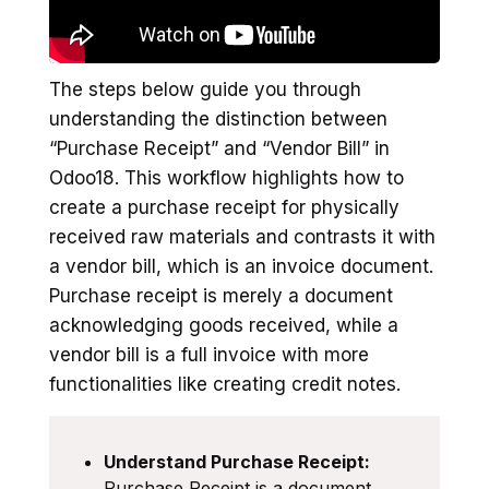
The steps below guide you through
understanding the distinction between
“Purchase Receipt” and “Vendor Bill” in
Odoo18. This workflow highlights how to
create a purchase receipt for physically
received raw materials and contrasts it with
a vendor bill, which is an invoice document.
Purchase receipt is merely a document
acknowledging goods received, while a
vendor bill is a full invoice with more
functionalities like creating credit notes.
Understand Purchase Receipt:
Purchase Receipt is a document