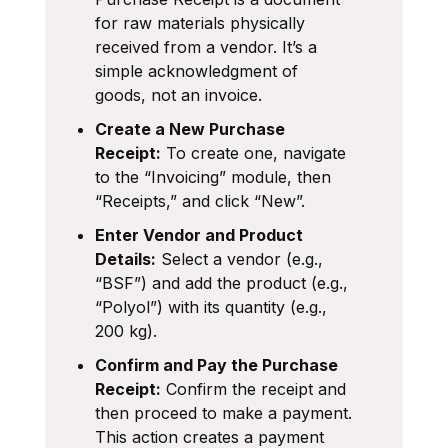
for raw materials physically
received from a vendor. It’s a
simple acknowledgment of
goods, not an invoice.
Create a New Purchase
Receipt:
To create one, navigate
to the “Invoicing” module, then
“Receipts,” and click “New”.
Enter Vendor and Product
Details:
Select a vendor (e.g.,
“BSF”) and add the product (e.g.,
“Polyol”) with its quantity (e.g.,
200 kg).
Confirm and Pay the Purchase
Receipt:
Confirm the receipt and
then proceed to make a payment.
This action creates a payment