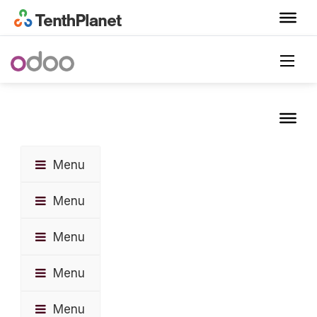
Menu
Menu
Menu
Menu
Menu