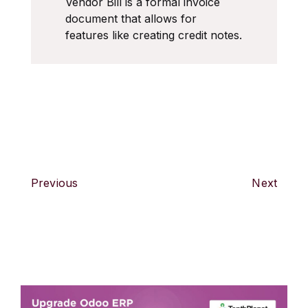
Vendor Bill is a formal invoice
document that allows for
features like creating credit notes.
Previous
Next