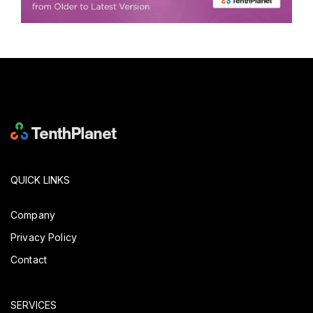
QUICK LINKS
Company
Privacy Policy
Contact
SERVICES