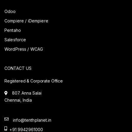
Odoo
Compiere / iDempiere
Pentaho
Salesforce
WordPress / WCAG
CONTACT US
Registered & Corporate Office
807. Anna Salai
Chennai, India
info@tenthplanet.in
+91 9942961000