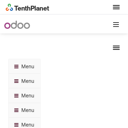
Menu
Menu
Menu
Menu
Menu