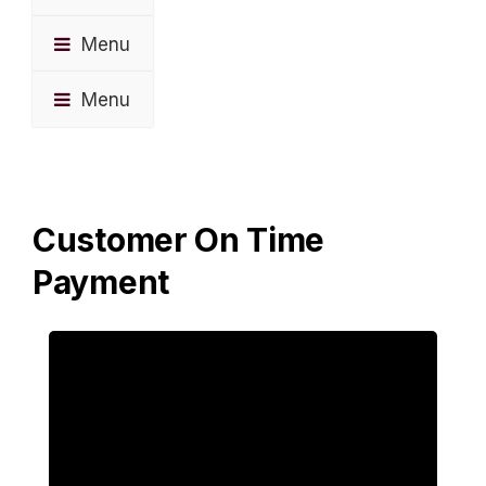
Menu
Menu
Customer On Time
Payment