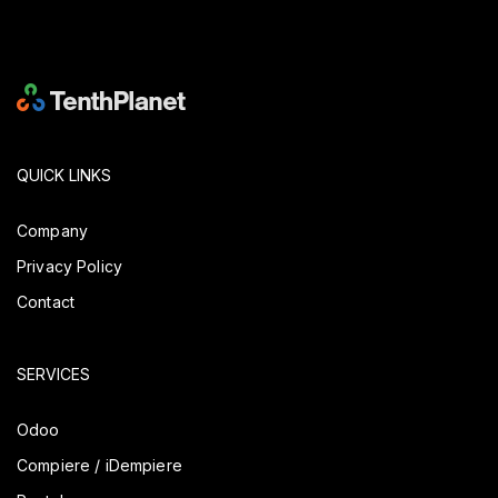
QUICK LINKS
Company
Privacy Policy
Contact
SERVICES
Odoo
Compiere / iDempiere