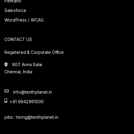
Pentaho
Salesforce
WordPress / WCAG
CONTACT US
Registered & Corporate Office
807. Anna Salai
Chennai, India
info@tenthplanet.in
+91 9942961000
jobs :
hiring@tenthplanet.in