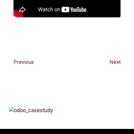
Previous
Next