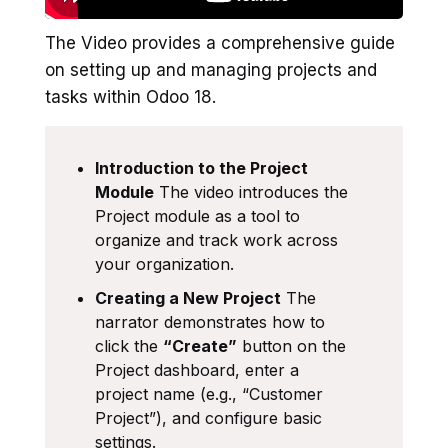
The Video provides a comprehensive guide
on setting up and managing projects and
tasks within Odoo 18.
Introduction to the Project
Module
The video introduces the
Project module as a tool to
organize and track work across
your organization.
Creating a New Project
The
narrator demonstrates how to
click the
“Create”
button on the
Project dashboard, enter a
project name (e.g., “Customer
Project”), and configure basic
settings.