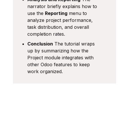
narrator briefly explains how to
use the
Reporting
menu to
analyze project performance,
task distribution, and overall
completion rates.
Conclusion
The tutorial wraps
up by summarizing how the
Project module integrates with
other Odoo features to keep
work organized.