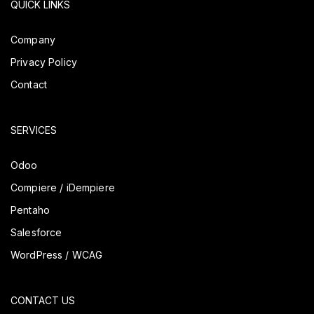
QUICK LINKS
Company
Privacy Policy
Contact
SERVICES
Odoo
Compiere / iDempiere
Pentaho
Salesforce
WordPress / WCAG
CONTACT US