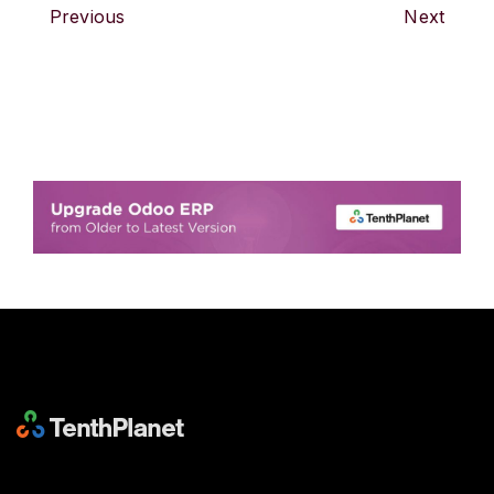
Previous
Next