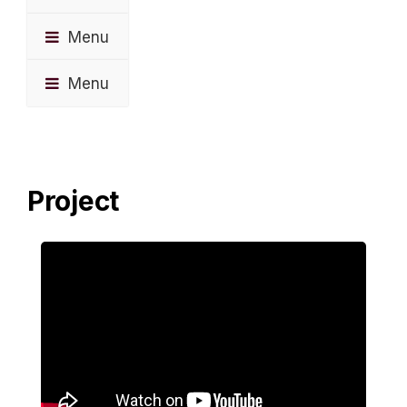
Menu
Menu
Project