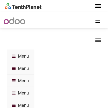
Menu
Menu
Menu
Menu
Menu