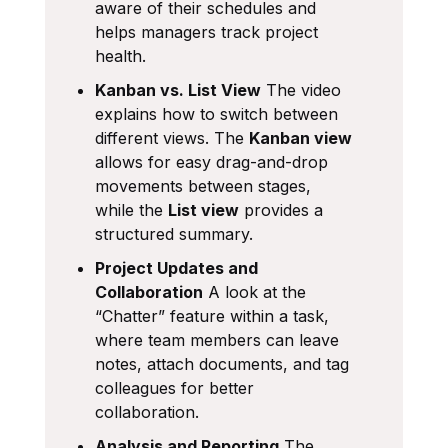
aware of their schedules and
helps managers track project
health.
Kanban vs. List View
The video
explains how to switch between
different views. The
Kanban view
allows for easy drag-and-drop
movements between stages,
while the
List view
provides a
structured summary.
Project Updates and
Collaboration
A look at the
“Chatter” feature within a task,
where team members can leave
notes, attach documents, and tag
colleagues for better
collaboration.
Analysis and Reporting
The