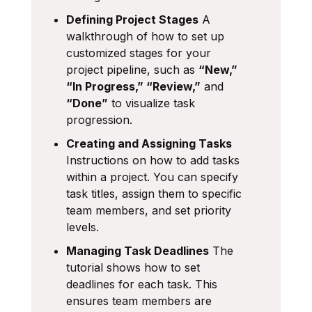
Defining Project Stages
A
walkthrough of how to set up
customized stages for your
project pipeline, such as
“New,”
“In Progress,” “Review,”
and
“Done”
to visualize task
progression.
Creating and Assigning Tasks
Instructions on how to add tasks
within a project. You can specify
task titles, assign them to specific
team members, and set priority
levels.
Managing Task Deadlines
The
tutorial shows how to set
deadlines for each task. This
ensures team members are