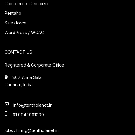
Compiere / iDempiere
Pentaho
Salesforce
WordPress / WCAG
CONTACT US
Registered & Corporate Office
807. Anna Salai
Chennai, India
info@tenthplanet.in
+91 9942961000
jobs :
hiring@tenthplanet.in