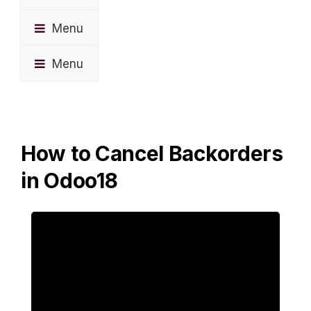
Menu
Menu
How to Cancel Backorders
in Odoo18