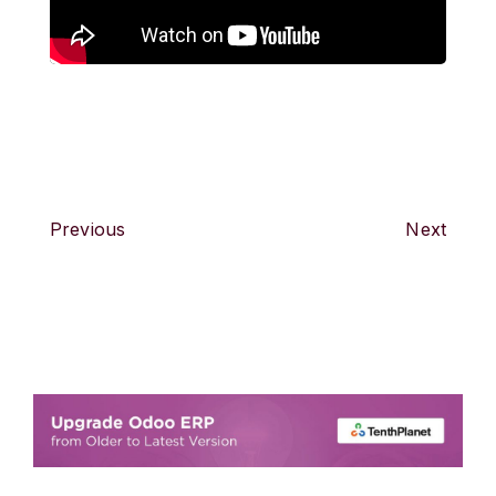
Previous
Next