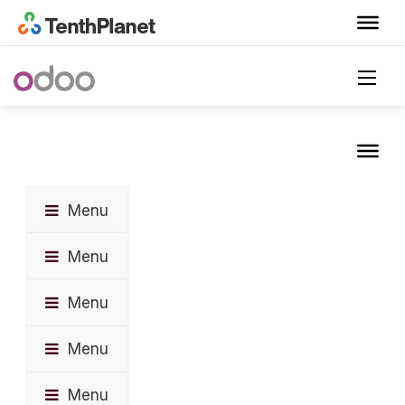
Menu
Menu
Menu
Menu
Menu