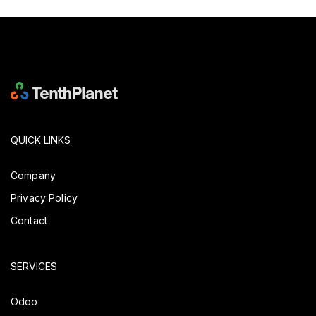
QUICK LINKS
Company
Privacy Policy
Contact
SERVICES
Odoo