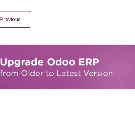
Previous