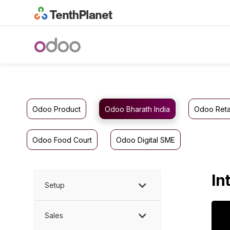
Odoo Product
Odoo Bharath India
Odoo Reta
Odoo Food Court
Odoo Digital SME
In
Setup
Sales