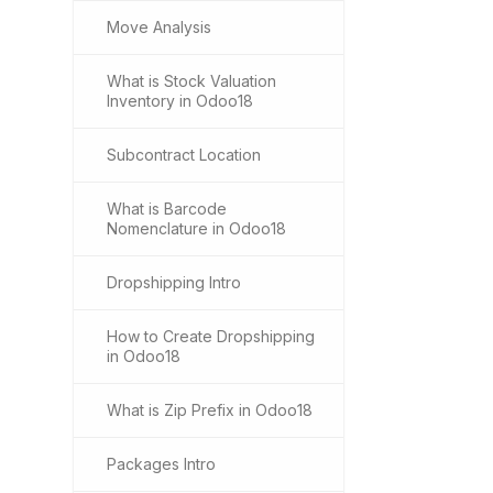
Move Analysis
What is Stock Valuation
Inventory in Odoo18
Subcontract Location
What is Barcode
Nomenclature in Odoo18
Dropshipping Intro
How to Create Dropshipping
in Odoo18
What is Zip Prefix in Odoo18
Packages Intro