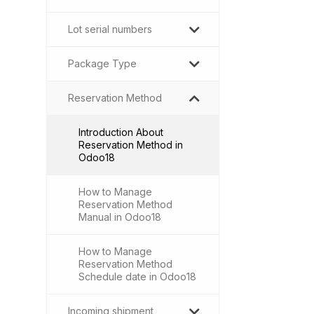
Lot serial numbers
Package Type
Reservation Method
Introduction About
Reservation Method in
Odoo18
How to Manage
Reservation Method
Manual in Odoo18
How to Manage
Reservation Method
Schedule date in Odoo18
Incoming shipment