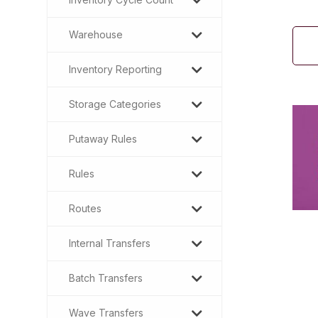
Warehouse
Inventory Reporting
Storage Categories
Putaway Rules
Rules
Routes
Internal Transfers
Batch Transfers
Wave Transfers