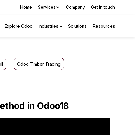
Home
Services
Company
Get in touch
Explore Odoo
Industries
Solutions
Resources
ll
Odoo Timber Trading
Method in Odoo18