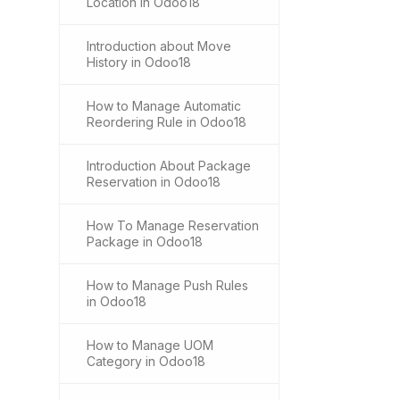
Location in Odoo18
Introduction about Move
History in Odoo18
How to Manage Automatic
Reordering Rule in Odoo18
Introduction About Package
Reservation in Odoo18
How To Manage Reservation
Package in Odoo18
How to Manage Push Rules
in Odoo18
How to Manage UOM
Category in Odoo18