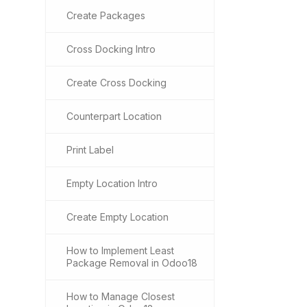
Create Packages
Cross Docking Intro
Create Cross Docking
Counterpart Location
Print Label
Empty Location Intro
Create Empty Location
How to Implement Least
Package Removal in Odoo18
How to Manage Closest