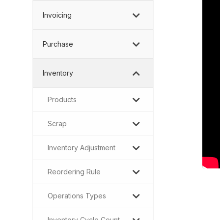
Invoicing
Purchase
Inventory
Products
Scrap
Inventory Adjustment
Reordering Rule
Operations Types
Inventory Cycle Count