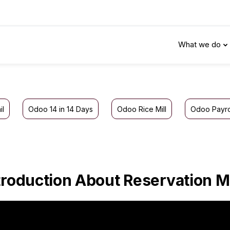
What we do
il
Odoo 14 in 14 Days
Odoo Rice Mill
Odoo Payro
troduction About Reservation 