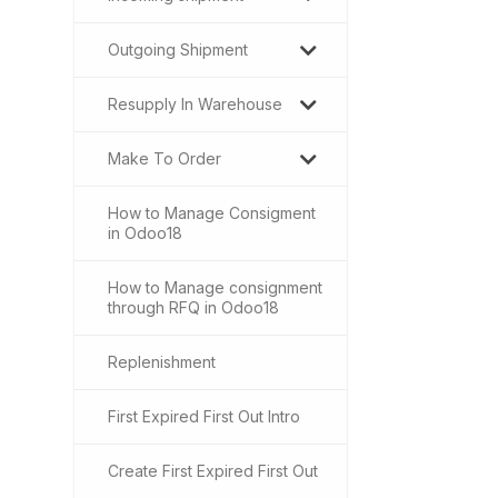
Outgoing Shipment
Resupply In Warehouse
Make To Order
How to Manage Consigment
in Odoo18
How to Manage consignment
through RFQ in Odoo18
Replenishment
First Expired First Out Intro
Create First Expired First Out