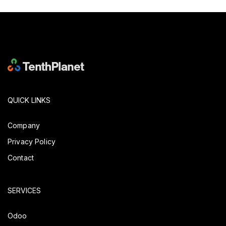
QUICK LINKS
Company
Privacy Policy
Contact
SERVICES
Odoo