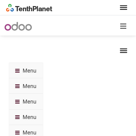
Menu
Menu
Menu
Menu
Menu