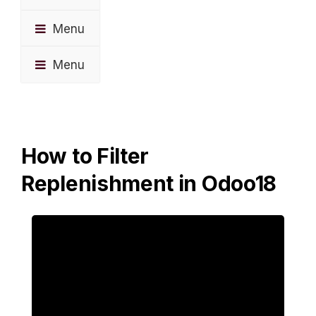
Menu
Menu
How to Filter
Replenishment in Odoo18