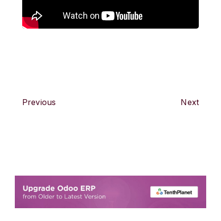
Previous
Next