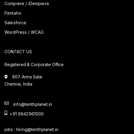
Compiere / iDempiere
Pentaho
Salesforce
WordPress / WCAG
CONTACT US
Registered & Corporate Office
807. Anna Salai
Chennai, India
info@tenthplanet.in
+91 9942961000
jobs :
hiring@tenthplanet.in