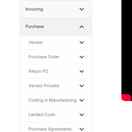
Invoicing
Purchase
Vendor
Purchase Order
Return PO
Vendor Pricelist
Costing in Manufacturing
Landed Costs
Purchase Agreements