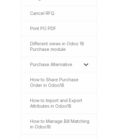
Cancel RFQ
Print PO PDF
Different views in Odoo 18
Purchase module
Purchase Alternative
How to Share Purchase
Order in Odoo18
How to Import and Export
Attributes in Odoo18
How to Manage Bill Matching
in Odoo18