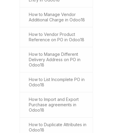
How to Manage Vendor
Additional Charge in Odoo18
How to Vendor Product
Reference on PO in Odoo18
How to Manage Different
Delivery Address on PO in
Odoo18
How to List Incomplete PO in
Odoo18
How to Import and Export
Purchase agreements in
Odoo18
How to Duplicate Attributes in
Odoo18