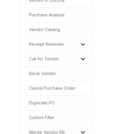
vendor in Odoo18
Purchase Analysis
Vendor Catalog
Receipt Reminder
Call for Tendor
Block Vendor
Cancel Purchase Order
Duplicate PO
Custom Filter
Merge Vendor Bill