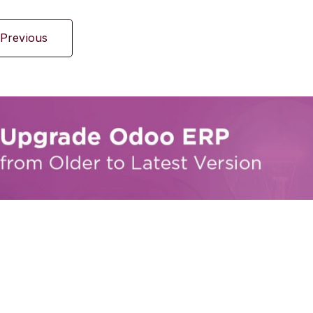
Previous