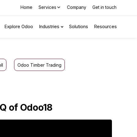
Home
Services
Company
Get in touch
Explore Odoo
Industries
Solutions
Resources
ll
Odoo Timber Trading
FQ of Odoo18