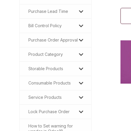
Purchase Lead Time
Bill Control Policy
Purchase Order Approval
Product Category
Storable Products
Consumable Products
Service Products
Lock Purchase Order
How to Set warning for