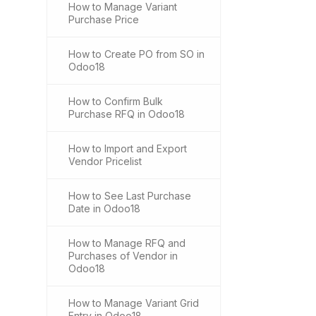
How to Manage Variant
Purchase Price
How to Create PO from SO in
Odoo18
How to Confirm Bulk
Purchase RFQ in Odoo18
How to Import and Export
Vendor Pricelist
How to See Last Purchase
Date in Odoo18
How to Manage RFQ and
Purchases of Vendor in
Odoo18
How to Manage Variant Grid
Entry in Odoo18