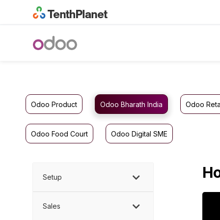
Odoo Product
Odoo Bharath India
Odoo Reta
Odoo Food Court
Odoo Digital SME
Ho
Setup
Sales