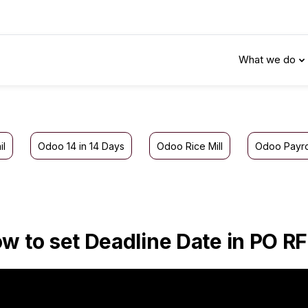
What we do
il
Odoo 14 in 14 Days
Odoo Rice Mill
Odoo Payro
w to set Deadline Date in PO R