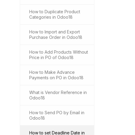
How to Duplicate Product
Categories in Odoo18
How to Import and Export
Purchase Order in Odoo18
How to Add Products Without
Price in PO of Odoo18
How to Make Advance
Payments on PO in Odoo18
What is Vendor Reference in
Odoo18
How to Send PO by Email in
Odoo18
How to set Deadline Date in