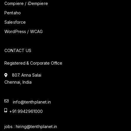
Compiere / iDempiere
Pentaho
Salesforce
WordPress / WCAG
CONTACT US
Registered & Corporate Office
807. Anna Salai
Chennai, India
info@tenthplanet.in
+91 9942961000
jobs :
hiring@tenthplanet.in