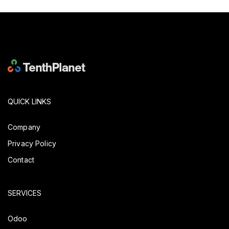
QUICK LINKS
Company
Privacy Policy
Contact
SERVICES
Odoo