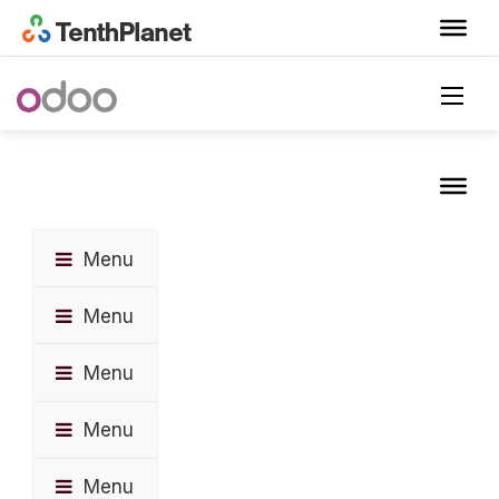
Menu
Menu
Menu
Menu
Menu