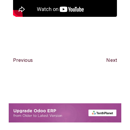
Previous
Next