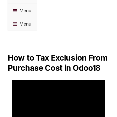
Menu
Menu
How to Tax Exclusion From
Purchase Cost in Odoo18