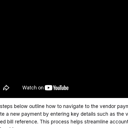
steps below outline how to navigate to the vendor paym
te a new payment by entering key details such as the
ted bill reference. This process helps streamline accou