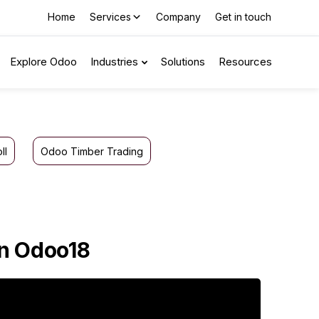
Home
Services
Company
Get in touch
Explore Odoo
Industries
Solutions
Resources
ll
Odoo Timber Trading
in Odoo18