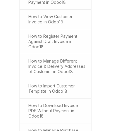
Payment in Odoo18
How to View Customer
Invoice in Odoo18
How to Register Payment
Against Draft Invoice in
Odoo18
How to Manage Different
Invoice & Delivery Addresses
of Customer in Odoo18
How to Import Customer
Template in Odoo18
How to Download Invoice
PDF Without Payment in
Odoo18
How to Manage Purchase