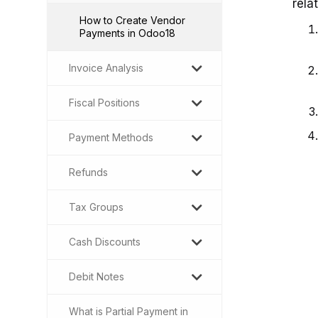
rela
How to Create Vendor
Payments in Odoo18
Invoice Analysis
Fiscal Positions
Payment Methods
Refunds
Tax Groups
Cash Discounts
Debit Notes
What is Partial Payment in