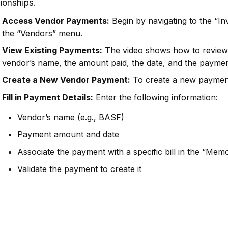
tionships.
Access Vendor Payments:
Begin by navigating to the “I
the “Vendors” menu.
View Existing Payments:
The video shows how to review e
vendor’s name, the amount paid, the date, and the payme
Create a New Vendor Payment:
To create a new payment
Fill in Payment Details:
Enter the following information:
Vendor’s name (e.g., BASF)
Payment amount and date
Associate the payment with a specific bill in the “Memo
Validate the payment to create it