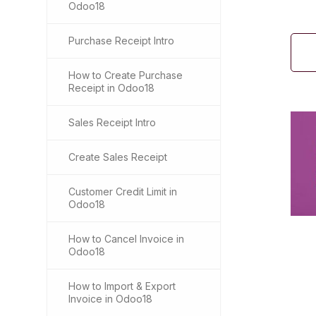
Odoo18
Purchase Receipt Intro
How to Create Purchase
Receipt in Odoo18
Sales Receipt Intro
Create Sales Receipt
Customer Credit Limit in
Odoo18
How to Cancel Invoice in
Odoo18
How to Import & Export
Invoice in Odoo18