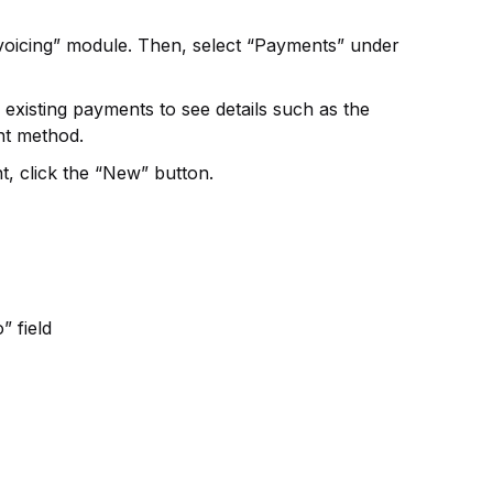
nvoicing” module. Then, select “Payments” under
xisting payments to see details such as the
nt method.
, click the “New” button.
” field