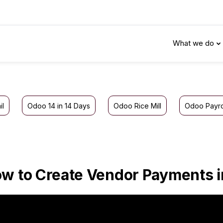
What we do
il
Odoo 14 in 14 Days
Odoo Rice Mill
Odoo Payro
w to Create Vendor Payments 