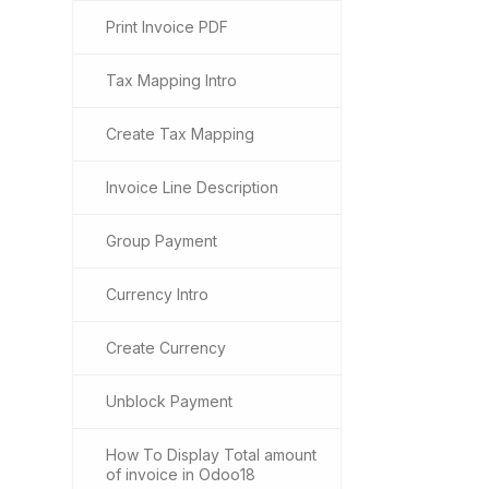
Print Invoice PDF
Tax Mapping Intro
Create Tax Mapping
Invoice Line Description
Group Payment
Currency Intro
Create Currency
Unblock Payment
How To Display Total amount
of invoice in Odoo18