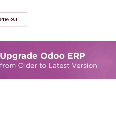
Previous