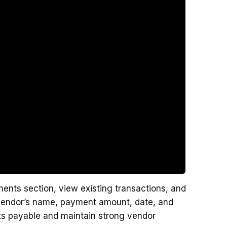
ents section, view existing transactions, and
 vendor’s name, payment amount, date, and
nts payable and maintain strong vendor