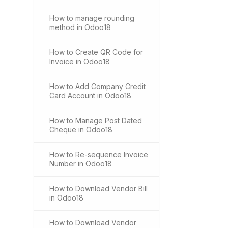
How to manage rounding
method in Odoo18
How to Create QR Code for
Invoice in Odoo18
How to Add Company Credit
Card Account in Odoo18
How to Manage Post Dated
Cheque in Odoo18
How to Re-sequence Invoice
Number in Odoo18
How to Download Vendor Bill
in Odoo18
How to Download Vendor