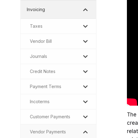
Invoicing
Taxes
Vendor Bill
Journals
Credit Notes
Payment Terms
Incoterms
The 
Customer Payments
crea
rela
Vendor Payments