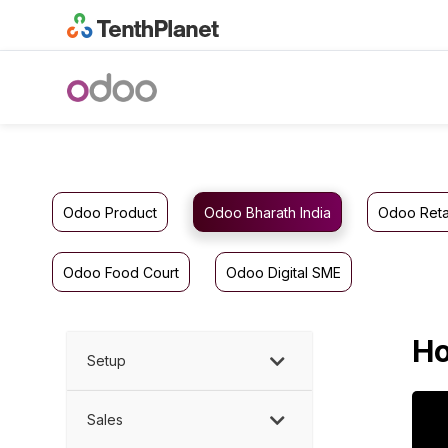
Odoo Product
Odoo Bharath India
Odoo Reta
Odoo Food Court
Odoo Digital SME
Ho
Setup
Sales