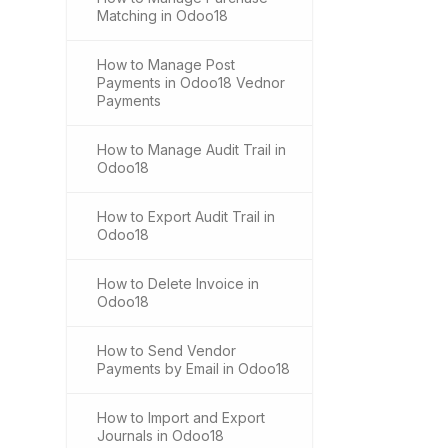
Matching in Odoo18
How to Manage Post
Payments in Odoo18 Vednor
Payments
How to Manage Audit Trail in
Odoo18
How to Export Audit Trail in
Odoo18
How to Delete Invoice in
Odoo18
How to Send Vendor
Payments by Email in Odoo18
How to Import and Export
Journals in Odoo18