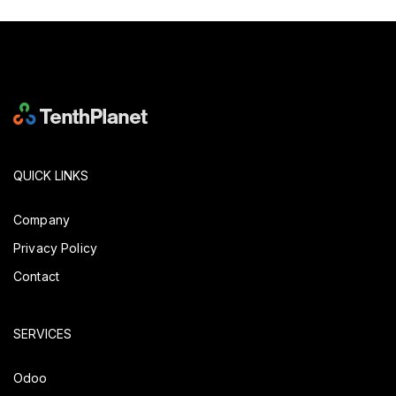
QUICK LINKS
Company
Privacy Policy
Contact
SERVICES
Odoo