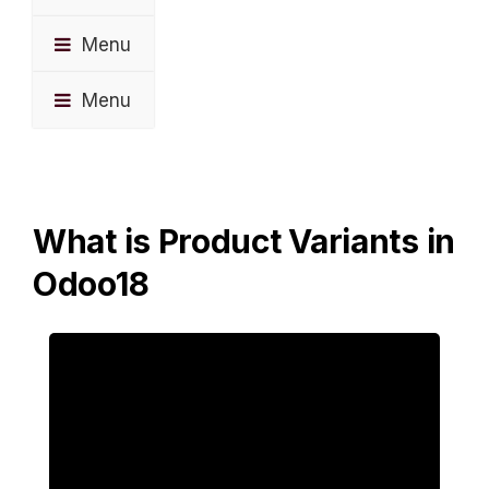
Menu
Menu
What is Product Variants in
Odoo18