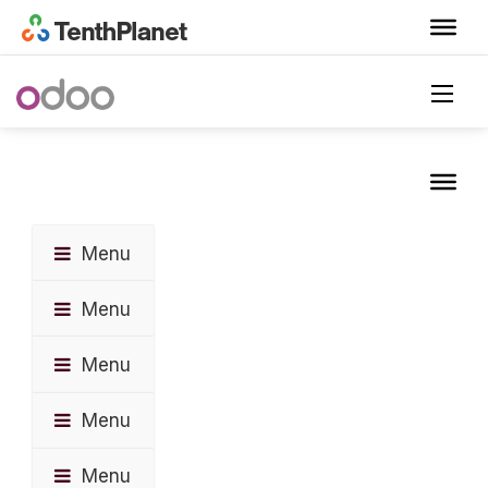
Menu
Menu
Menu
Menu
Menu