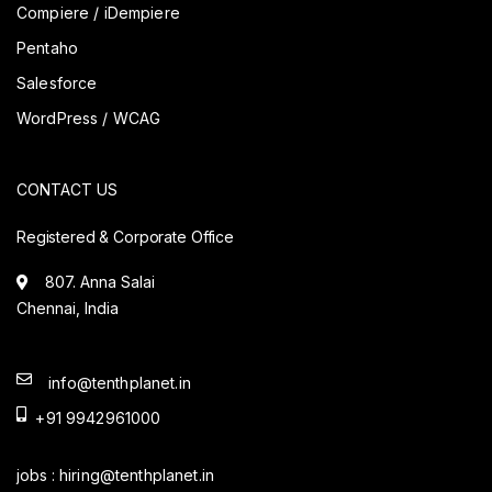
Compiere / iDempiere
Pentaho
Salesforce
WordPress / WCAG
CONTACT US
Registered & Corporate Office
807. Anna Salai
Chennai, India
info@tenthplanet.in
+91 9942961000
jobs :
hiring@tenthplanet.in