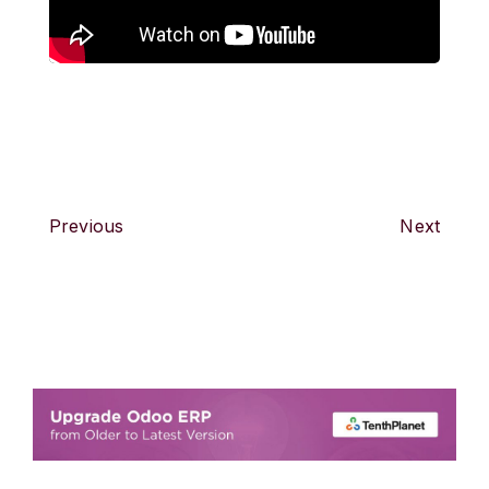
Previous
Next