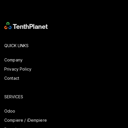
QUICK LINKS
Company
Privacy Policy
Contact
SERVICES
Odoo
Compiere / iDempiere