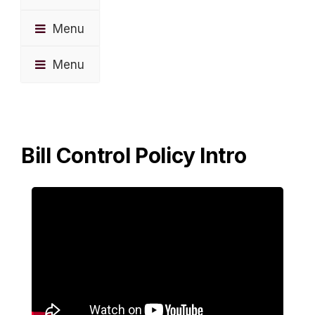
Menu
Menu
Bill Control Policy Intro