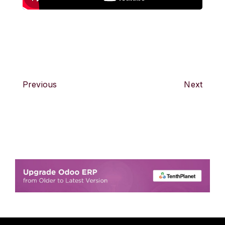
Previous
Next