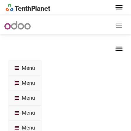
Menu
Menu
Menu
Menu
Menu