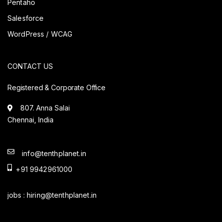
Pentaho
Salesforce
WordPress / WCAG
CONTACT US
Registered & Corporate Office
807. Anna Salai
Chennai, India
info@tenthplanet.in
+91 9942961000
jobs :
hiring@tenthplanet.in