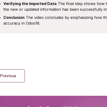
Verifying the Imported Data
The final step shows how t
the new or updated information has been successfully im
Conclusion
The video concludes by emphasizing how the
accuracy in Odoo18.
Previous