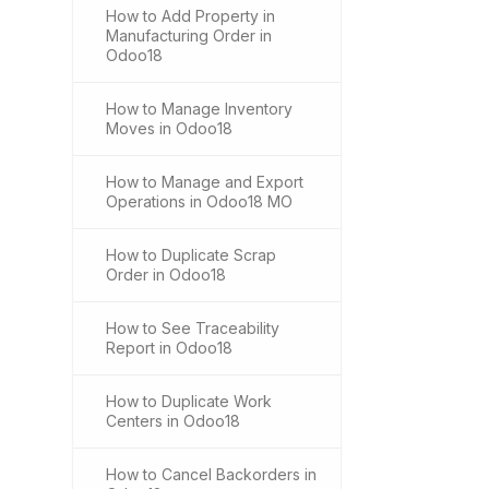
How to Add Property in
Manufacturing Order in
Odoo18
How to Manage Inventory
Moves in Odoo18
How to Manage and Export
Operations in Odoo18 MO
How to Duplicate Scrap
Order in Odoo18
How to See Traceability
Report in Odoo18
How to Duplicate Work
Centers in Odoo18
How to Cancel Backorders in