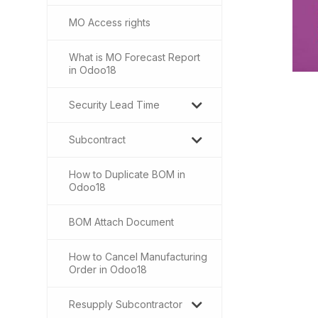
MO Access rights
What is MO Forecast Report
in Odoo18
Security Lead Time
Subcontract
How to Duplicate BOM in
Odoo18
BOM Attach Document
How to Cancel Manufacturing
Order in Odoo18
Resupply Subcontractor