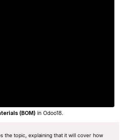
aterials (BOM)
in Odoo18.
 the topic, explaining that it will cover how