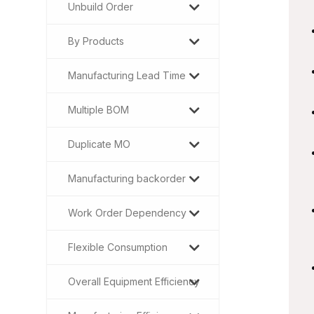
Unbuild Order
By Products
Manufacturing Lead Time
Multiple BOM
Duplicate MO
Manufacturing backorder
Work Order Dependency
Flexible Consumption
Overall Equipment Efficiency