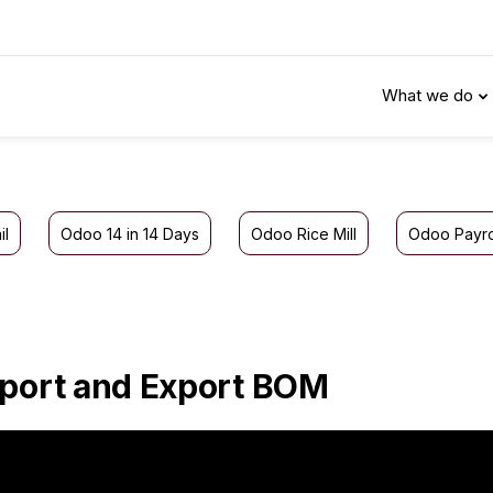
What we do
il
Odoo 14 in 14 Days
Odoo Rice Mill
Odoo Payro
port and Export BOM