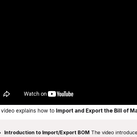
 video explains how to
Import and Export the Bill of M
Introduction to Import/Export BOM
The video introduces