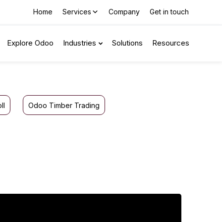
Home
Services
Company
Get in touch
Explore Odoo
Industries
Solutions
Resources
ll
Odoo Timber Trading