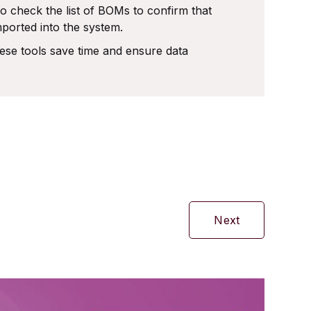
o check the list of BOMs to confirm that
ported into the system.
se tools save time and ensure data
Next