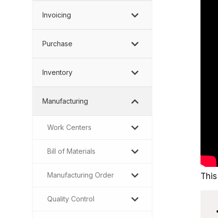
Invoicing
Purchase
Inventory
Manufacturing
Work Centers
Bill of Materials
Manufacturing Order
This
Quality Control