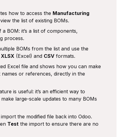
tes how to access the
Manufacturing
view the list of existing BOMs.
 a BOM: it’s a list of components,
ng process.
ultiple BOMs from the list and use the
n
XLSX
(Excel) and
CSV
formats.
ted Excel file and shows how you can make
names or references, directly in the
ure is useful: it’s an efficient way to
o make large-scale updates to many BOMs
mport the modified file back into Odoo.
then
Test
the import to ensure there are no