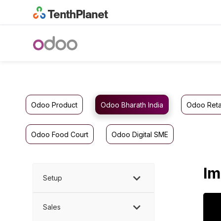
Odoo Product
Odoo Bharath India
Odoo Reta
Odoo Food Court
Odoo Digital SME
Im
Setup
Sales