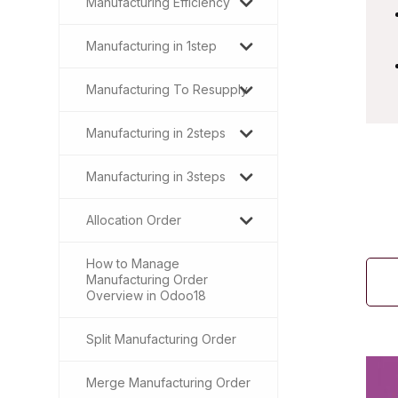
Manufacturing Efficiency
Manufacturing in 1step
Manufacturing To Resupply
Manufacturing in 2steps
Manufacturing in 3steps
Allocation Order
How to Manage
Manufacturing Order
Overview in Odoo18
Split Manufacturing Order
Merge Manufacturing Order