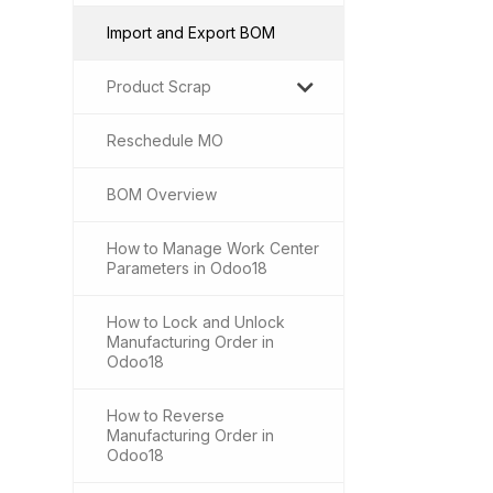
Import and Export BOM
Product Scrap
Reschedule MO
BOM Overview
How to Manage Work Center
Parameters in Odoo18
How to Lock and Unlock
Manufacturing Order in
Odoo18
How to Reverse
Manufacturing Order in
Odoo18