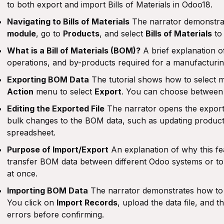
to both export and import Bills of Materials in Odoo18.
Navigating to Bills of Materials
The narrator demonstra
module
, go to
Products
, and select
Bills of Materials
to 
What is a Bill of Materials (BOM)?
A brief explanation of
operations, and by-products required for a manufacturi
Exporting BOM Data
The tutorial shows how to select m
Action
menu to select
Export
. You can choose betwee
Editing the Exported File
The narrator opens the expor
bulk changes to the BOM data, such as updating product 
spreadsheet.
Purpose of Import/Export
An explanation of why this feat
transfer BOM data between different Odoo systems or t
at once.
Importing BOM Data
The narrator demonstrates how to i
You click on
Import Records
, upload the data file, and 
errors before confirming.