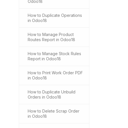
Odoo18
How to Duplicate Operations
in Odoo18
How to Manage Product
Routes Report in Odoo18
How to Manage Stock Rules
Report in Odoo18
How to Print Work Order PDF
in Odoo18
How to Duplicate Unbuild
Orders in Odoo18
How to Delete Scrap Order
in Odoo18